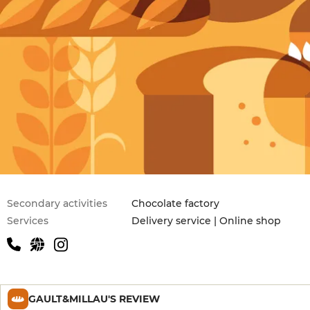
Secondary activities
Chocolate factory
Services
Delivery service | Online shop
GAULT&MILLAU'S REVIEW