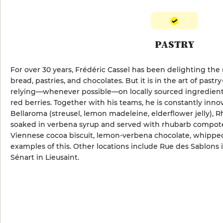
PASTRY
For over 30 years, Frédéric Cassel has been delighting the 
bread, pastries, and chocolates. But it is in the art of pastr
relying—whenever possible—on locally sourced ingredients,
red berries. Together with his teams, he is constantly inno
Bellaroma (streusel, lemon madeleine, elderflower jelly),
soaked in verbena syrup and served with rhubarb compote)
Viennese cocoa biscuit, lemon-verbena chocolate, whipped
examples of this. Other locations include Rue des Sablons
Sénart in Lieusaint.