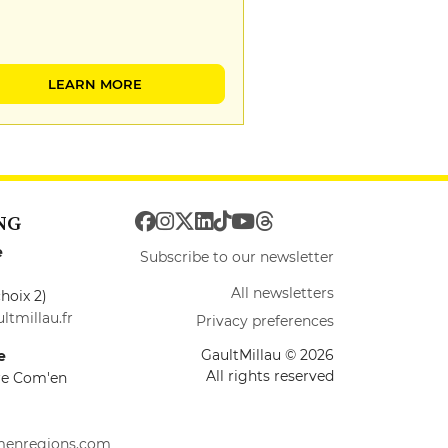
LEARN MORE
NG
e
Subscribe to our newsletter
All newsletters
hoix 2)
ltmillau.fr
Privacy preferences
GaultMillau © 2026
e
All rights reserved
ire Com'en
menregions.com