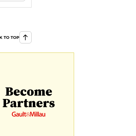
K TO TOP
Become
Partners