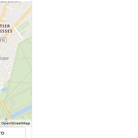
© OpenStreetMap
TO