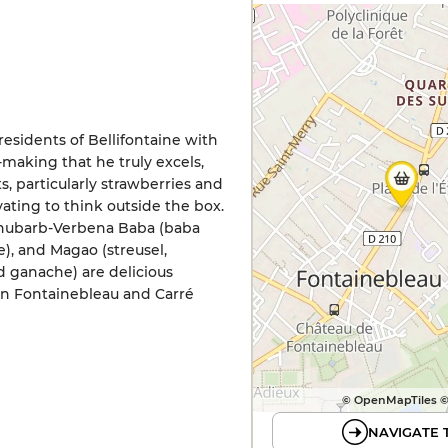
residents of Bellifontaine with
y-making that he truly excels,
 particularly strawberries and
vating to think outside the box.
 Rhubarb-Verbena Baba (baba
, and Magao (streusel,
 ganache) are delicious
 in Fontainebleau and Carré
© OpenMapTiles 
NAVIGATE 