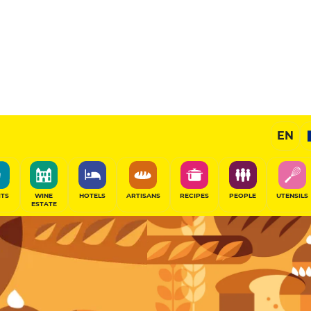
Pastry
EN
SHARE
ITS
WINE
HOTELS
ARTISANS
RECIPES
PEOPLE
UTENSILS
ESTATE