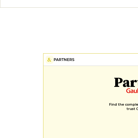
PARTNERS
Par
Find the complet
trust 