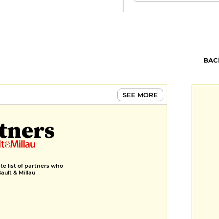
BAC
SEE MORE
tners
e list of partners who
Gault & Millau