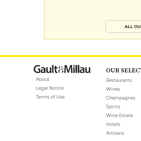
ALL OU
OUR SELEC
About
Restaurants
Legal Notice
Wines
Terms of Use
Champagnes
Spirits
Wine Estate
Hotels
Artisans