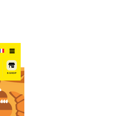
E-SHOP