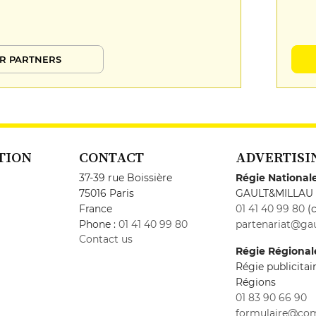
R PARTNERS
TION
CONTACT
ADVERTISI
37-39 rue Boissière
Régie National
75016 Paris
GAULT&MILLAU
France
01 41 40 99 80
(c
Phone :
01 41 40 99 80
partenariat@gau
Contact us
Régie Régional
Régie publicita
Régions
01 83 90 66 90
formulaire@co