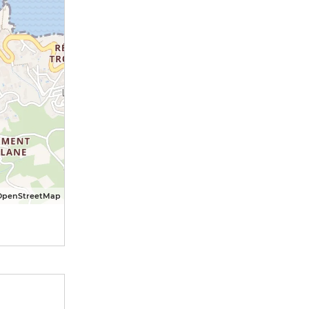
OpenStreetMap