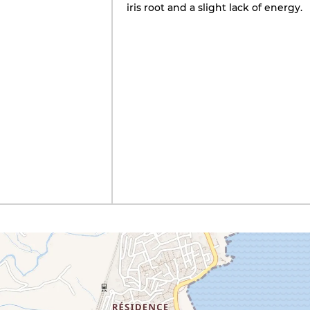
iris root and a slight lack of energy.