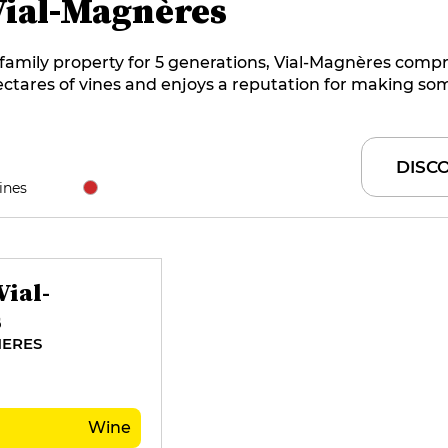
Vial-Magnères
family property for 5 generations, Vial-Magnères compr
ctares of vines and enjoys a reputation for making so
nest Banyuls hors d'âge and rancio. The Al Tragou cuvée 
nchmark that defies time, as it is aged in wood for 20 
fore being sold. The Saperas family welcomes you to t
DISC
d also offers three guest rooms at its Clos Saint-André 
ines
ial-
s
ERES
Wine