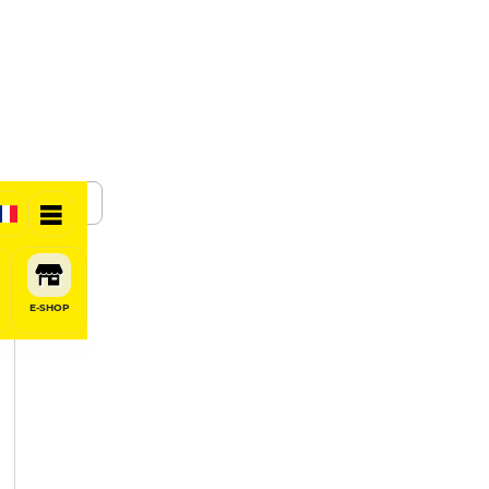
SHARE
E-SHOP