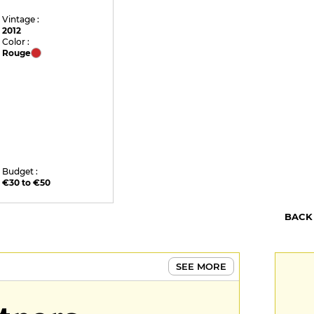
Vintage :
2012
Color :
Rouge
Budget :
€30 to €50
BACK
SEE MORE