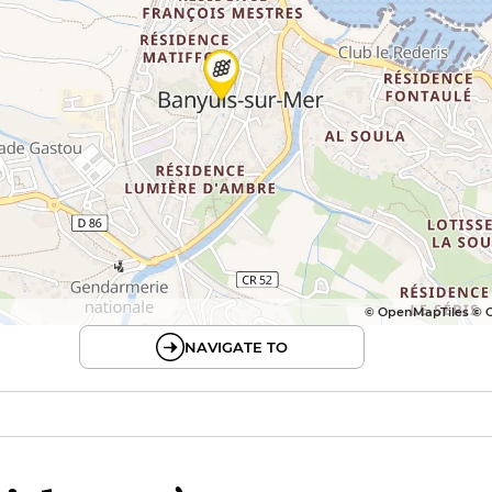
© OpenMapTiles © 
NAVIGATE TO