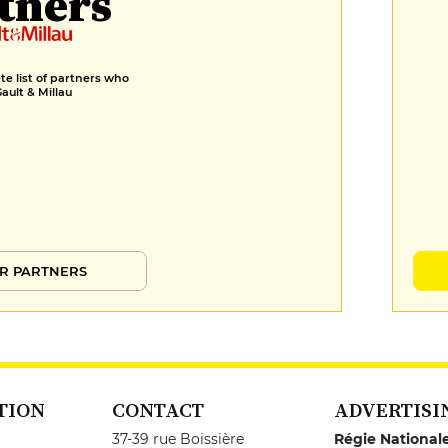
tners
e list of partners who
Gault & Millau
R PARTNERS
TION
CONTACT
ADVERTISI
37-39 rue Boissière
Régie National