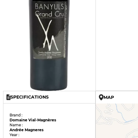
SPECIFICATIONS
MAP
Brand :
Domaine Vial-Magnères
Name :
Andrée Magneres
Year :