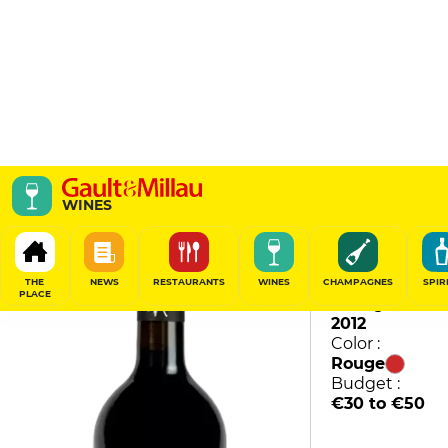
Andrée Magneres
WINES
Domaine Vial-Magnères
88
/
100
THE
NEWS
RESTAURANTS
WINES
CHAMPAGNES
SPIR
PLACE
Vintage :
2012
Color :
Rouge
Budget :
€30 to €50