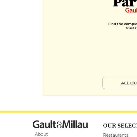
Par
Find the complet
trust 
ALL OU
OUR SELEC
About
Restaurants