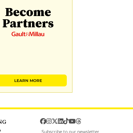
Become
Partners
LEARN MORE
NG
e
Subscribe to our newsletter