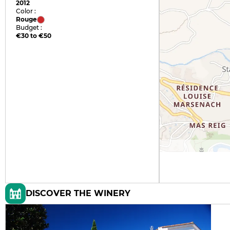
2012
Color :
Rouge
Budget :
€30 to €50
DISCOVER THE WINERY