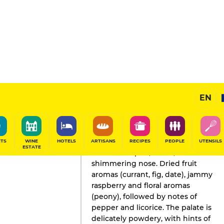
EN
GAULT&MILLAU'S REVIEW
Wine
2023
ITS
WINE
HOTELS
ARTISANS
RECIPES
PEOPLE
UTENSILS
ESTATE
Well-developed, warm,
shimmering nose. Dried fruit
aromas (currant, fig, date), jammy
raspberry and floral aromas
(peony), followed by notes of
pepper and licorice. The palate is
delicately powdery, with hints of