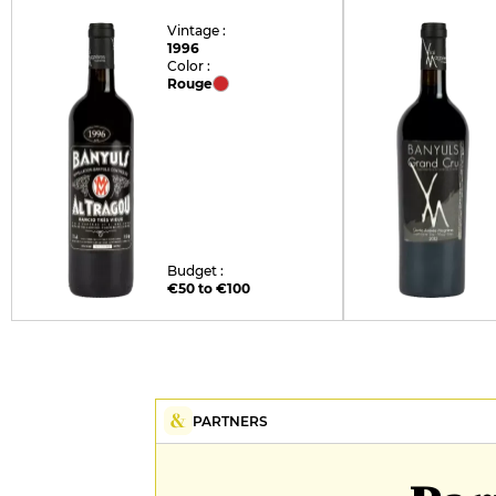
Vintage :
1996
Color :
Rouge
Budget :
€50 to €100
PARTNERS