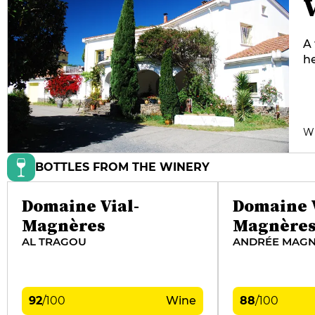
A 
he
fi
be
be
an
W
BOTTLES FROM THE WINERY
Domaine Vial-
Domaine V
Magnères
Magnère
AL TRAGOU
ANDRÉE MAGN
92
/
100
Wine
88
/
100