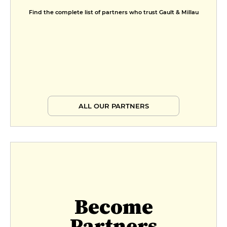
Find the complete list of partners who trust Gault & Millau
ALL OUR PARTNERS
Become
Partners