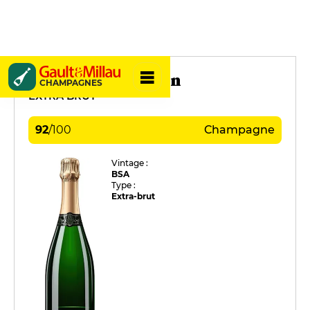
Daviaux Sébastien
CHAMPAGNES
EXTRA BRUT
92
/
100
Champagne
Vintage :
BSA
Type :
Extra-brut