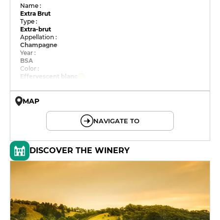
Name :
Extra Brut
Type :
Extra-brut
Appellation :
Champagne
Year :
BSA
Color :
Effervescent blanc
MAP
© OpenMapTiles © OpenStreetMap
NAVIGATE TO
DISCOVER THE WINERY