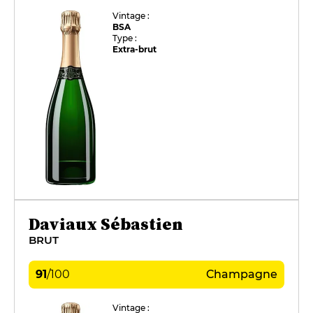
Vintage :
BSA
Type :
Extra-brut
Daviaux Sébastien
BRUT
91
/
100
Champagne
Vintage :