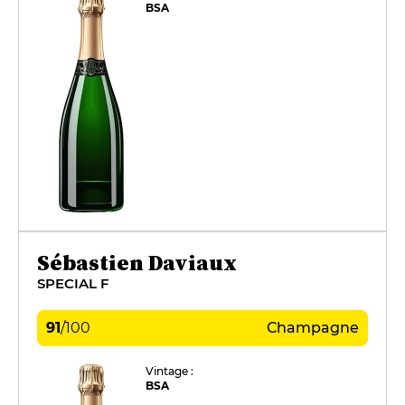
BSA
Sébastien Daviaux
SPECIAL F
91
/
100
Champagne
Vintage :
BSA