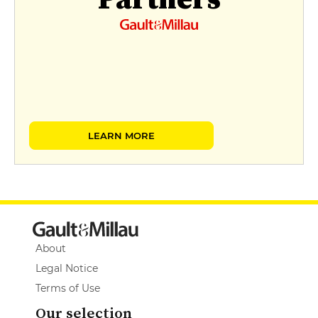
LEARN MORE
About
Legal Notice
Terms of Use
Our selection