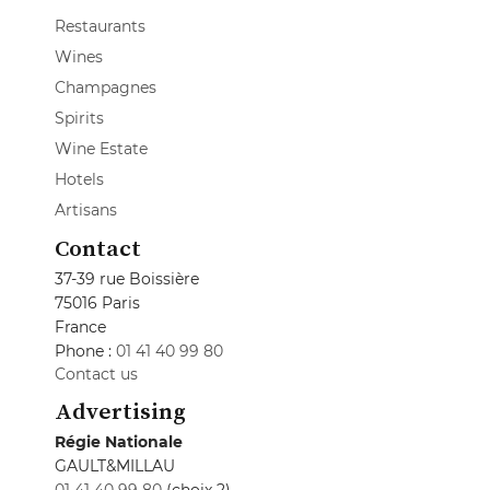
Restaurants
Wines
Champagnes
Spirits
Wine Estate
Hotels
Artisans
Contact
37-39 rue Boissière
75016 Paris
France
Phone :
01 41 40 99 80
Contact us
Advertising
Régie Nationale
GAULT&MILLAU
01 41 40 99 80
(choix 2)