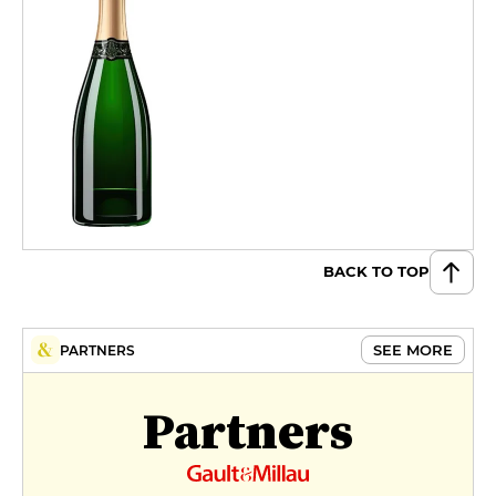
BACK TO TOP
SEE MORE
PARTNERS
Partners