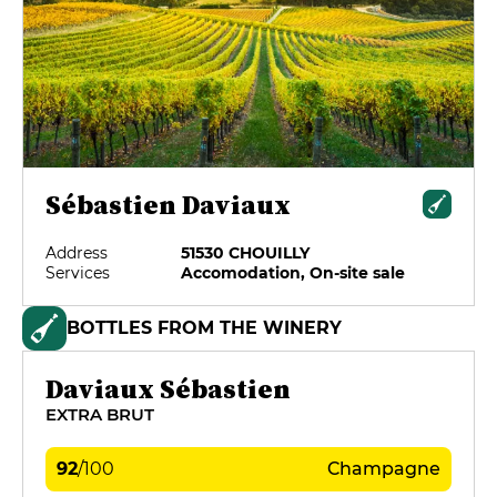
Sébastien Daviaux
Address
51530 CHOUILLY
Services
Accomodation, On-site sale
BOTTLES FROM THE WINERY
Daviaux Sébastien
EXTRA BRUT
92
/
100
Champagne