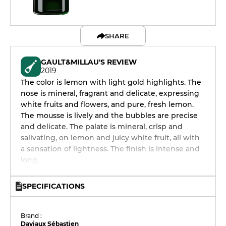
SHARE
GAULT&MILLAU'S REVIEW
2019
The color is lemon with light gold highlights. The
nose is mineral, fragrant and delicate, expressing
white fruits and flowers, and pure, fresh lemon.
The mousse is lively and the bubbles are precise
and delicate. The palate is mineral, crisp and
salivating, on lemon and juicy white fruit, all with
a sensation of lightness. The finish is intense and
long.
SPECIFICATIONS
Brand :
Daviaux Sébastien