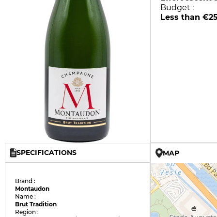
Budget :
Less than €2
SPECIFICATIONS
MAP
Brand :
Montaudon
Name :
Brut Tradition
Region :