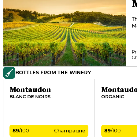
Th
Mo
fo
in
g
Pr
l
C
th
Lu
BOTTLES FROM THE WINERY
C
an
Montaudon
Montaud
BLANC DE NOIRS
ORGANIC
89
/
100
Champagne
89
/
100