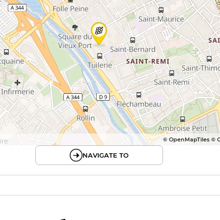
© OpenMapTiles © 
NAVIGATE TO