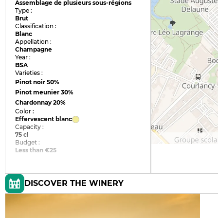
Assemblage de plusieurs sous-régions
Type :
Brut
Classification :
Blanc
Appellation :
Champagne
Year :
BSA
Varieties :
Pinot noir
50%
Pinot meunier
30%
Chardonnay
20%
Color :
Effervescent blanc
Capacity :
75 cl
Budget :
Less than €25
DISCOVER THE WINERY