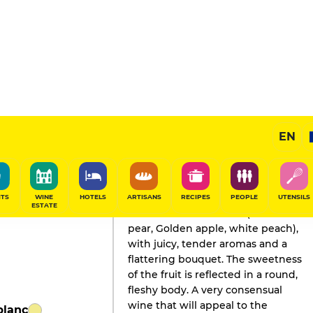
EN
GAULT&MILLAU'S REVIEW
Champagne
2025
ITS
WINE
HOTELS
ARTISANS
RECIPES
PEOPLE
UTENSILS
ESTATE
Fresh fruit on the nose (Rocha
pear, Golden apple, white peach),
with juicy, tender aromas and a
flattering bouquet. The sweetness
of the fruit is reflected in a round,
fleshy body. A very consensual
wine that will appeal to the
blanc