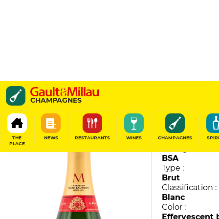
Brut Tradition
CHAMPAGNES
Montaudon
89
/
100
THE
NEWS
RESTAURANTS
WINES
CHAMPAGNES
SPIR
PLACE
Vintage :
BSA
Type :
Brut
Classification :
Blanc
Color :
Effervescent 