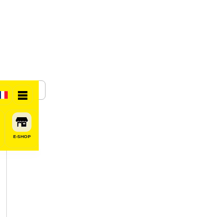
SHARE
E-SHOP