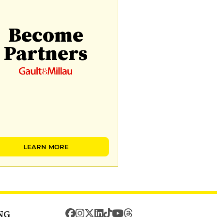
Become
Partners
LEARN MORE
NG