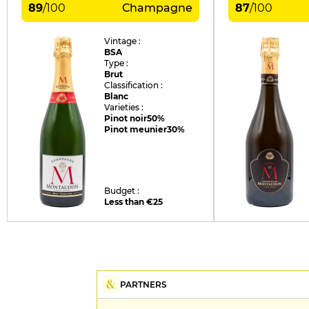
89
/
100
Champagne
87
/
100
Vintage :
BSA
Type :
Brut
Classification :
Blanc
Varieties :
Pinot noir
50%
Pinot meunier
30%
Budget :
Less than €25
PARTNERS