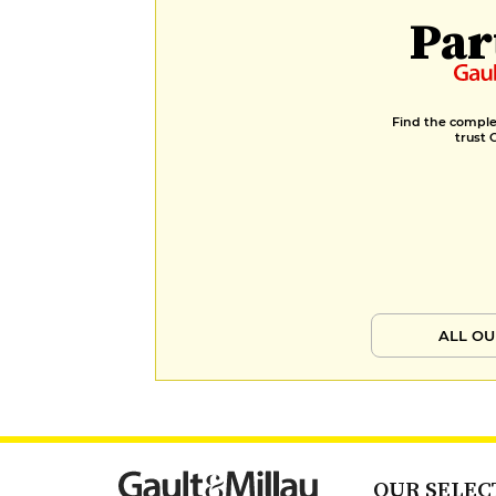
Par
Find the complet
trust 
ALL OU
OUR SELEC