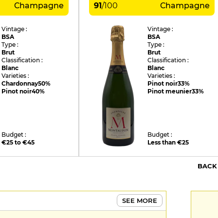
Champagne
91
/
100
Champagne
Vintage :
Vintage :
BSA
BSA
Type :
Type :
Brut
Brut
Classification :
Classification :
Blanc
Blanc
Varieties :
Varieties :
Chardonnay
50%
Pinot noir
33%
Pinot noir
40%
Pinot meunier
33%
Budget :
Budget :
€25 to €45
Less than €25
BACK
SEE MORE