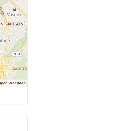
OpenStreetMap