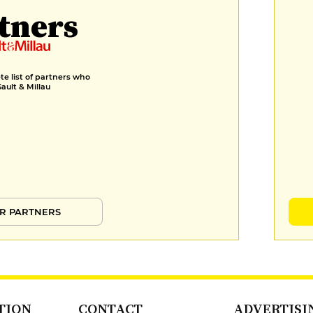
tners
e list of partners who
Gault & Millau
R PARTNERS
TION
CONTACT
ADVERTISI