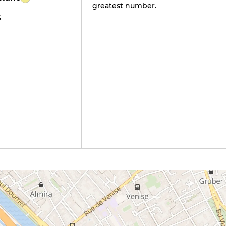
greatest number.
5