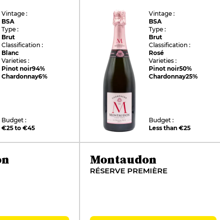
Vintage :
Vintage :
BSA
BSA
Type :
Type :
Brut
Brut
Classification :
Classification :
Blanc
Rosé
Varieties :
Varieties :
Pinot noir
94%
Pinot noir
50%
Chardonnay
6%
Chardonnay
25%
Budget :
Budget :
€25 to €45
Less than €25
on
Montaudon
RÉSERVE PREMIÈRE