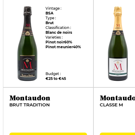
Vintage :
BSA
Type :
Brut
Classification :
Blanc de noirs
Varieties :
Pinot noir
60%
Pinot meunier
40%
Budget :
€25 to €45
Montaudon
Montaud
BRUT TRADITION
CLASSE M