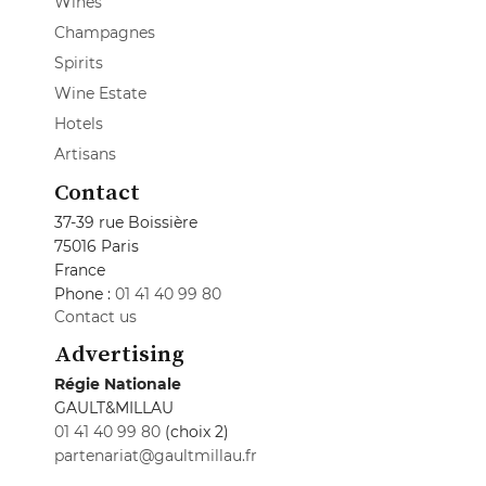
Wines
Champagnes
Spirits
Wine Estate
Hotels
Artisans
Contact
37-39 rue Boissière
75016 Paris
France
Phone :
01 41 40 99 80
Contact us
Advertising
Régie Nationale
GAULT&MILLAU
01 41 40 99 80
(choix 2)
partenariat@gaultmillau.fr