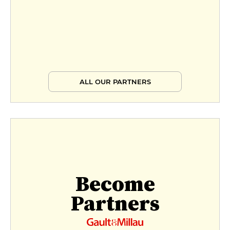
ALL OUR PARTNERS
Become
Partners