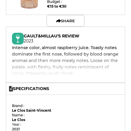
Budget :
€15 to €30
SHARE
GAULT&MILLAU'S REVIEW
2023
Intense color, almost raspberry juice. Toasty notes
dominate the first nose, followed by blood orange
aromas and then more meaty notes. Loose on the
palate, with fleshy, fruity notes reminiscent of
citrus. Pleasantly acidic finish.
SPECIFICATIONS
Brand :
Le Clos Saint-Vincent
Name :
Le Clos
Year :
2021