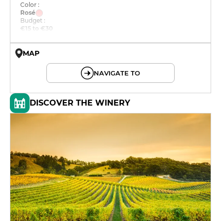
Color :
Rosé
Budget :
€15 to €30
MAP
© OpenMapTiles © OpenStreetMap
NAVIGATE TO
DISCOVER THE WINERY