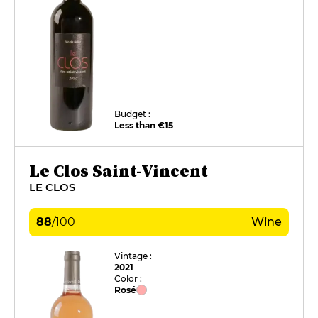
Budget :
Less than €15
Le Clos Saint-Vincent
LE CLOS
88
/
100
Wine
Vintage :
2021
Color :
Rosé