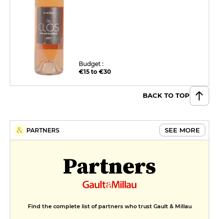
Budget :
€15 to €30
BACK TO TOP
SEE MORE
PARTNERS
Partners
Find the complete list of partners who trust Gault & Millau