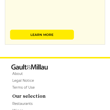
LEARN MORE
About
Legal Notice
Terms of Use
Our selection
Restaurants