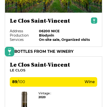
Le Clos Saint-Vincent
Address
06200 NICE
Production
Biodyvin
Services
On-site sale, Organized visits
BOTTLES FROM THE WINERY
Le Clos Saint-Vincent
LE CLOS
89
/
100
Wine
Vintage :
2020