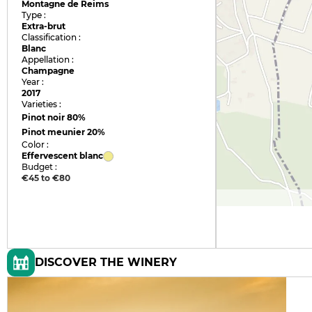
Montagne de Reims
Type :
Extra-brut
Classification :
Blanc
Appellation :
Champagne
Year :
2017
Varieties :
Pinot noir
80%
Pinot meunier
20%
Color :
Effervescent blanc
Budget :
€45 to €80
DISCOVER THE WINERY