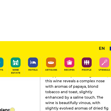
EN
GAULT&MILLAU'S REVIEW
Champagne
2024
ITS
WINE
HOTELS
ARTISANS
RECIPES
PEOPLE
UTENSILS
ESTATE
Wrapped in a patinated gold color,
this wine reveals a complex nose
with aromas of papaya, blond
tobacco and toast, slightly
enhanced by a saline touch. The
wine is beautifully vinous, with
slightly evolved aromas of dried fig
blanc