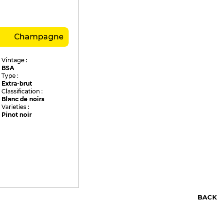
Champagne
Vintage :
BSA
Type :
Extra-brut
Classification :
Blanc de noirs
Varieties :
Pinot noir
BACK