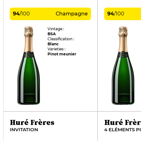
94
/
100
Champagne
94
/
100
Vintage :
BSA
Classification :
Blanc
Varieties :
Pinot meunier
Huré Frères
Huré Frèr
INVITATION
4 ELÉMENTS P