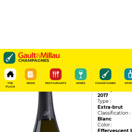
Instantanée
CHAMPAGNES
Huré Frères
92
/
100
THE
NEWS
RESTAURANTS
WINES
CHAMPAGNES
SPIR
PLACE
Vintage :
2017
Type :
Extra-brut
Classification :
Blanc
Color :
Effervescent 