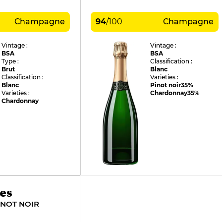
Champagne
94
/
100
Champagne
Vintage :
Vintage :
BSA
BSA
Type :
Classification :
Brut
Blanc
Classification :
Varieties :
Blanc
Pinot noir
35%
Varieties :
Chardonnay
35%
Chardonnay
es
INOT NOIR