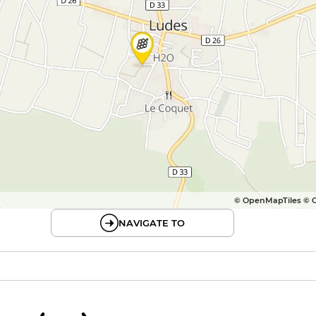
© OpenMapTiles © 
NAVIGATE TO