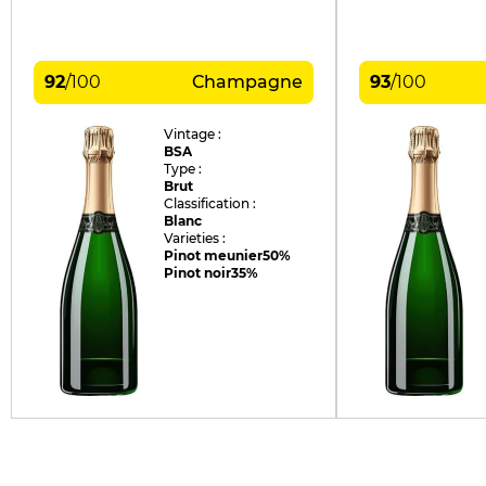
92
/
100
Champagne
93
/
100
Vintage :
BSA
Type :
Brut
Classification :
Blanc
Varieties :
Pinot meunier
50%
Pinot noir
35%