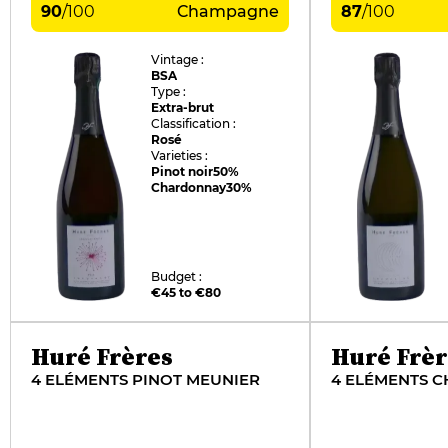
90
/
100
Champagne
87
/
100
Vintage :
BSA
Type :
Extra-brut
Classification :
Rosé
Varieties :
Pinot noir
50%
Chardonnay
30%
Budget :
€45 to €80
Huré Frères
Huré Frèr
4 ELÉMENTS PINOT MEUNIER
4 ELÉMENTS 