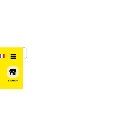
SHARE
E-SHOP