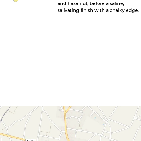
and hazelnut, before a saline,
salivating finish with a chalky edge.