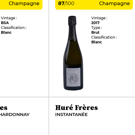
Champagne
87
/
100
Champagne
Vintage :
Vintage :
BSA
2017
Classification :
Type :
Blanc
Brut
Classification :
Blanc
es
Huré Frères
CHARDONNAY
INSTANTANÉE