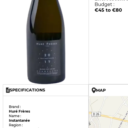
Budget :
€45 to €80
SPECIFICATIONS
MAP
Brand :
Huré Frères
Name :
Instantanée
Region :