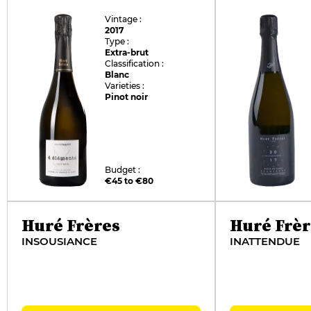
Vintage :
2017
Type :
Extra-brut
Classification :
Blanc
Varieties :
Pinot noir
Budget :
€45 to €80
Huré Frères
Huré Frèr
INSOUSIANCE
INATTENDUE