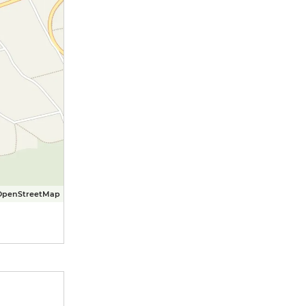
OpenStreetMap