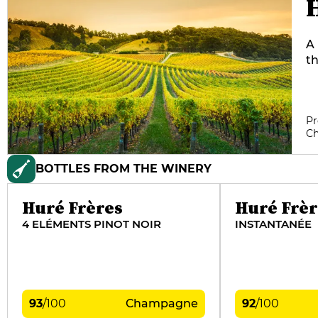
A 
th
p
co
ye
Pr
mo
C
th
t
BOTTLES FROM THE WINERY
Huré Frères
Huré Frèr
4 ELÉMENTS PINOT NOIR
INSTANTANÉE
93
/
100
Champagne
92
/
100