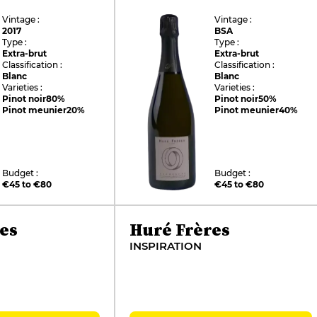
Vintage :
Vintage :
2017
BSA
Type :
Type :
Extra-brut
Extra-brut
Classification :
Classification :
Blanc
Blanc
Varieties :
Varieties :
Pinot noir
80%
Pinot noir
50%
Pinot meunier
20%
Pinot meunier
40%
Budget :
Budget :
€45 to €80
€45 to €80
es
Huré Frères
INSPIRATION