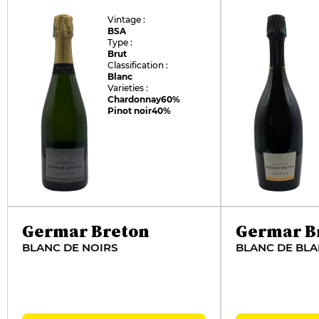
Vintage :
BSA
Type :
Brut
Classification :
Blanc
Varieties :
Chardonnay
60%
Pinot noir
40%
Germar Breton
Germar B
BLANC DE NOIRS
BLANC DE BL