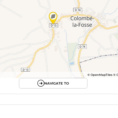
© OpenMapTiles © 
NAVIGATE TO