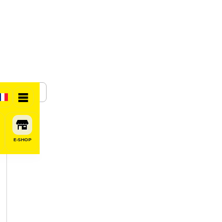
SHARE
E-SHOP