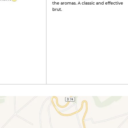
the aromas. A classic and effective
brut.