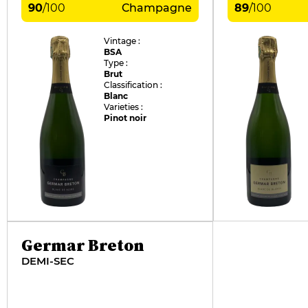
90
/
100
Champagne
89
/
100
Vintage :
BSA
Type :
Brut
Classification :
Blanc
Varieties :
Pinot noir
Germar Breton
DEMI-SEC