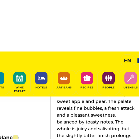
EN
GAULT&MILLAU'S REVIEW
Champagne
2026
ITS
WINE
HOTELS
ARTISANS
RECIPES
PEOPLE
UTENSILS
ESTATE
A nose with notes of ripe fruit,
sweet apple and pear. The palate
reveals fine bubbles, a fresh attack
and a pleasant sweetness,
balanced by toasty notes. The
whole is juicy and salivating, but
the slightly bitter finish prolongs
blanc