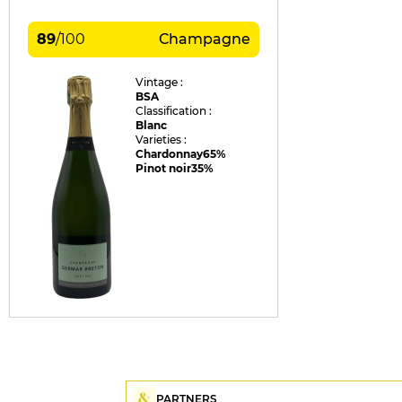
89
/
100
Champagne
Vintage :
BSA
Classification :
Blanc
Varieties :
Chardonnay
65%
Pinot noir
35%
PARTNERS