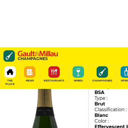
Brut
CHAMPAGNES
Germar Breton
87
/
100
THE
NEWS
RESTAURANTS
WINES
CHAMPAGNES
SPIR
PLACE
Vintage :
BSA
Type :
Brut
Classification :
Blanc
Color :
Effervescent 