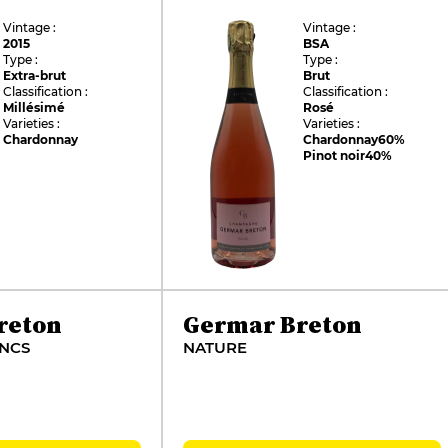
Vintage :
Vintage :
2015
BSA
Type :
Type :
Extra-brut
Brut
Classification :
Classification :
Millésimé
Rosé
Varieties :
Varieties :
Chardonnay
Chardonnay
60%
Pinot noir
40%
reton
Germar Breton
ANCS
NATURE