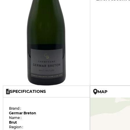
SPECIFICATIONS
MAP
Brand :
Germar Breton
Name :
Brut
Region :