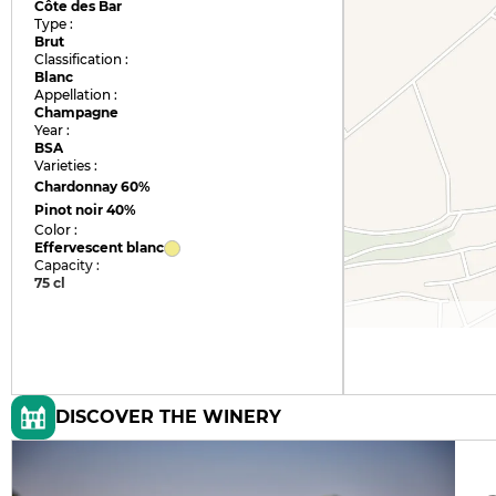
Côte des Bar
Type :
Brut
Classification :
Blanc
Appellation :
Champagne
Year :
BSA
Varieties :
Chardonnay
60%
Pinot noir
40%
Color :
Effervescent blanc
Capacity :
75 cl
DISCOVER THE WINERY