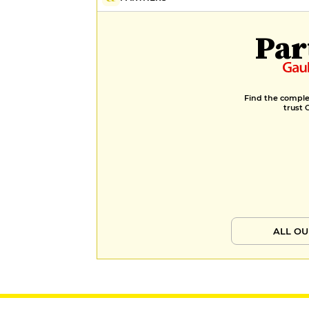
Par
Find the complet
trust 
ALL OU