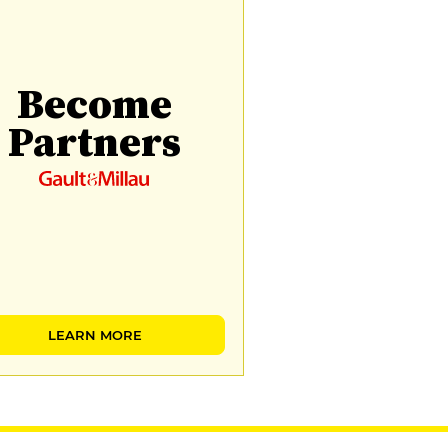
Become
Partners
LEARN MORE