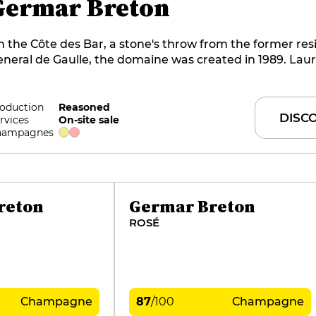
Germar Breton
 the Côte des Bar, a stone's throw from the former res
neral de Gaulle, the domaine was created in 1989. Lau
eton farms 7 hectares of Pinot Noir and Chardonnay vi
llages. The name of the estate is a tribute to Laurent's
ughters, Gersande and Marcelline. The style of the win
oduction
Reasoned
DISC
rvices
On-site sale
ourmand and fine, is composed mainly of chardonnay o
hampagnes
rroir usually devoted to pinot noir.
reton
Germar Breton
ROSÉ
Champagne
87
/
100
Champagne