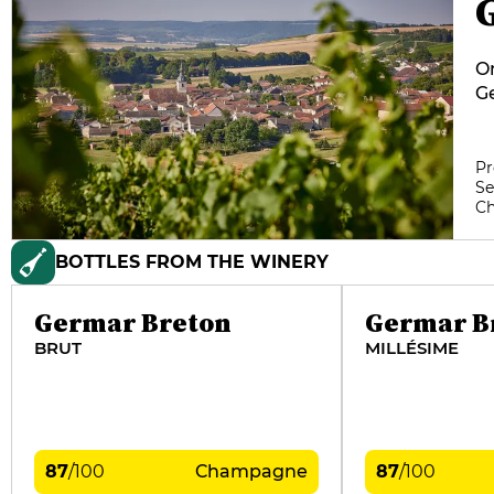
On
Ge
Br
vi
da
Pr
Se
g
C
te
BOTTLES FROM THE WINERY
Germar Breton
Germar B
BRUT
MILLÉSIME
87
/
100
Champagne
87
/
100