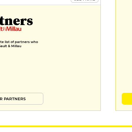
tners
e list of partners who
Gault & Millau
R PARTNERS