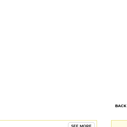
BACK
SEE MORE