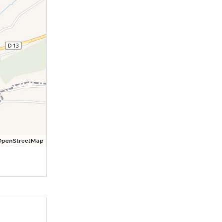
OpenStreetMap