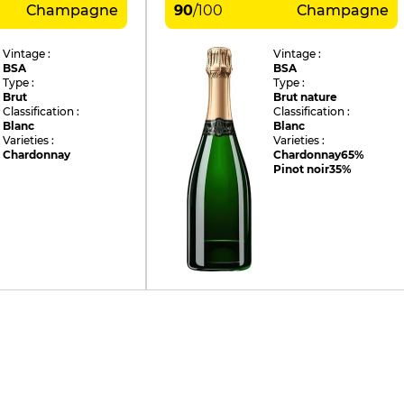
Champagne
90
/
100
Champagne
Vintage :
Vintage :
BSA
BSA
Type :
Type :
Brut
Brut nature
Classification :
Classification :
Blanc
Blanc
Varieties :
Varieties :
Chardonnay
Chardonnay
65%
Pinot noir
35%