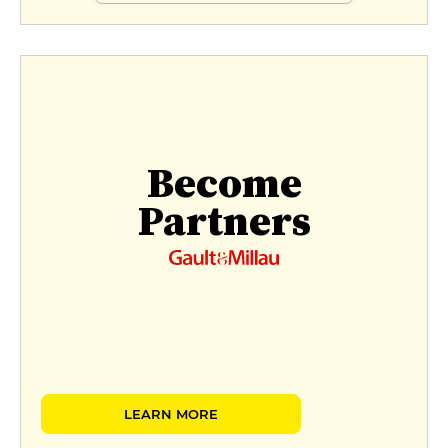
Become
Partners
LEARN MORE