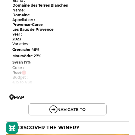
Brand :
Domaine des Terres Blanches
Name :
Domaine
Appellation :
Provence-Corse
Les Baux de Provence
Year :
2023
Varieties :
Grenache
46%
Mourvèdre
27%
Syrah
17%
Color :
Rosé
Budget :
€15 to €30
MAP
© OpenMapTiles © OpenStreetMap
NAVIGATE TO
DISCOVER THE WINERY