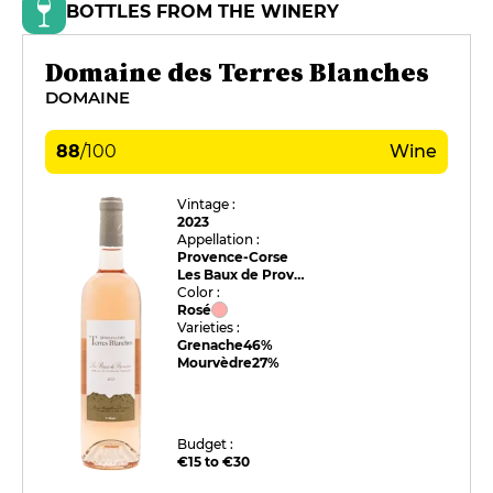
BOTTLES FROM THE WINERY
Domaine des Terres Blanches
DOMAINE
88
/
100
Wine
Vintage :
2023
Appellation :
Provence-Corse
Les Baux de Provence
Color :
Rosé
Varieties :
Grenache
46%
Mourvèdre
27%
Budget :
€15 to €30