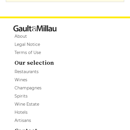
About
Legal Notice
Terms of Use
Our selection
Restaurants
Wines
Champagnes
Spirits
Wine Estate
Hotels
Artisans