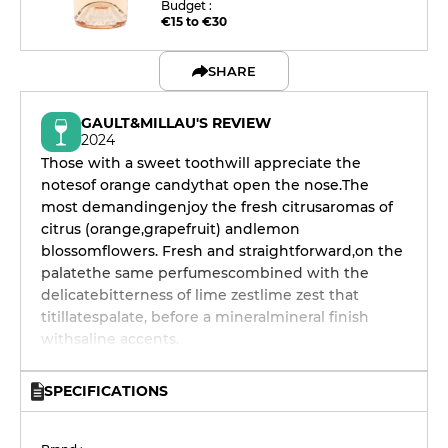
Budget :
€15 to €30
SHARE
GAULT&MILLAU'S REVIEW
2024
Those with a sweet toothwill appreciate the
notesof orange candythat open the nose.The
most demandingenjoy the fresh citrusaromas of
citrus (orange,grapefruit) andlemon
blossomflowers. Fresh and straightforward,on the
palatethe same perfumescombined with the
delicatebitterness of lime zestlime zest that
titillatespalate, before a mineralmineral finish
withsaline accents.
SPECIFICATIONS