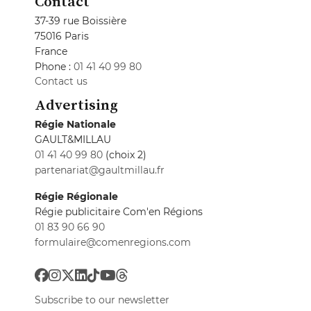
Contact
37-39 rue Boissière
75016 Paris
France
Phone :
01 41 40 99 80
Contact us
Advertising
Régie Nationale
GAULT&MILLAU
01 41 40 99 80
(choix 2)
partenariat@gaultmillau.fr
Régie Régionale
Régie publicitaire Com'en Régions
01 83 90 66 90
formulaire@comenregions.com
Subscribe to our newsletter