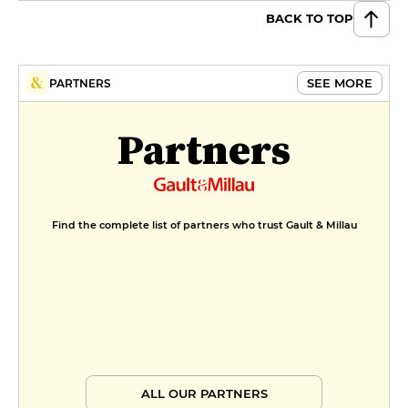
BACK TO TOP
SEE MORE
PARTNERS
Partners
Find the complete list of partners who trust Gault & Millau
ALL OUR PARTNERS