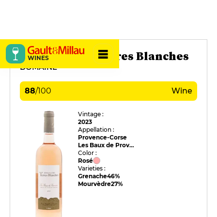
Domaine des Terres Blanches
WINES
DOMAINE
88
/
100
Wine
Vintage :
2023
Appellation :
Provence-Corse
Les Baux de Provence
Color :
Rosé
Varieties :
Grenache
46%
Mourvèdre
27%