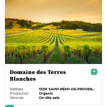
Domaine des Terres
Blanches
Address
13210 SAINT-RÉMY-DE-PROVENCE
Production
Organic
Services
On-site sale