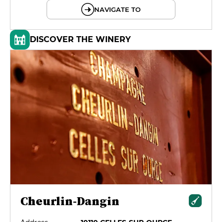
NAVIGATE TO
DISCOVER THE WINERY
Cheurlin-Dangin