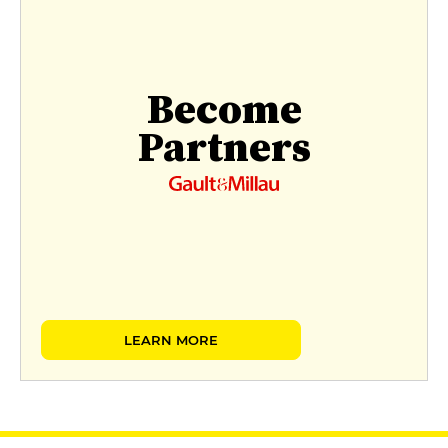
Become
Partners
LEARN MORE