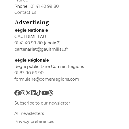
Phone :
01 41 40 99 80
Contact us
Advertising
Régie Nationale
GAULT&MILLAU
01 41 40 99 80
(choix 2)
partenariat@gaultmillau.fr
Régie Régionale
Régie publicitaire Com'en Régions
01 83 90 66 90
formulaire@comenregions.com
Subscribe to our newsletter
All newsletters
Privacy preferences