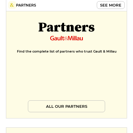
SEE MORE
PARTNERS
Partners
Find the complete list of partners who trust Gault & Millau
ALL OUR PARTNERS