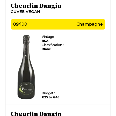
Cheurlin Dangin
CUVÉE VEGAN
89
/
100
Champagne
Vintage :
BSA
Classification :
Blanc
Budget :
€25 to €45
Cheurlin Dangin