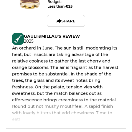
Budget :
Less than €25
SHARE
GAULT&MILLAU'S REVIEW
2025
An orchard in June. The sun is still moderating its
heat, but insects are taking advantage of the
relative coolness to gather the last cherry and
orange blossoms. The air is fragrant as the harvest
promises to be substantial. In the shade of the
trees, the grass and its sweet notes bring
freshness. On the palate, tension vies with
sweetness, but the match balances out as
effervescence brings creaminess to the material.
Round but not mushy mouthfeel. A sapid finish
with lovely bitters that add chewiness. Time to
eat!