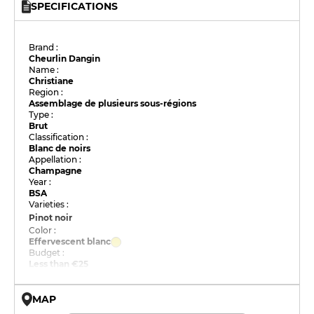
SPECIFICATIONS
Brand :
Cheurlin Dangin
Name :
Christiane
Region :
Assemblage de plusieurs sous-régions
Type :
Brut
Classification :
Blanc de noirs
Appellation :
Champagne
Year :
BSA
Varieties :
Pinot noir
Color :
Effervescent blanc
Budget :
Less than €25
MAP
© OpenMapTiles © OpenStreetMap