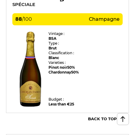
SPÉCIALE
88
/
100
Champagne
Vintage :
BSA
Type :
Brut
Classification :
Blanc
Varieties :
Pinot noir
50%
Chardonnay
50%
Budget :
Less than €25
BACK TO TOP