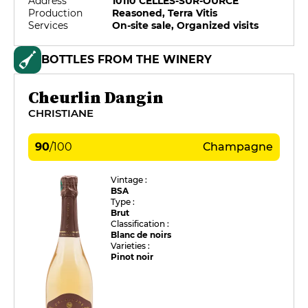
Address
10110 CELLES-SUR-OURCE
Production
Reasoned, Terra Vitis
Services
On-site sale, Organized visits
BOTTLES FROM THE WINERY
Cheurlin Dangin
CHRISTIANE
90
/
100
Champagne
Vintage :
BSA
Type :
Brut
Classification :
Blanc de noirs
Varieties :
Pinot noir