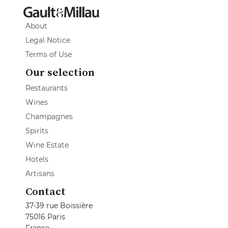
About
Legal Notice
Terms of Use
Our selection
Restaurants
Wines
Champagnes
Spirits
Wine Estate
Hotels
Artisans
Contact
37-39 rue Boissière
75016 Paris
France