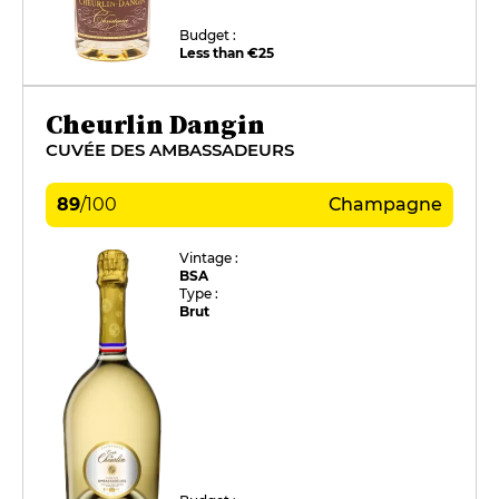
Budget :
Less than €25
Cheurlin Dangin
CUVÉE DES AMBASSADEURS
89
/
100
Champagne
Vintage :
BSA
Type :
Brut