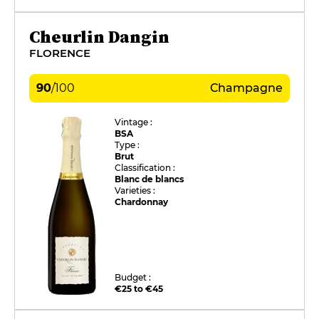
Cheurlin Dangin
FLORENCE
90
/
100
Champagne
Vintage :
BSA
Type :
Brut
Classification :
Blanc de blancs
Varieties :
Chardonnay
Budget :
€25 to €45