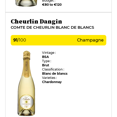
Budget :
€80 to €120
Cheurlin Dangin
COMTE DE CHEURLIN BLANC DE BLANCS
91
/
100
Champagne
Vintage :
BSA
Type :
Brut
Classification :
Blanc de blancs
Varieties :
Chardonnay