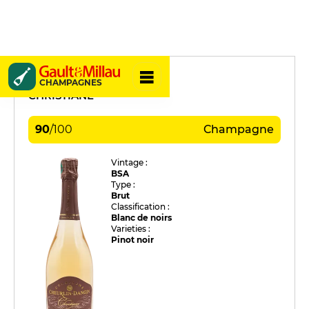
Cheurlin Dangin
CHAMPAGNES
CHRISTIANE
90
/
100
Champagne
Vintage :
BSA
Type :
Brut
Classification :
Blanc de noirs
Varieties :
Pinot noir