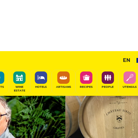
Wines
EN
SHARE
ITS
WINE
HOTELS
ARTISANS
RECIPES
PEOPLE
UTENSILS
ESTATE