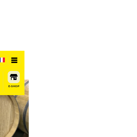
E-SHOP