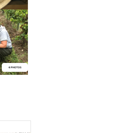
6 PHOTOS