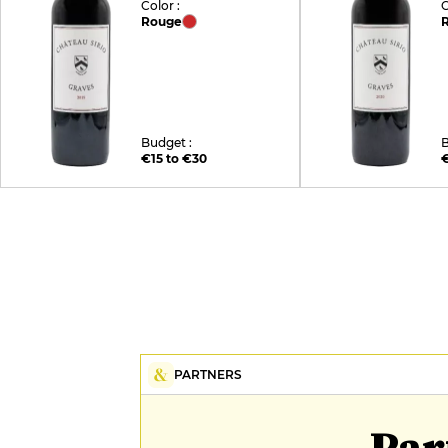
Color :
C
Rouge
Budget :
B
€15 to €30
€
PARTNERS
Par