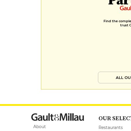
Find the complet
trust 
ALL OU
OUR SELEC
About
Restaurants