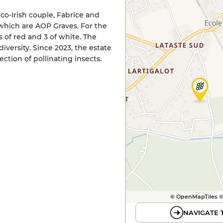
nco-Irish couple, Fabrice and
f which are AOP Graves. For the
 of red and 3 of white. The
versity. Since 2023, the estate
ction of pollinating insects.
© OpenMapTiles 
NAVIGATE 