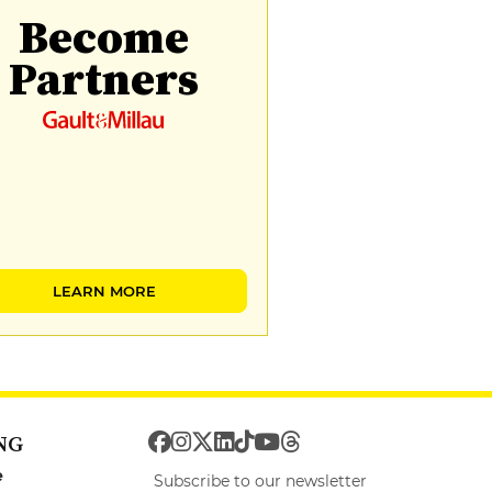
Become
Partners
LEARN MORE
NG
e
Subscribe to our newsletter