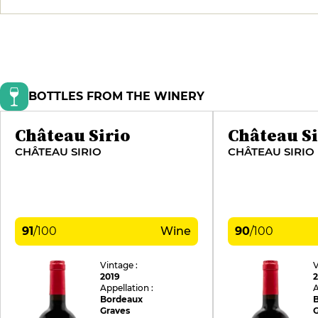
BOTTLES FROM THE WINERY
Château Sirio
Château Si
CHÂTEAU SIRIO
CHÂTEAU SIRIO
91
/
100
Wine
90
/
100
Vintage :
V
2019
Appellation :
A
Bordeaux
Graves