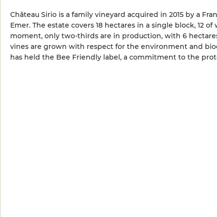
Château Sirio is a family vineyard acquired in 2015 by a Fra
Emer. The estate covers 18 hectares in a single block, 12 o
moment, only two-thirds are in production, with 6 hectares
vines are grown with respect for the environment and biodi
has held the Bee Friendly label, a commitment to the prote