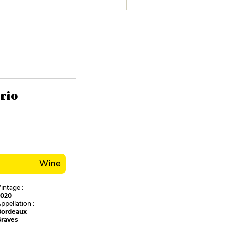
rio
Wine
intage :
2020
ppellation :
Bordeaux
Graves