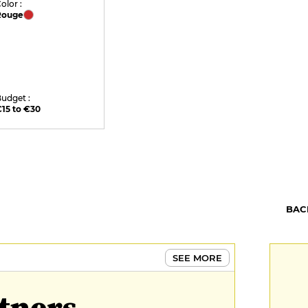
olor :
Rouge
udget :
15 to €30
BAC
SEE MORE
tners