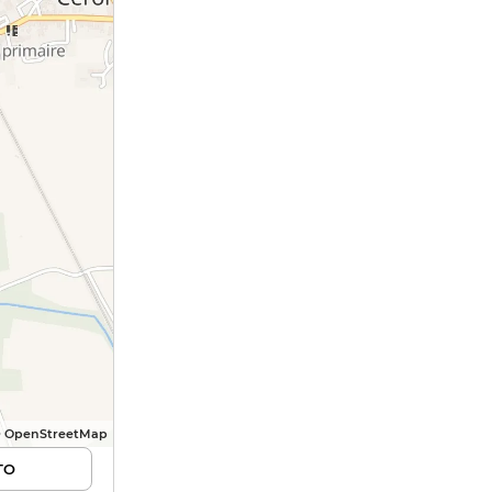
© OpenStreetMap
TO