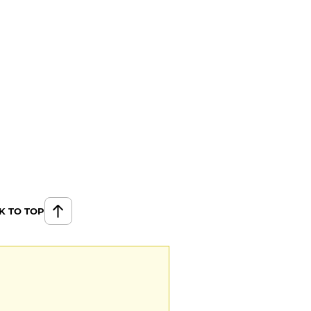
K TO TOP