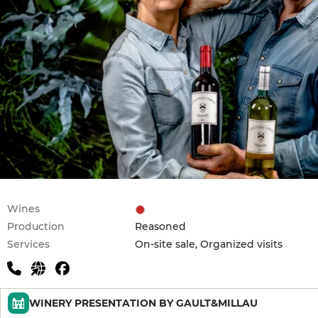
Wines
Production
Reasoned
Services
On-site sale, Organized visits
WINERY PRESENTATION BY GAULT&MILLAU