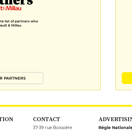
e list of partners who
Gault & Millau
R PARTNERS
TION
CONTACT
ADVERTISI
37-39 rue Boissière
Régie National