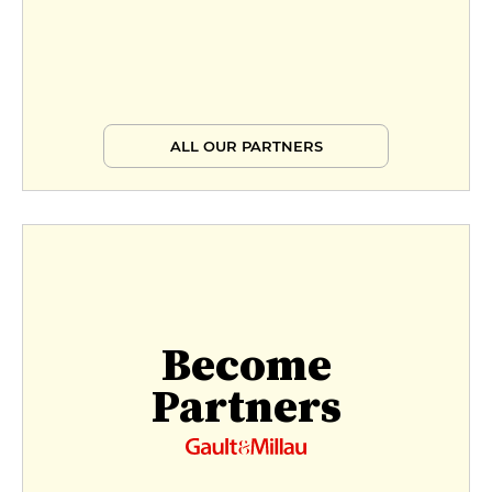
ALL OUR PARTNERS
Become
Partners