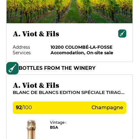
A. Viot & Fils
Address
10200 COLOMBÉ-LA-FOSSE
Services
Accomodation, On-site sale
BOTTLES FROM THE WINERY
A. Viot & Fils
BLANC DE BLANCS EDITION SPÉCIALE TIRAGE 2011
92
/
100
Champagne
Vintage :
BSA