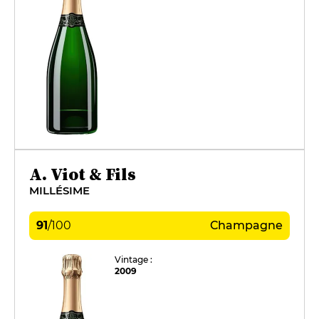
A. Viot & Fils
MILLÉSIME
91
/
100
Champagne
Vintage :
2009