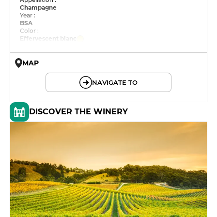
Champagne
Year :
BSA
Color :
Effervescent blanc
MAP
© OpenMapTiles © OpenStreetMap
NAVIGATE TO
DISCOVER THE WINERY