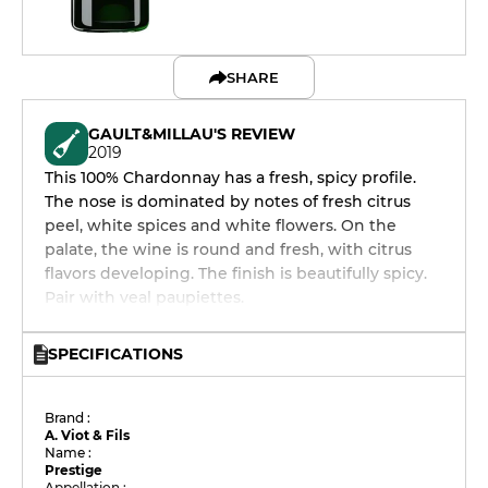
SHARE
GAULT&MILLAU'S REVIEW
2019
This 100% Chardonnay has a fresh, spicy profile.
The nose is dominated by notes of fresh citrus
peel, white spices and white flowers. On the
palate, the wine is round and fresh, with citrus
flavors developing. The finish is beautifully spicy.
Pair with veal paupiettes.
SPECIFICATIONS
Brand :
A. Viot & Fils
Name :
Prestige
Appellation :