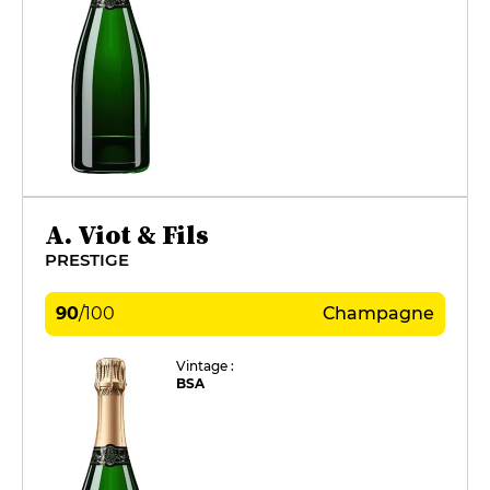
A. Viot & Fils
PRESTIGE
90
/
100
Champagne
Vintage :
BSA