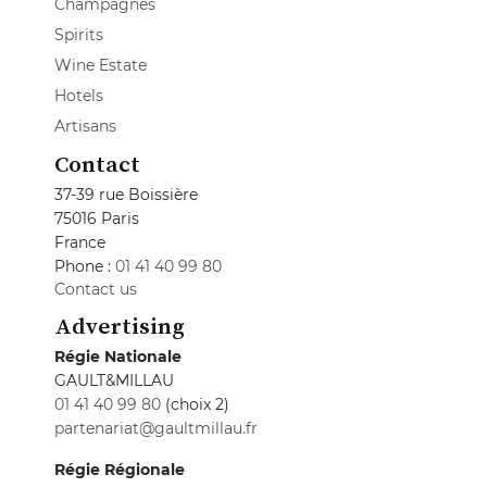
Champagnes
Spirits
Wine Estate
Hotels
Artisans
Contact
37-39 rue Boissière
75016 Paris
France
Phone :
01 41 40 99 80
Contact us
Advertising
Régie Nationale
GAULT&MILLAU
01 41 40 99 80
(choix 2)
partenariat@gaultmillau.fr
Régie Régionale