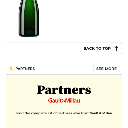
BACK TO TOP
SEE MORE
PARTNERS
Partners
Find the complete list of partners who trust Gault & Millau