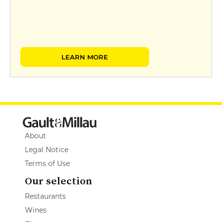
LEARN MORE
About
Legal Notice
Terms of Use
Our selection
Restaurants
Wines