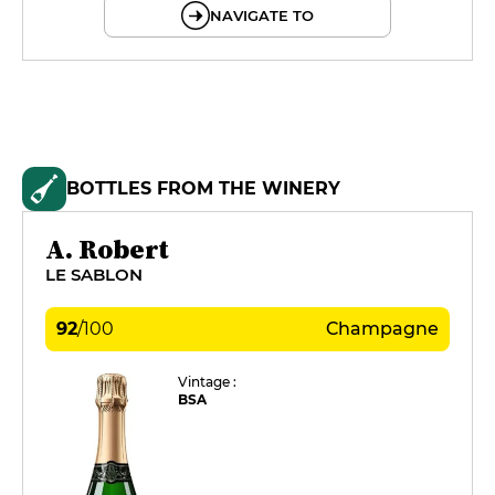
NAVIGATE TO
BOTTLES FROM THE WINERY
A. Robert
LE SABLON
92
/
100
Champagne
Vintage :
BSA