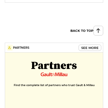
BACK TO TOP
SEE MORE
PARTNERS
Partners
Find the complete list of partners who trust Gault & Millau