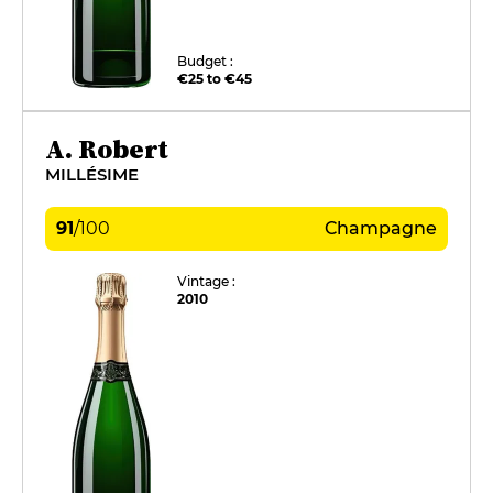
Budget :
€25 to €45
A. Robert
MILLÉSIME
91
/
100
Champagne
Vintage :
2010