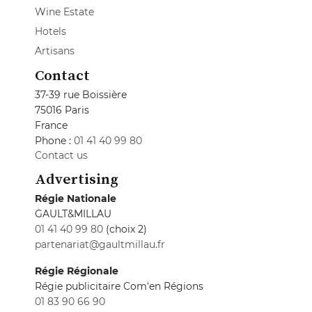
Wine Estate
Hotels
Artisans
Contact
37-39 rue Boissière
75016 Paris
France
Phone :
01 41 40 99 80
Contact us
Advertising
Régie Nationale
GAULT&MILLAU
01 41 40 99 80
(choix 2)
partenariat@gaultmillau.fr
Régie Régionale
Régie publicitaire Com'en Régions
01 83 90 66 90