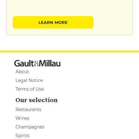
LEARN MORE
About
Legal Notice
Terms of Use
Our selection
Restaurants
Wines
Champagnes
Spirits