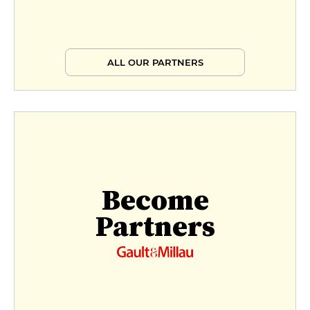
ALL OUR PARTNERS
Become
Partners