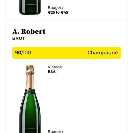
Budget :
€25 to €45
A. Robert
BRUT
90
/
100
Champagne
Vintage :
BSA
Budget :