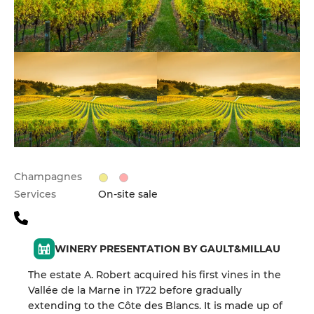
Champagnes
Services
On-site sale
WINERY PRESENTATION BY GAULT&MILLAU
The estate A. Robert acquired his first vines in the
Vallée de la Marne in 1722 before gradually
extending to the Côte des Blancs. It is made up of