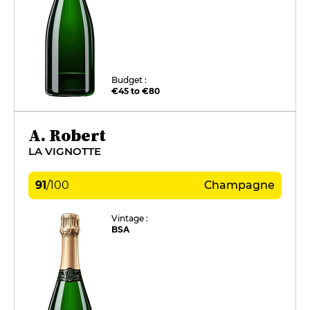
Budget :
€45 to €80
A. Robert
LA VIGNOTTE
91
/
100
Champagne
Vintage :
BSA