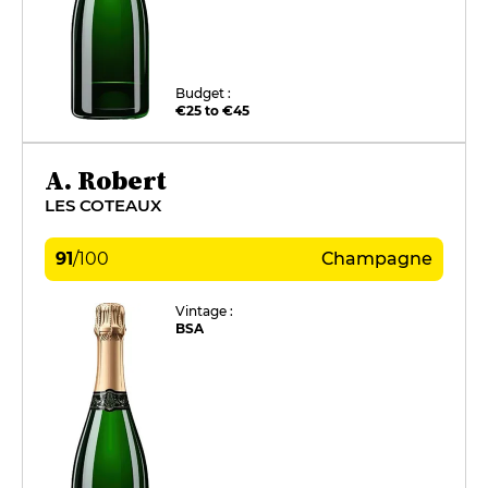
Budget :
€25 to €45
A. Robert
LES COTEAUX
91
/
100
Champagne
Vintage :
BSA