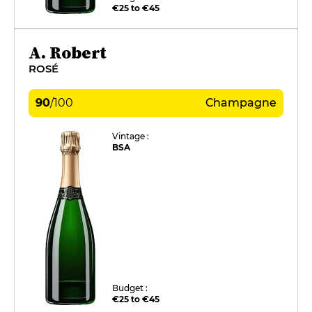
€25 to €45
A. Robert
ROSÉ
90
/
100
Champagne
Vintage :
BSA
Budget :
€25 to €45