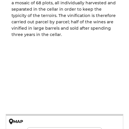
a mosaic of 68 plots, all individually harvested and
separated in the cellar in order to keep the
typicity of the terroirs. The vinification is therefore
carried out parcel by parcel; half of the wines are
vinified in large barrels and sold after spending
three years in the cellar.
MAP
© OpenMapTiles © OpenStreetMap