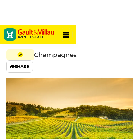
A. Robert
WINE ESTATE
02650 Fossoy, France
Champagnes
SHARE