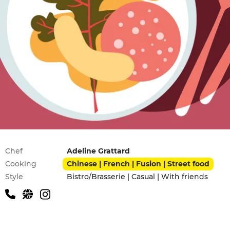
Practical information
Chef
Adeline Grattard
Cooking
Chinese | French | Fusion | Street food
Style
Bistro/Brasserie | Casual | With friends