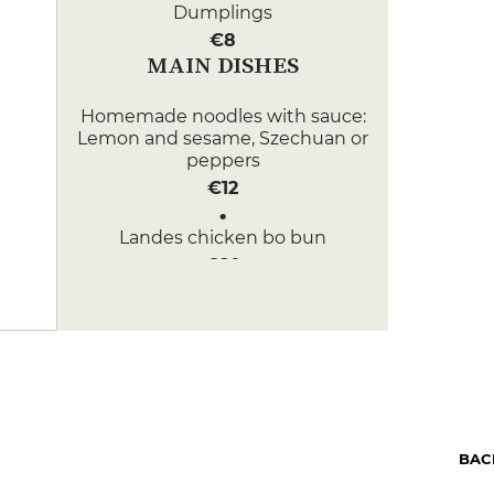
Dumplings
€8
MAIN DISHES
Homemade noodles with sauce:
Lemon and sesame, Szechuan or
peppers
€12
Landes chicken bo bun
€20
DESSERT
Pineapple and vanilla soup
€10
Ginger Cookie
€6
BAC