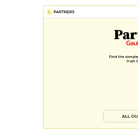
PARTNERS
Par
Find the complet
trust 
ALL OU