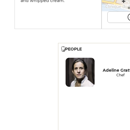
and whipped cream.
©
PEOPLE
Adeline Grat
Chef