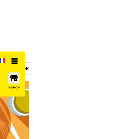
BOOK
E-SHOP