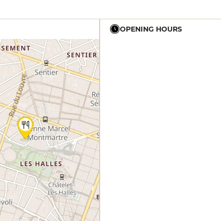
OPENING HOURS
12h - 14h
19h - 23h30
12h - 14h
19h - 23h30
12h - 14h
19h - 23h30
12h - 14h
19h - 23h30
12h - 14h
19h - 23h30