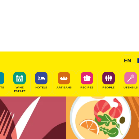
13
/20
Chef's Restaurant
EN
SHARE
ITS
WINE
HOTELS
ARTISANS
RECIPES
PEOPLE
UTENSILS
ESTATE