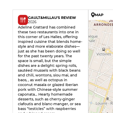
MAP
GAULT&MILLAU'S REVIEW
2026
Adeline Grattard has combined
these two restaurants into one in
this corner of Les Halles, offering
inspired cuisine that blends home-
style and more elaborate dishes—
just as she has been doing so well
for the past twenty years. The
space is small, but the simple
dishes are a delight: spring rolls,
sautéed mussels with black beans
and chili, wontons, siou maï, and
baos, , as well as octopus in
coconut masala or glazed Iberian
pork with Chinese-style summer
caponata… Hearty homemade
desserts, such as cherry-ginger
clafoutis and blanc-manger, or sea
bass “testicles” with raspberries