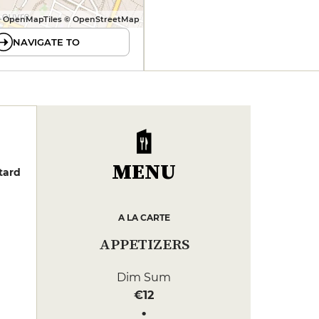
 OpenMapTiles © OpenStreetMap
NAVIGATE TO
MENU
tard
A LA CARTE
APPETIZERS
Dim Sum
€12