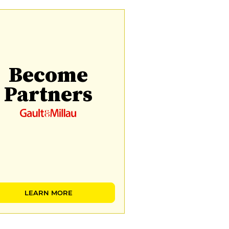
Become
Partners
LEARN MORE