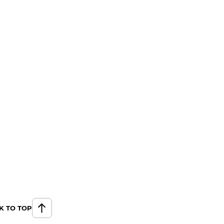
K TO TOP