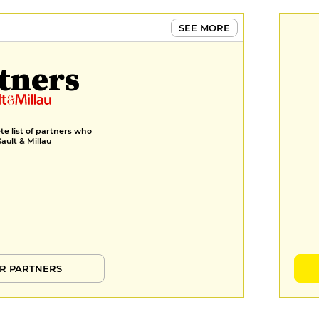
SEE MORE
tners
e list of partners who
Gault & Millau
R PARTNERS