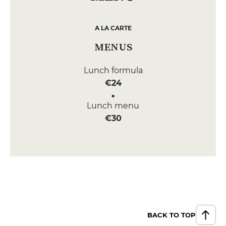
A LA CARTE
MENUS
Lunch formula
€24
Lunch menu
€30
BACK TO TOP