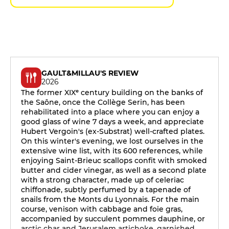
GAULT&MILLAU'S REVIEW
2026
The former XIXᵉ century building on the banks of
the Saône, once the Collège Serin, has been
rehabilitated into a place where you can enjoy a
good glass of wine 7 days a week, and appreciate
Hubert Vergoin's (ex-Substrat) well-crafted plates.
On this winter's evening, we lost ourselves in the
extensive wine list, with its 600 references, while
enjoying Saint-Brieuc scallops confit with smoked
butter and cider vinegar, as well as a second plate
with a strong character, made up of celeriac
chiffonade, subtly perfumed by a tapenade of
snails from the Monts du Lyonnais. For the main
course, venison with cabbage and foie gras,
accompanied by succulent pommes dauphine, or
arctic char and Jerusalem artichoke, garnished