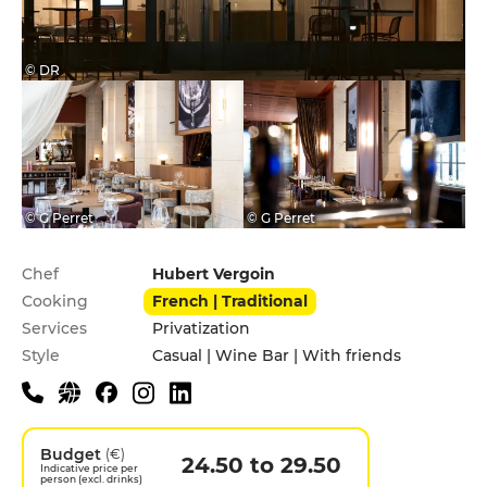
© DR
© G Perret
© G Perret
Practical information
Chef
Hubert Vergoin
Cooking
French | Traditional
Services
Privatization
Style
Casual | Wine Bar | With friends
Budget
(€)
24.50 to 29.50
Indicative price per
person (excl. drinks)