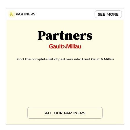
SEE MORE
PARTNERS
Partners
Find the complete list of partners who trust Gault & Millau
ALL OUR PARTNERS