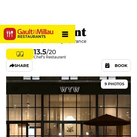
WineYouWant
RESTAURANTS
2 Place de Serin, 69004 Lyon, France
13.5
/20
Chef's Restaurant
SHARE
BOOK
9 PHOTOS