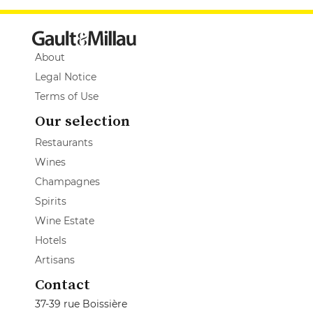
About
Legal Notice
Terms of Use
Our selection
Restaurants
Wines
Champagnes
Spirits
Wine Estate
Hotels
Artisans
Contact
37-39 rue Boissière