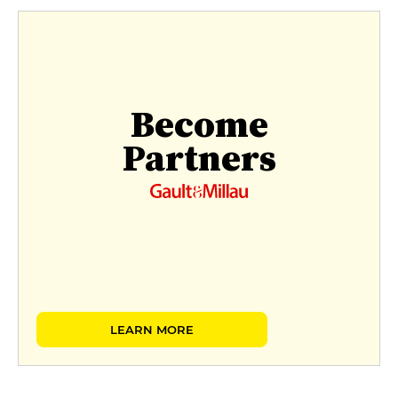
Become
Partners
LEARN MORE