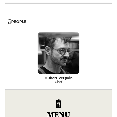
PEOPLE
Hubert Vergoin
Chef
MENU