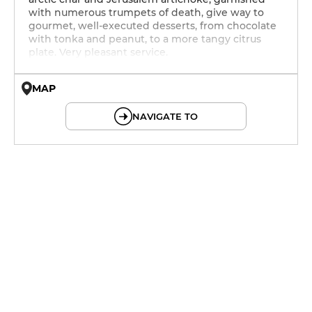
with numerous trumpets of death, give way to
gourmet, well-executed desserts, from chocolate
with tonka and peanut, to a more tangy citrus
plate. Very pleasant service.
MAP
© OpenMapTiles © OpenStreetMap
NAVIGATE TO
12h - 14h
19h30 - 22h
12h - 14h
19h30 - 22h
12h - 14h
19h30 - 22h
12h - 14h
19h30 - 22h
11h - 14h
19h30 - 22h
12h - 14h
19h30 - 22h
12h - 14h
19h30 - 22h