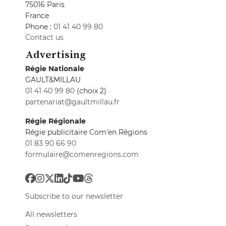
75016 Paris
France
Phone :
01 41 40 99 80
Contact us
Advertising
Régie Nationale
GAULT&MILLAU
01 41 40 99 80
(choix 2)
partenariat@gaultmillau.fr
Régie Régionale
Régie publicitaire Com'en Régions
01 83 90 66 90
formulaire@comenregions.com
Subscribe to our newsletter
All newsletters