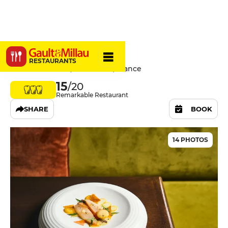
Virtus
RESTAURANTS
29 Rue De Cotte, 75012 Paris, France
15
/20
Remarkable Restaurant
SHARE
BOOK
14 PHOTOS