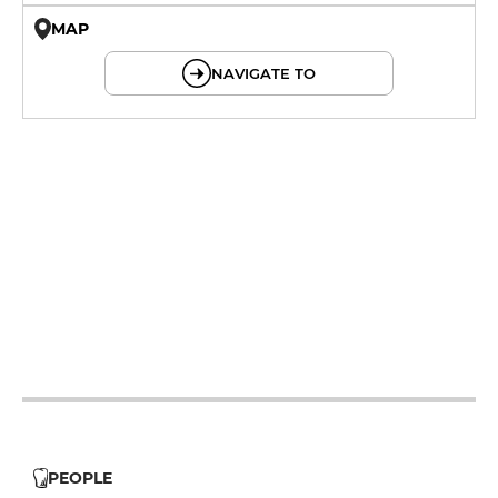
MAP
© OpenMapTiles © OpenStreetMap
NAVIGATE TO
19h - 23h30
19h - 23h30
19h - 23h30
12h - 14h
19h - 23h30
19h - 23h30
PEOPLE