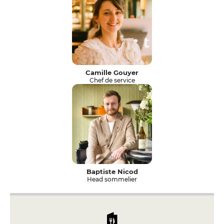
Camille Gouyer
Chef de service
Baptiste Nicod
Head sommelier