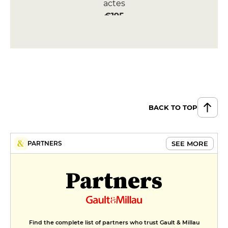
actes
€195
BACK TO TOP
SEE MORE
PARTNERS
Partners
Find the complete list of partners who trust Gault & Millau