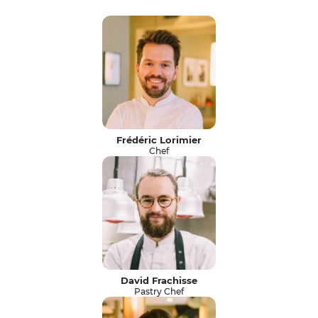
Frédéric Lorimier
Chef
David Frachisse
Pastry Chef