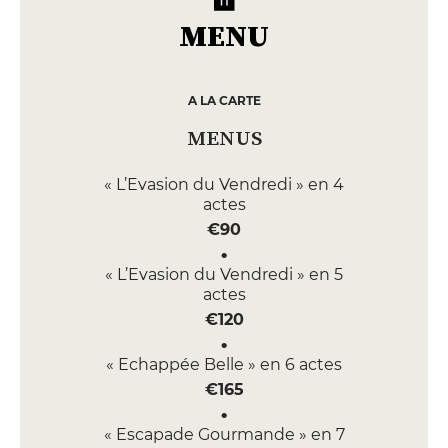
MENU
A LA CARTE
MENUS
« L’Evasion du Vendredi » en 4
actes
€90
« L’Evasion du Vendredi » en 5
actes
€120
« Echappée Belle » en 6 actes
€165
« Escapade Gourmande » en 7