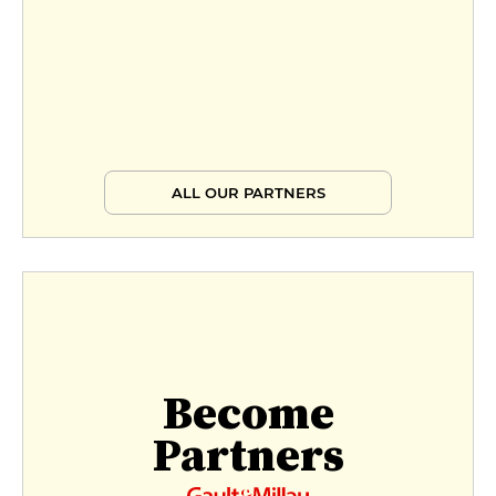
ALL OUR PARTNERS
Become
Partners