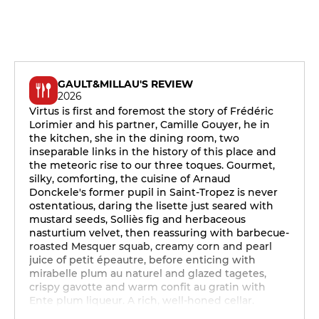
GAULT&MILLAU'S REVIEW
2026
Virtus is first and foremost the story of Frédéric
Lorimier and his partner, Camille Gouyer, he in
the kitchen, she in the dining room, two
inseparable links in the history of this place and
the meteoric rise to our three toques. Gourmet,
silky, comforting, the cuisine of Arnaud
Donckele's former pupil in Saint-Tropez is never
ostentatious, daring the lisette just seared with
mustard seeds, Solliès fig and herbaceous
nasturtium velvet, then reassuring with barbecue-
roasted Mesquer squab, creamy corn and pearl
juice of petit épeautre, before enticing with
mirabelle plum au naturel and glazed tagetes,
crispy gavotte and warm confit au gratin with
Ente plum liqueur. A rich, well-honed cellar.