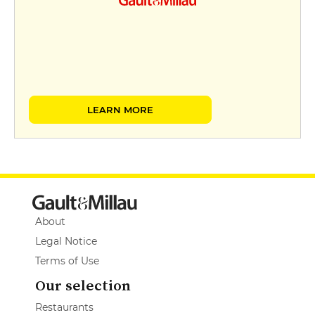
LEARN MORE
About
Legal Notice
Terms of Use
Our selection
Restaurants