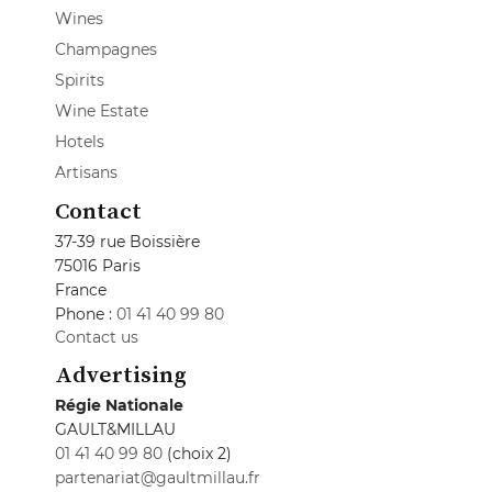
Wines
Champagnes
Spirits
Wine Estate
Hotels
Artisans
Contact
37-39 rue Boissière
75016 Paris
France
Phone :
01 41 40 99 80
Contact us
Advertising
Régie Nationale
GAULT&MILLAU
01 41 40 99 80
(choix 2)
partenariat@gaultmillau.fr