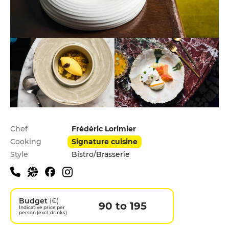
Practical information
Chef
Frédéric Lorimier
Cooking
Signature cuisine
Style
Bistro/Brasserie
Budget
(€)
90 to 195
Indicative price per
person (excl. drinks)