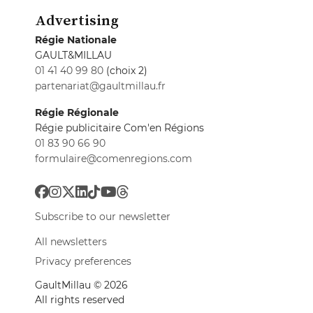
Advertising
Régie Nationale
GAULT&MILLAU
01 41 40 99 80
(choix 2)
partenariat@gaultmillau.fr
Régie Régionale
Régie publicitaire Com'en Régions
01 83 90 66 90
formulaire@comenregions.com
Subscribe to our newsletter
All newsletters
Privacy preferences
GaultMillau © 2026
All rights reserved