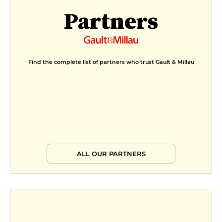
Partners
Find the complete list of partners who trust Gault & Millau
ALL OUR PARTNERS