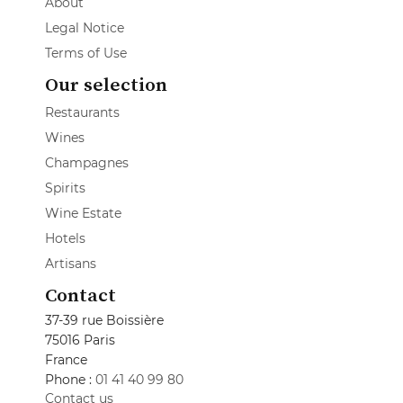
About
Legal Notice
Terms of Use
Our selection
Restaurants
Wines
Champagnes
Spirits
Wine Estate
Hotels
Artisans
Contact
37-39 rue Boissière
75016 Paris
France
Phone :
01 41 40 99 80
Contact us