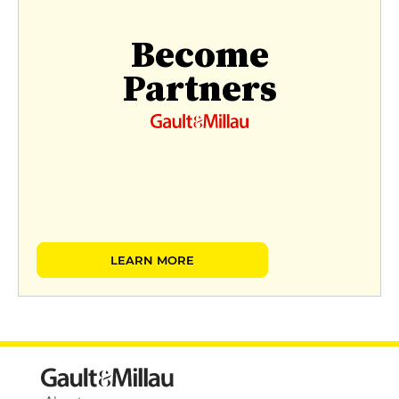
Become
Partners
LEARN MORE