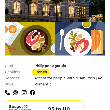
Practical information
Chef
Philippe Lagraula
Cooking
French
Services
Access for people with disabilities | Accomodation | Children's Menu | Garden | Pets allowed
Style
Romantic
Budget
(€)
95 to 110
Indicative price per