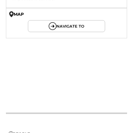
MAP
© OpenMapTiles © OpenStreetMap
NAVIGATE TO
12h - 14h
19h - 23h30
12h - 14h
19h - 23h30
12h - 14h
19h - 23h30
12h - 14h
19h - 23h30
12h - 14h
19h - 23h30