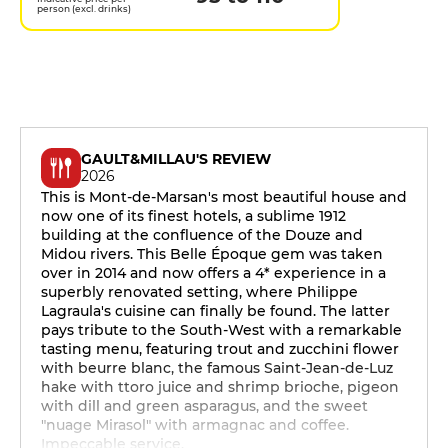
person (excl. drinks)
GAULT&MILLAU'S REVIEW
2026
This is Mont-de-Marsan's most beautiful house and
now one of its finest hotels, a sublime 1912
building at the confluence of the Douze and
Midou rivers. This Belle Époque gem was taken
over in 2014 and now offers a 4* experience in a
superbly renovated setting, where Philippe
Lagraula's cuisine can finally be found. The latter
pays tribute to the South-West with a remarkable
tasting menu, featuring trout and zucchini flower
with beurre blanc, the famous Saint-Jean-de-Luz
hake with ttoro juice and shrimp brioche, pigeon
with dill and green asparagus, and the sweet
"nuage Mirasol" with armagnac and coffee.
Impeccable service.