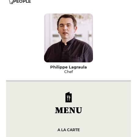
PEOPLE
Philippe Lagraula
Chef
MENU
A LA CARTE