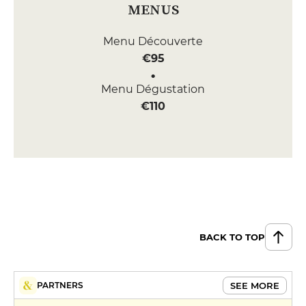
MENUS
Menu Découverte
€95
Menu Dégustation
€110
BACK TO TOP
SEE MORE
PARTNERS