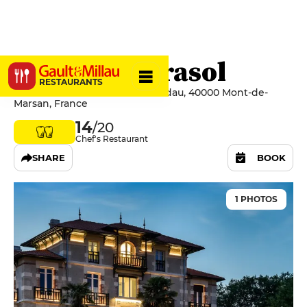
La Table Mirasol
RESTAURANTS
2 Boulevard Ferdinand de Candau, 40000 Mont-de-
Marsan, France
14
/20
Chef's Restaurant
SHARE
BOOK
1 PHOTOS