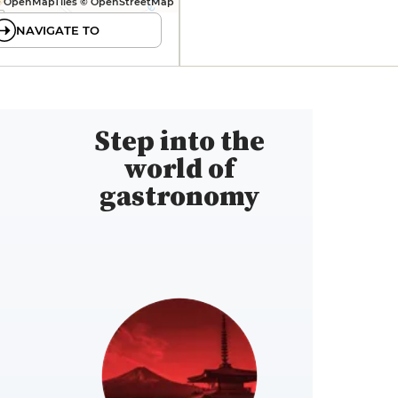
 OpenMapTiles © OpenStreetMap
NAVIGATE TO
Step into the
world of
gastronomy