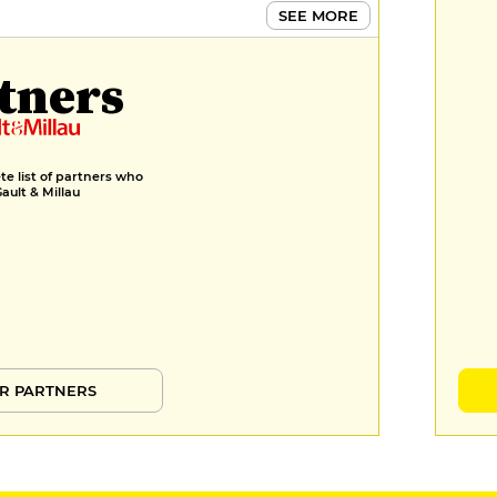
SEE MORE
tners
e list of partners who
Gault & Millau
R PARTNERS