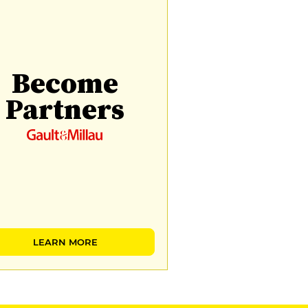
Become
Partners
LEARN MORE