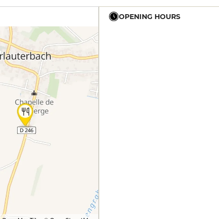
OPENING HOURS
12h - 14h
19h - 21h
12h - 14h
19h - 21h
12h - 14h
19h - 21h
12h - 14h
19h - 21h
12h - 14h
19h - 21h