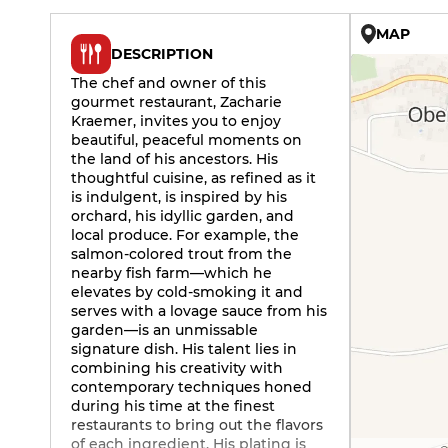
MAP
DESCRIPTION
The chef and owner of this
gourmet restaurant, Zacharie
Kraemer, invites you to enjoy
beautiful, peaceful moments on
the land of his ancestors. His
thoughtful cuisine, as refined as it
is indulgent, is inspired by his
orchard, his idyllic garden, and
local produce. For example, the
salmon-colored trout from the
nearby fish farm—which he
elevates by cold-smoking it and
serves with a lovage sauce from his
garden—is an unmissable
signature dish. His talent lies in
combining his creativity with
contemporary techniques honed
during his time at the finest
restaurants to bring out the flavors
of each ingredient. His plating is