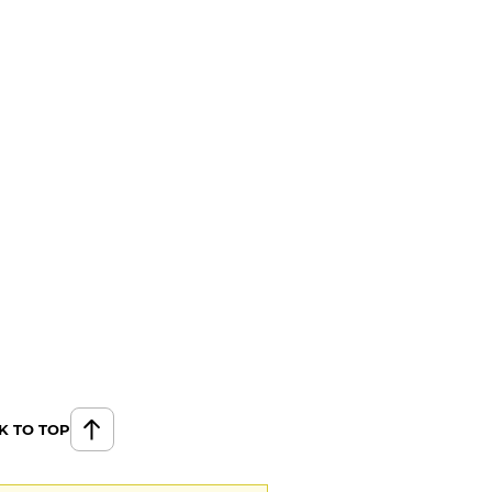
K TO TOP