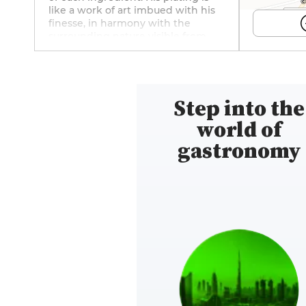
©
like a work of art imbued with his
finesse, in harmony with the
surrounding nature visible from
the dining room, which is
decorated in chic, soft colors. The
wine list features 200 carefully
selected wines to offer you
Step into the
unforgettable food-and-wine
pairings. And to ensure a perfect
world of
experience, Zacharie Kraemer has
equipped the villa with three
gastronomy
superb guest rooms. Follow this
spot—where precision, culinary
delight, and emotion come
together—on Facebook (@Villa-K)
and Instagram (@v1lla_k)!