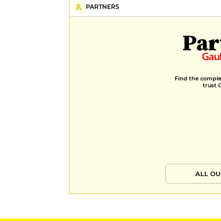
PARTNERS
Par
Find the complet
trust 
ALL OU