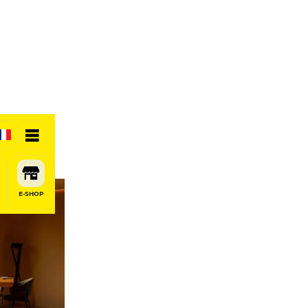
E-SHOP