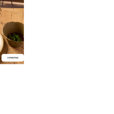
3 PHOTOS