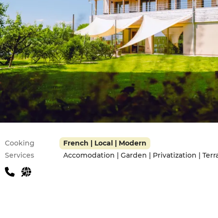
Practical information
Cooking
French | Local | Modern
Services
Accomodation | Garden | Privatization | Terr