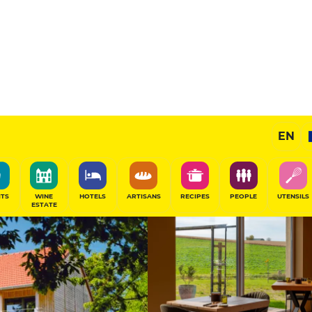
Sponsored
EN
SHARE
ITS
WINE
HOTELS
ARTISANS
RECIPES
PEOPLE
UTENSILS
ESTATE