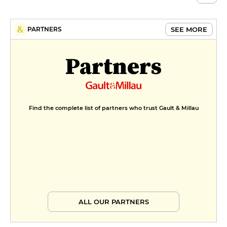
SEE MORE
PARTNERS
Partners
Find the complete list of partners who trust Gault & Millau
ALL OUR PARTNERS