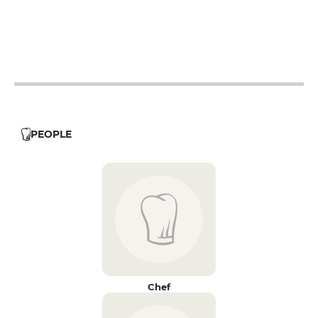
12h - 14h
19h - 23h30
12h - 14h
19h - 23h30
PEOPLE
Chef