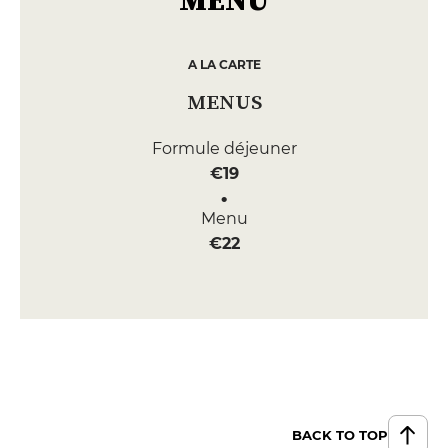
A LA CARTE
MENUS
Formule déjeuner
€19
Menu
€22
BACK TO TOP