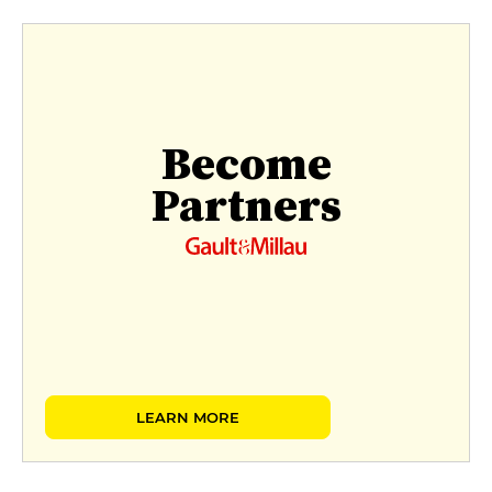
Become
Partners
LEARN MORE