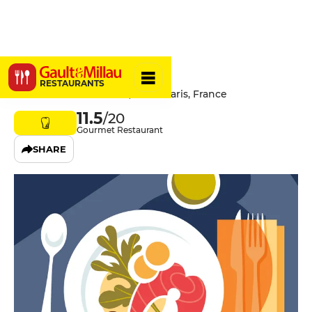
Tintamarre
RESTAURANTS
80 Avenue Jean Jaurès, 75019 Paris, France
11.5
/20
Gourmet Restaurant
SHARE