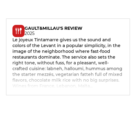
GAULT&MILLAU'S REVIEW
2025
Le joyeux Tintamarre gives us the sound and
colors of the Levant in a popular simplicity, in the
image of the neighborhood where fast-food
restaurants dominate. The service also sets the
right tone, without fuss, for a pleasant, well-
crafted cuisine: labneh, halloumi, hummus among
the starter mezzés, vegetarian fatteh full of mixed
flavors, chocolate milk rice with no big surprises.
Wines from France, Lebanon, Malta...
12h - 14h
19h - 23h30
12h - 14h
19h - 23h30
12h - 14h
19h - 23h30