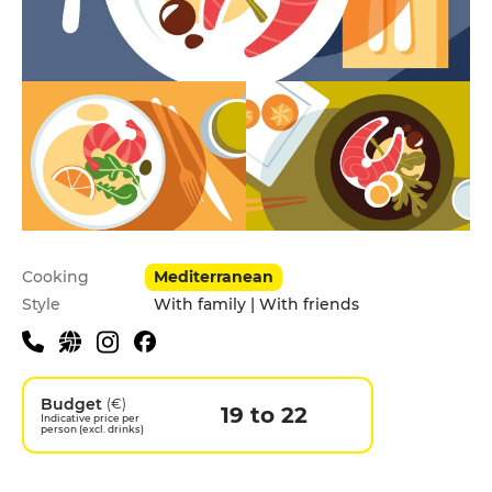
Practical information
Cooking
Mediterranean
Style
With family | With friends
Budget
(€)
19 to 22
Indicative price per
person (excl. drinks)