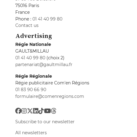
75016 Paris
France
Phone :
01 41 40 99 80
Contact us
Advertising
Régie Nationale
GAULT&MILLAU
01 41 40 99 80
(choix 2)
partenariat@gaultmillau.fr
Régie Régionale
Régie publicitaire Com'en Régions
01 83 90 66 90
formulaire@comenregions.com
Subscribe to our newsletter
All newsletters