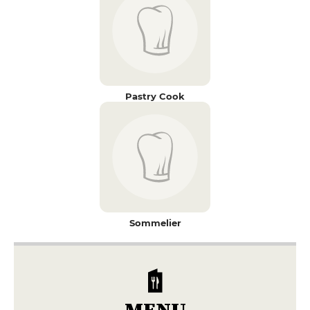
Pastry Cook
Sommelier
MENU