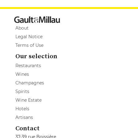
About
Legal Notice
Terms of Use
Our selection
Restaurants
Wines
Champagnes
Spirits
Wine Estate
Hotels
Artisans
Contact
37-39 rue Boissière