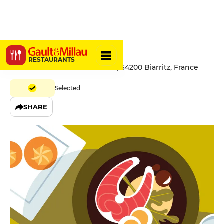
Hernani
RESTAURANTS
29 Avenue du Maréchal Joffre, 64200 Biarritz, France
Selected
SHARE