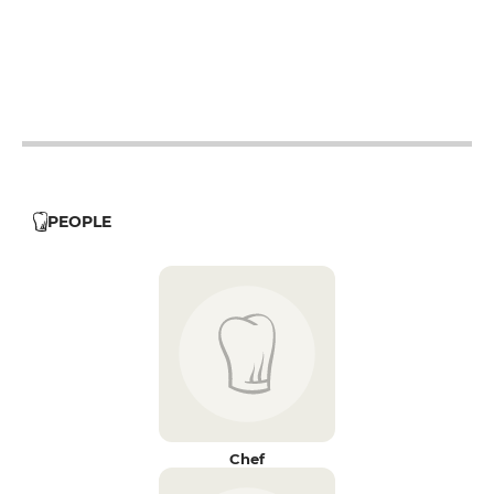
19h - 23h30
19h - 23h30
19h - 23h30
19h - 23h30
PEOPLE
Chef