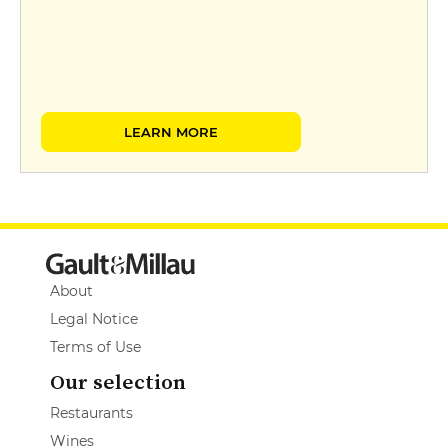
LEARN MORE
About
Legal Notice
Terms of Use
Our selection
Restaurants
Wines