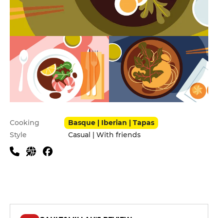
Practical information
Cooking
Basque | Iberian | Tapas
Style
Casual | With friends