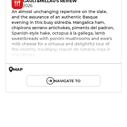
GAULT&MILLAU'S REVIEW
2026
An almost unchanging repertoire on the slate,
and the assurance of an authentic Basque
evening in this busy sidredia. Mangalica ham,
chipirons serrano artichokes, piments del padron,
Spanish-style hake, octopus à la gallega, lamb
sweetbreads with porcini mushrooms and ewe's
milk cheese for a virtuous and delightful tour of
the country. Irouléguy, txacoli de Getaria, rioja in
the glasses.
MAP
© OpenMapTiles © OpenStreetMap
NAVIGATE TO
19h - 23h30
19h - 23h30