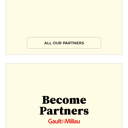
ALL OUR PARTNERS
Become
Partners