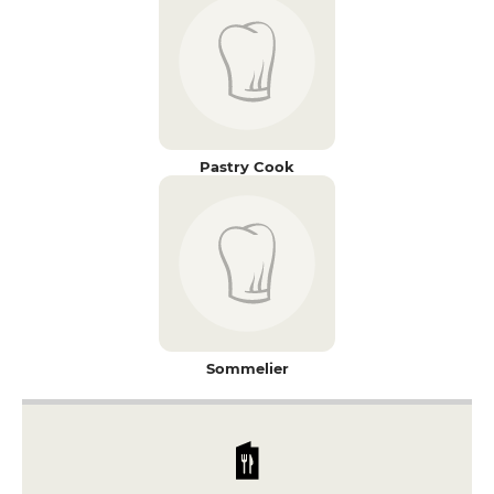
Pastry Cook
Sommelier