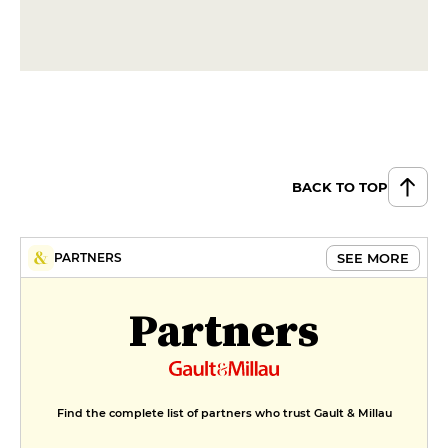
DESSERT
Crème Brûlée
€7
Giant profiterole
€8
BACK TO TOP
SEE MORE
PARTNERS
Partners
Find the complete list of partners who trust Gault & Millau