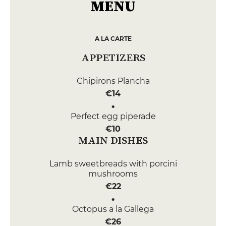
MENU
A LA CARTE
APPETIZERS
Chipirons Plancha
€14
Perfect egg piperade
€10
MAIN DISHES
Lamb sweetbreads with porcini
mushrooms
€22
Octopus a la Gallega
€26