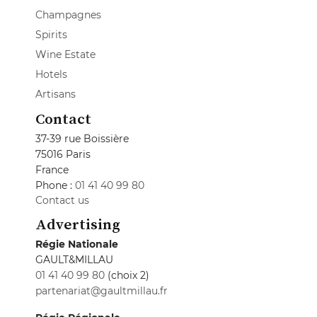
Champagnes
Spirits
Wine Estate
Hotels
Artisans
Contact
37-39 rue Boissière
75016 Paris
France
Phone :
01 41 40 99 80
Contact us
Advertising
Régie Nationale
GAULT&MILLAU
01 41 40 99 80
(choix 2)
partenariat@gaultmillau.fr