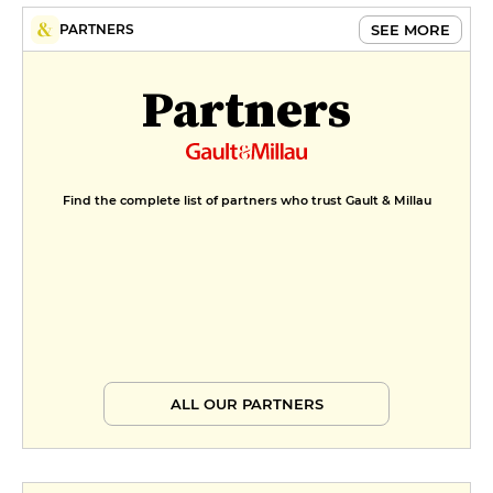
SEE MORE
PARTNERS
Partners
Find the complete list of partners who trust Gault & Millau
ALL OUR PARTNERS