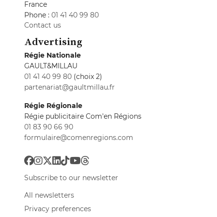
France
Phone :
01 41 40 99 80
Contact us
Advertising
Régie Nationale
GAULT&MILLAU
01 41 40 99 80
(choix 2)
partenariat@gaultmillau.fr
Régie Régionale
Régie publicitaire Com'en Régions
01 83 90 66 90
formulaire@comenregions.com
Subscribe to our newsletter
All newsletters
Privacy preferences