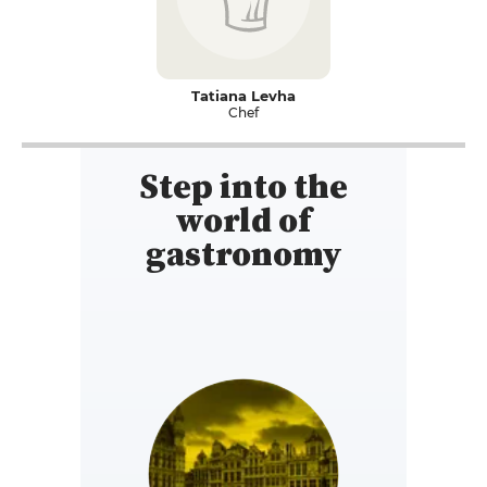
Tatiana Levha
Chef
Step into the
world of
gastronomy