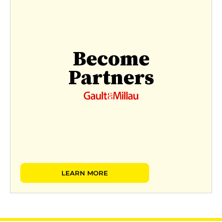
Become
Partners
LEARN MORE