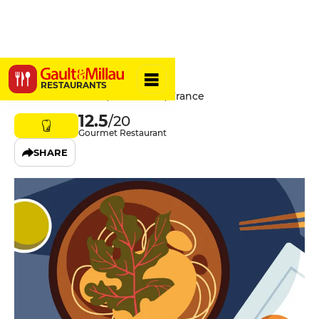
Servan
RESTAURANTS
32 Rue Saint-Maur, 75011 Paris, France
12.5
/20
Gourmet Restaurant
SHARE