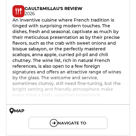
GAULT&MILLAU'S REVIEW
2026
An inventive cuisine where French tradition is
tinged with surprising modern touches. The
dishes, fresh and seasonal, captivate as much by
their meticulous presentation as by their precise
flavors, such as the crab with sweet onions and
bisque sabayon, or the perfectly mastered
scallops, anna apple, curried pil-pil and chili
chutney. The wine list, rich in natural French
references, is also open to a few foreign
signatures and offers an attractive range of wines
by the glass. The welcome and service,
sometimes clumsy, still need fine-tuning, but the
bright setting and friendly atmosphere make
every meal a lively, gourmet experience.
MAP
© OpenMapTiles © OpenStreetMap
NAVIGATE TO