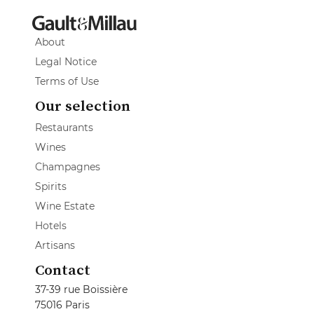
About
Legal Notice
Terms of Use
Our selection
Restaurants
Wines
Champagnes
Spirits
Wine Estate
Hotels
Artisans
Contact
37-39 rue Boissière
75016 Paris