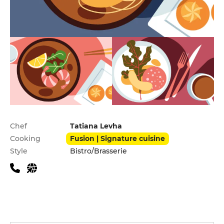
Practical information
Chef
Tatiana Levha
Cooking
Fusion | Signature cuisine
Style
Bistro/Brasserie