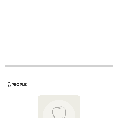
12h - 14h
19h - 23h30
12h - 14h
19h - 23h30
12h - 14h
19h - 23h30
12h - 14h
19h - 23h30
12h - 14h
19h - 23h30
19h - 23h30
PEOPLE