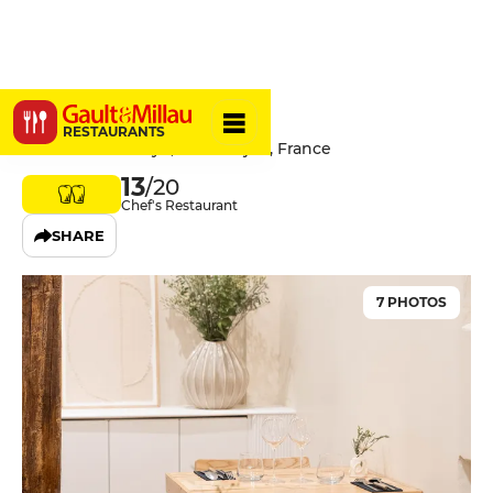
Saison
RESTAURANTS
17 Rue Lamonnoye, 21000 Dijon, France
13
/20
Chef's Restaurant
SHARE
7 PHOTOS