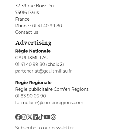
37-39 rue Boissière
75016 Paris
France
Phone :
01 41 40 99 80
Contact us
Advertising
Régie Nationale
GAULT&MILLAU
01 41 40 99 80
(choix 2)
partenariat@gaultmillau.fr
Régie Régionale
Régie publicitaire Com'en Régions
01 83 90 66 90
formulaire@comenregions.com
Subscribe to our newsletter