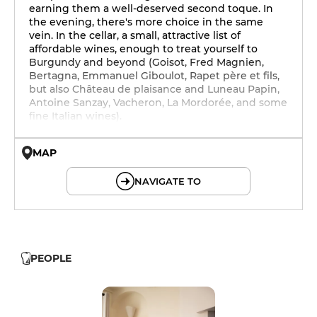
earning them a well-deserved second toque. In
the evening, there's more choice in the same
vein. In the cellar, a small, attractive list of
affordable wines, enough to treat yourself to
Burgundy and beyond (Goisot, Fred Magnien,
Bertagna, Emmanuel Giboulot, Rapet père et fils,
but also Château de plaisance and Luneau Papin,
Antoine Sanzay, Vacheron, La Mordorée, and some
fine Italian wines).
MAP
© OpenMapTiles © OpenStreetMap
NAVIGATE TO
PEOPLE