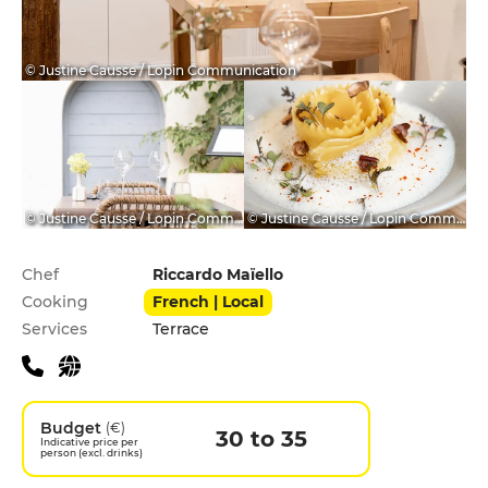
© Justine Causse / Lopin Communication
© Justine Causse / Lopin Communication
© Justine Causse / Lopin Communication
Practical information
Chef
Riccardo Maïello
Cooking
French | Local
Services
Terrace
Budget
(€)
30 to 35
Indicative price per
person (excl. drinks)