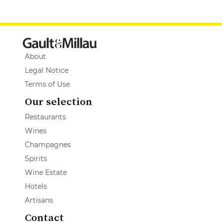
About
Legal Notice
Terms of Use
Our selection
Restaurants
Wines
Champagnes
Spirits
Wine Estate
Hotels
Artisans
Contact