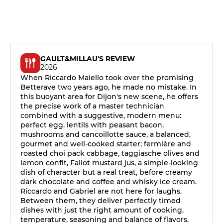
GAULT&MILLAU'S REVIEW
2026
When Riccardo Maiello took over the promising
Betterave two years ago, he made no mistake. In
this buoyant area for Dijon's new scene, he offers
the precise work of a master technician
combined with a suggestive, modern menu:
perfect egg, lentils with peasant bacon,
mushrooms and cancoillotte sauce, a balanced,
gourmet and well-cooked starter; fermière and
roasted choi pack cabbage, taggiasche olives and
lemon confit, Fallot mustard jus, a simple-looking
dish of character but a real treat, before creamy
dark chocolate and coffee and whisky ice cream.
Riccardo and Gabriel are not here for laughs.
Between them, they deliver perfectly timed
dishes with just the right amount of cooking,
temperature, seasoning and balance of flavors,