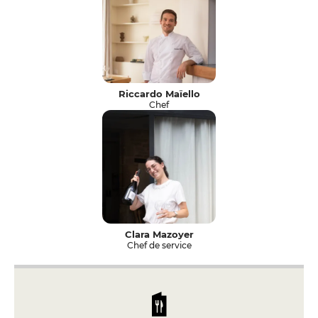
Riccardo Maïello
Chef
Clara Mazoyer
Chef de service