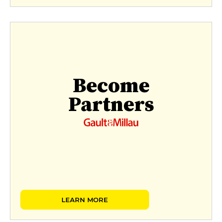
Become
Partners
LEARN MORE