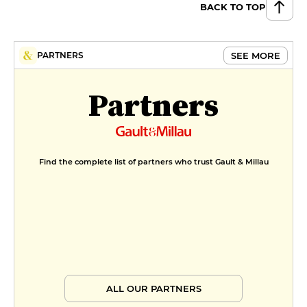
BACK TO TOP
SEE MORE
PARTNERS
Partners
Find the complete list of partners who trust Gault & Millau
ALL OUR PARTNERS