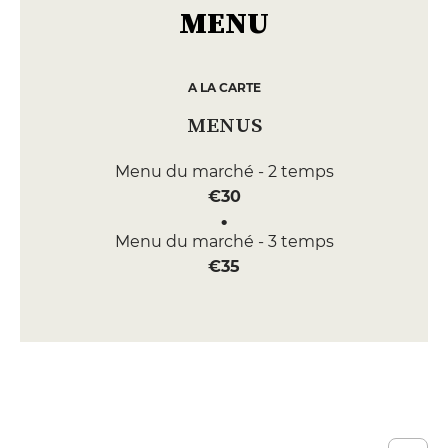
MENU
A LA CARTE
MENUS
Menu du marché - 2 temps
€30
Menu du marché - 3 temps
€35