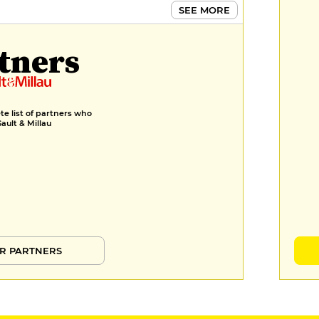
SEE MORE
tners
e list of partners who
Gault & Millau
R PARTNERS