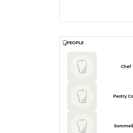
PEOPLE
Chef
Pastry C
Sommeli