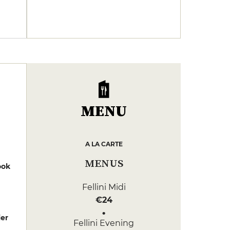
MENU
A LA CARTE
MENUS
ook
Fellini Midi
€24
er
Fellini Evening