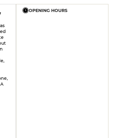
OPENING HOURS
W
as
12h - 14h30
17h30 - 21h30
wed
12h - 14h30
17h30 - 21h30
te
but
12h - 14h30
17h30 - 21h30
on
12h - 14h30
17h30 - 21h30
e,
12h - 14h30
17h30 - 21h30
12h - 14h30
17h30 - 21h30
one,
 A