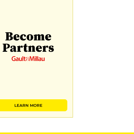
Become
Partners
LEARN MORE