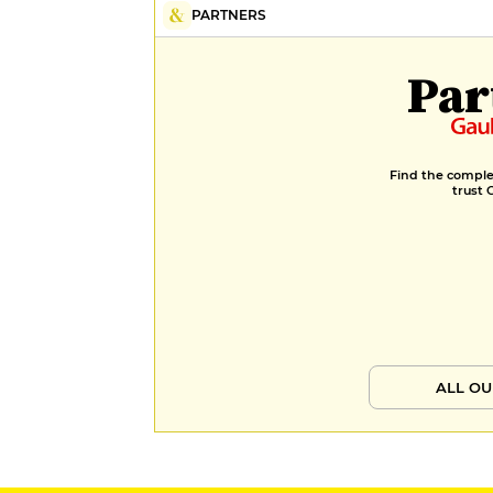
PARTNERS
Par
Find the complet
trust 
ALL OU