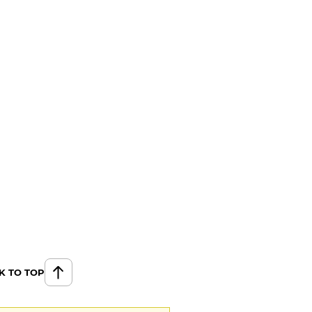
K TO TOP