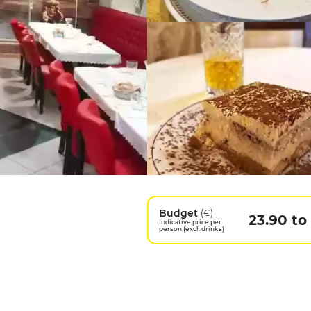
Budget
(€)
23.90 to
Indicative price per
person (excl. drinks)