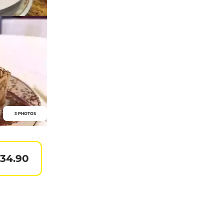
3 PHOTOS
 34.90