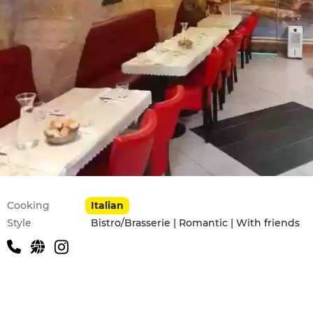
Practical information
Cooking
Italian
Style
Bistro/Brasserie | Romantic | With friends