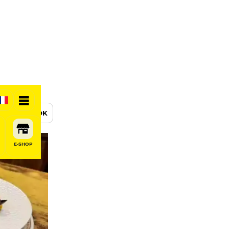
BOOK
E-SHOP