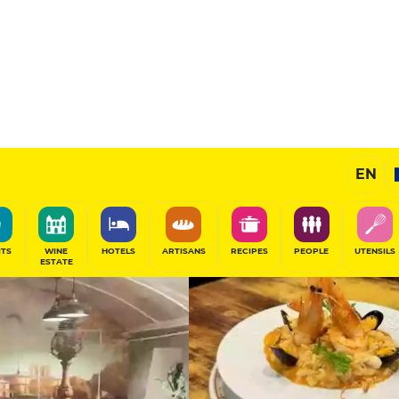
11
/20
Gourmet Restaurant
EN
SHARE
ITS
WINE
HOTELS
ARTISANS
RECIPES
PEOPLE
UTENSILS
ESTATE