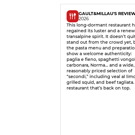
GAULT&MILLAU'S REVIE
2026
This long-dormant restaurant h
regained its luster and a rene
transalpine spirit. It doesn’t qui
stand out from the crowd yet, 
the pasta menu and preparati
show a welcome authenticity:
paglia e fieno, spaghetti vongol
carbonara, Norma… and a wide,
reasonably priced selection of
“secondi,” including veal al lim
grilled squid, and beef tagliata.
restaurant that’s back on top.