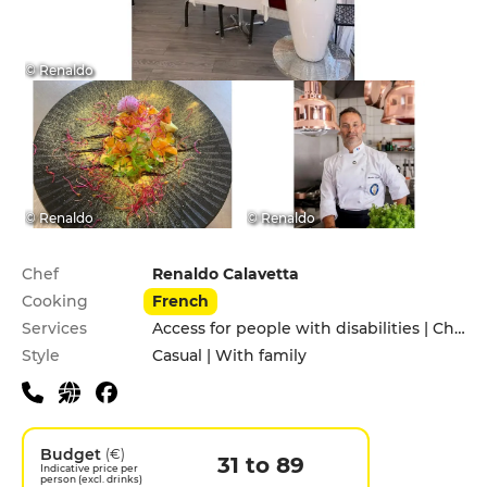
© Renaldo
© Renaldo
© Renaldo
Practical information
Chef
Renaldo Calavetta
Cooking
French
Services
Access for people with disabilities | Children's Menu | Private Parking | Terrace
Style
Casual | With family
Budget
(€)
31 to 89
Indicative price per
person (excl. drinks)