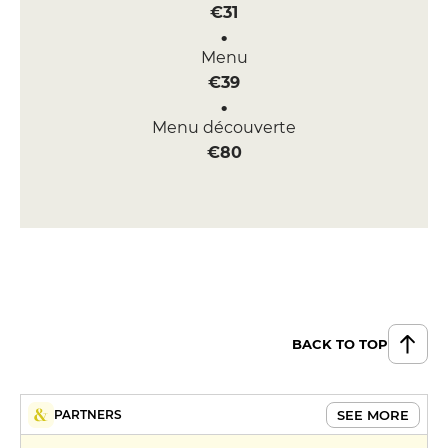
€31
Menu
€39
Menu découverte
€80
BACK TO TOP
SEE MORE
PARTNERS