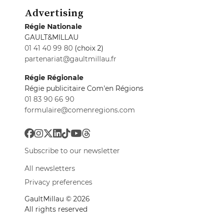
Advertising
Régie Nationale
GAULT&MILLAU
01 41 40 99 80
(choix 2)
partenariat@gaultmillau.fr
Régie Régionale
Régie publicitaire Com'en Régions
01 83 90 66 90
formulaire@comenregions.com
Subscribe to our newsletter
All newsletters
Privacy preferences
GaultMillau © 2026
All rights reserved