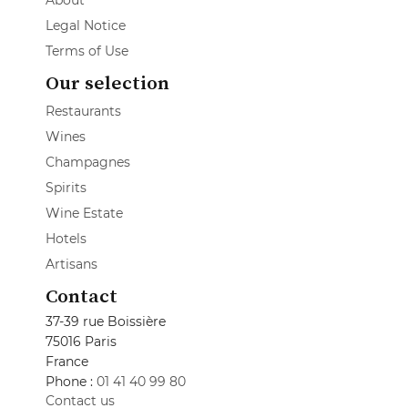
About
Legal Notice
Terms of Use
Our selection
Restaurants
Wines
Champagnes
Spirits
Wine Estate
Hotels
Artisans
Contact
37-39 rue Boissière
75016 Paris
France
Phone :
01 41 40 99 80
Contact us