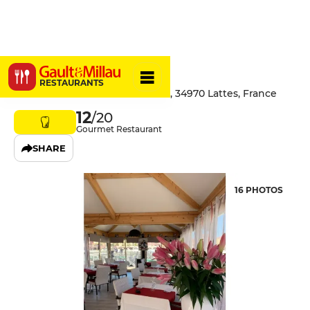
Renaldo
RESTAURANTS
1e Rue Des Chevaliers De Malte, 34970 Lattes, France
12
/20
Gourmet Restaurant
SHARE
16 PHOTOS