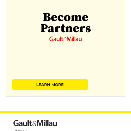
Become
Partners
LEARN MORE