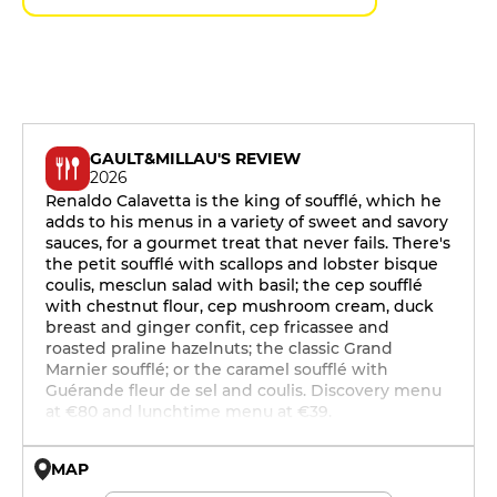
GAULT&MILLAU'S REVIEW
2026
Renaldo Calavetta is the king of soufflé, which he
adds to his menus in a variety of sweet and savory
sauces, for a gourmet treat that never fails. There's
the petit soufflé with scallops and lobster bisque
coulis, mesclun salad with basil; the cep soufflé
with chestnut flour, cep mushroom cream, duck
breast and ginger confit, cep fricassee and
roasted praline hazelnuts; the classic Grand
Marnier soufflé; or the caramel soufflé with
Guérande fleur de sel and coulis. Discovery menu
at €80 and lunchtime menu at €39.
MAP
© OpenMapTiles © OpenStreetMap