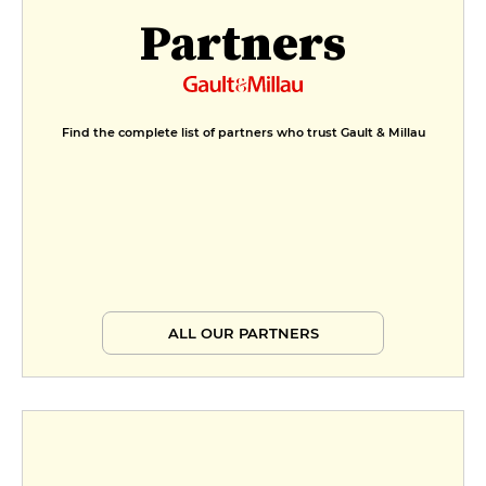
Partners
Find the complete list of partners who trust Gault & Millau
ALL OUR PARTNERS