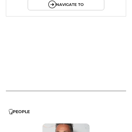
NAVIGATE TO
12h - 14h
12h - 14h
19h - 23h30
12h - 14h
19h - 23h30
12h - 14h
19h - 23h30
12h - 14h
19h - 23h30
12h - 14h
PEOPLE