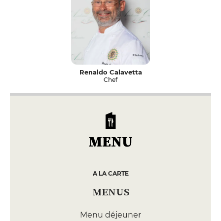
Renaldo Calavetta
Chef
MENU
A LA CARTE
MENUS
Menu déjeuner