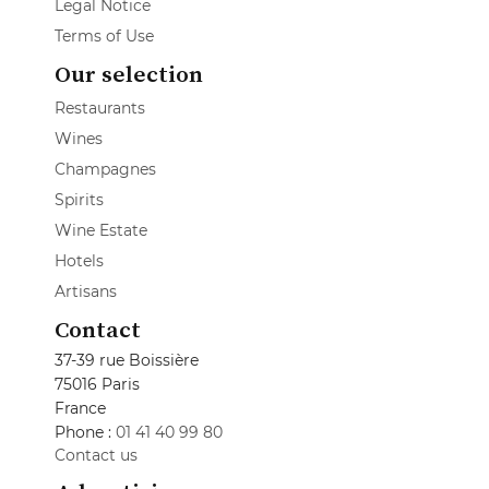
Legal Notice
Terms of Use
Our selection
Restaurants
Wines
Champagnes
Spirits
Wine Estate
Hotels
Artisans
Contact
37-39 rue Boissière
75016 Paris
France
Phone :
01 41 40 99 80
Contact us