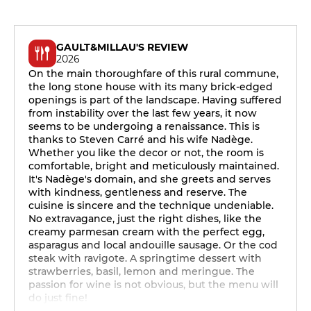
GAULT&MILLAU'S REVIEW
2026
On the main thoroughfare of this rural commune,
the long stone house with its many brick-edged
openings is part of the landscape. Having suffered
from instability over the last few years, it now
seems to be undergoing a renaissance. This is
thanks to Steven Carré and his wife Nadège.
Whether you like the decor or not, the room is
comfortable, bright and meticulously maintained.
It's Nadège's domain, and she greets and serves
with kindness, gentleness and reserve. The
cuisine is sincere and the technique undeniable.
No extravagance, just the right dishes, like the
creamy parmesan cream with the perfect egg,
asparagus and local andouille sausage. Or the cod
steak with ravigote. A springtime dessert with
strawberries, basil, lemon and meringue. The
passion for wine is not obvious, but the menu will
do just fine!