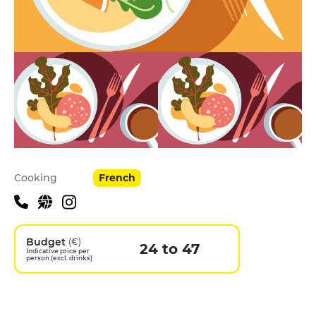
Practical information
Cooking
French
Budget
(€)
24 to 47
Indicative price per
person (excl. drinks)