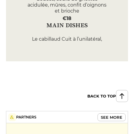
acidulée, mûres, confit d’oignons
et brioche
€18
MAIN DISHES
Le cabillaud Cuit à l’unilatéral,
pulpe d’artichaut, asperges
blanches, ravigote et riz soufflé
€25
Le ris de veau En rillons,
champignons de Médréac,
grenailles confites, chips d’ail et
jus au miso blanc
BACK TO TOP
€35
MENUS
SEE MORE
PARTNERS
Lunch Menu
€24