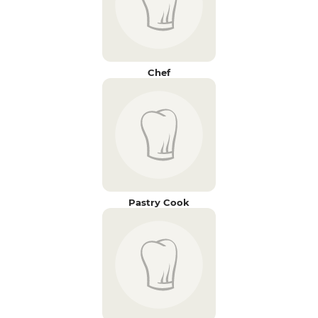
Chef
Pastry Cook