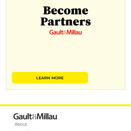
Become
Partners
LEARN MORE
About