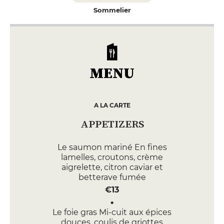
Sommelier
MENU
A LA CARTE
APPETIZERS
Le saumon mariné En fines
lamelles, croutons, crème
aigrelette, citron caviar et
betterave fumée
€13
Le foie gras Mi-cuit aux épices
douces, coulis de griottes