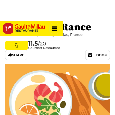
Relais de la Rance
RESTAURANTS
6 Rue De Rennes, 35290 Quédillac, France
11.5
/20
Gourmet Restaurant
SHARE
BOOK