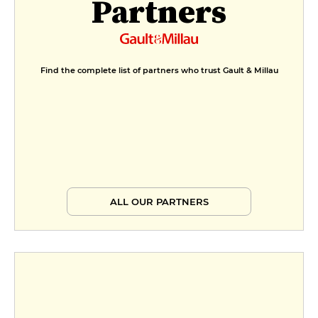
Partners
Valentine's Day Menu
€36
André's Menu
Find the complete list of partners who trust Gault & Millau
€47
ALL OUR PARTNERS