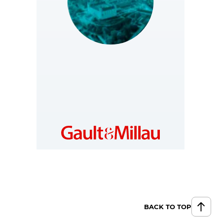
SLOVAKIA
https://www.gault-
millau.sk
BACK TO TOP