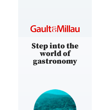
Step into the
world of
gastronomy