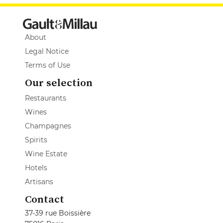
About
Legal Notice
Terms of Use
Our selection
Restaurants
Wines
Champagnes
Spirits
Wine Estate
Hotels
Artisans
Contact
37-39 rue Boissière