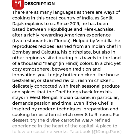
DESCRIPTION
There are as many languages as there are ways of
cooking in this great country of India, as Sanjit
Rajak explains to us. Since 2019, he has been
based between République and Père-Lachaise,
after a richly rewarding American experience
(two restaurants in Florida). Helped by Vindilla, he
reproduces recipes learned from an Indian chef in
Bombay and Calcutta, his birthplace, but also in
other regions visited during his travels in the land
of a thousand "Rang" (in Hindi) colors. In a chic yet
cosy atmosphere, between tradition and
innovation, you'll enjoy butter chicken, the house
best-seller, or steamed ravioli, reshmi chicken...
delicately concocted with fresh seasonal produce
and spices that the Chef brings back from his
stays in West Bengal. Indian cuisine, in particular,
demands passion and time. Even if the Chef is
inspired by modern techniques, preparation and
cooking times often stretch over 8 to 9 hours. For
dessert, try the divine carrot halwa! A refined
experience in the heart of the capital! A place to
follow on social networks: Facebook (@Rang.Paris)