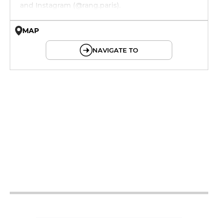
and Instagram (@rang.paris).
MAP
© OpenMapTiles © OpenStreetMap
NAVIGATE TO
19h - 23h
19h - 23h
12h - 15h
19h - 23h
12h - 15h
19h - 23h
12h - 15h
19h - 23h
12h - 15h
19h - 23h
12h - 15h
19h - 23h