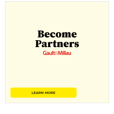
Become
Partners
LEARN MORE