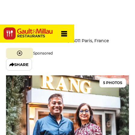
Rang Paris
RESTAURANTS
50 Rue de la Fontaine au Roi, 75011 Paris, France
Sponsored
SHARE
5 PHOTOS