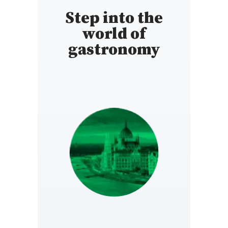
Step into the
world of
gastronomy
HUNGARY
https://www.gault-
millau.hu