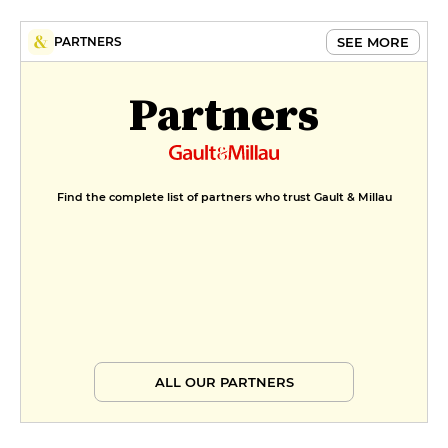
SEE MORE
PARTNERS
Partners
Find the complete list of partners who trust Gault & Millau
ALL OUR PARTNERS