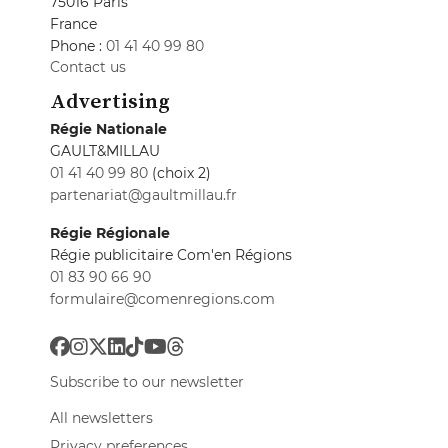
75016 Paris
France
Phone :
01 41 40 99 80
Contact us
Advertising
Régie Nationale
GAULT&MILLAU
01 41 40 99 80
(choix 2)
partenariat@gaultmillau.fr
Régie Régionale
Régie publicitaire Com'en Régions
01 83 90 66 90
formulaire@comenregions.com
Subscribe to our newsletter
All newsletters
Privacy preferences