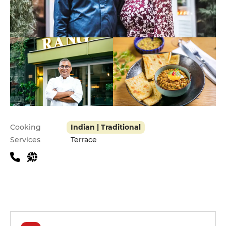
Practical information
Cooking
Indian | Traditional
Services
Terrace