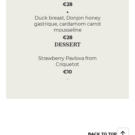
€28
Duck breast, Donjon honey
gastrique, cardamom carrot
mousseline
€28
DESSERT
Strawberry Pavlova from
Criquetot
€10
Oriental chocolate pebble
€10
APPETIZERS
Tomato and watermelon
carpaccio, creamy feta, flax seeds
€14
BACK TO TOP