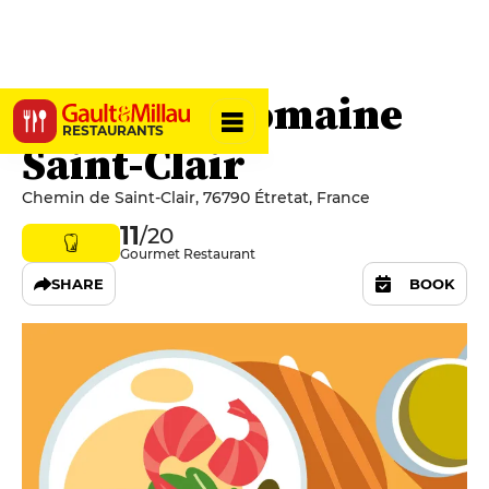
Racines - Domaine
RESTAURANTS
Saint-Clair
Chemin de Saint-Clair, 76790 Étretat, France
11
/20
Gourmet Restaurant
SHARE
BOOK