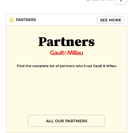
Fish ceviche, tiger leche, labne
with seaweed
€18
SEE MORE
PARTNERS
Partners
Find the complete list of partners who trust Gault & Millau
ALL OUR PARTNERS