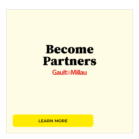
Become
Partners
LEARN MORE