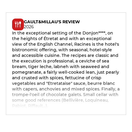
GAULT&MILLAU'S REVIEW
2026
In the exceptional setting of the Donjon****, on
the heights of Étretat and with an exceptional
view of the English Channel, Racines is the hotel's
bistronomic offering, with seasonal, hotel-style
and accessible cuisine. The recipes are classic and
the execution is professional, a ceviche of sea
bream, tiger leche, labneh with seaweed and
pomegranate, a fairly well-cooked lean, just pearly
and crusted with spices, fettucine of crisp
vegetables and "Etretataise" sauce, beurre blanc
with capers, anchovies and mixed spices. Finally, a
trompe-l'oeil of chocolate galets. Small cellar with
some good references (Bellivière, Loquineau,
Pabiot, Riffault...).