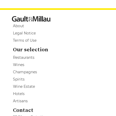
About
Legal Notice
Terms of Use
Our selection
Restaurants
Wines
Champagnes
Spirits
Wine Estate
Hotels
Artisans
Contact