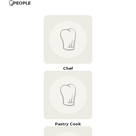
PEOPLE
Chef
Pastry Cook