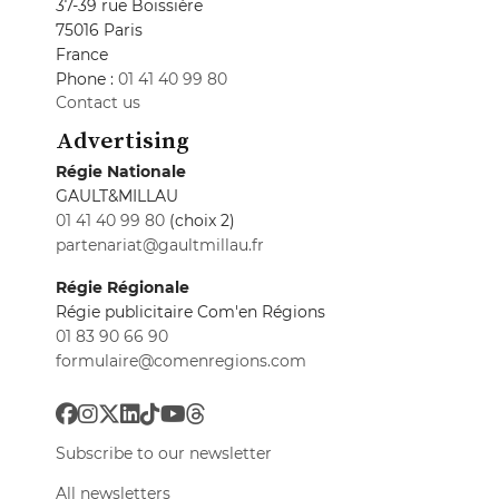
37-39 rue Boissière
75016 Paris
France
Phone :
01 41 40 99 80
Contact us
Advertising
Régie Nationale
GAULT&MILLAU
01 41 40 99 80
(choix 2)
partenariat@gaultmillau.fr
Régie Régionale
Régie publicitaire Com'en Régions
01 83 90 66 90
formulaire@comenregions.com
Subscribe to our newsletter
All newsletters