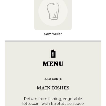
Sommelier
MENU
A LA CARTE
MAIN DISHES
Return from fishing, vegetable
fettuccini with Etretataise sauce