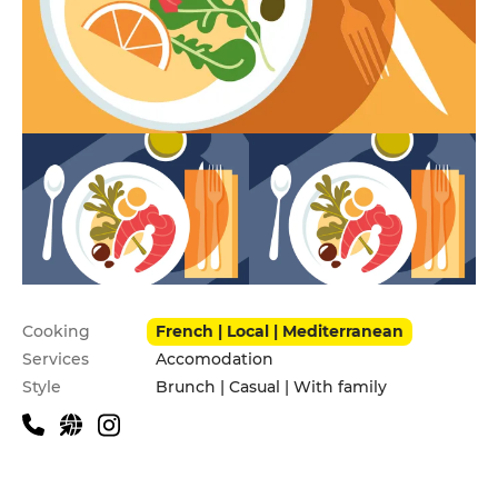
Practical information
Cooking
French | Local | Mediterranean
Services
Accomodation
Style
Brunch | Casual | With family