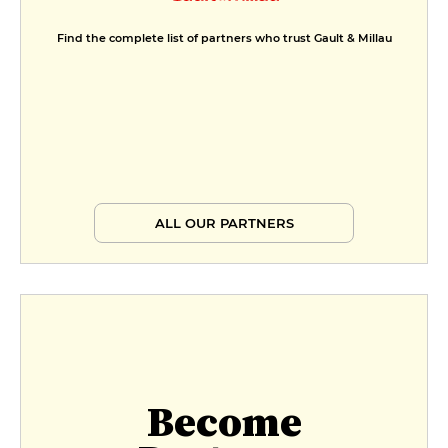
Find the complete list of partners who trust Gault & Millau
ALL OUR PARTNERS
Become