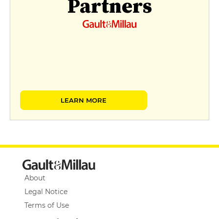
Partners
LEARN MORE
About
Legal Notice
Terms of Use