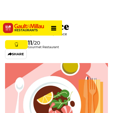
Quintessence
RESTAURANTS
1 Rue De Paris, 57000 Metz, France
11
/20
Gourmet Restaurant
SHARE