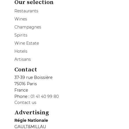
Our selection
Restaurants
Wines
Champagnes
Spirits
Wine Estate
Hotels
Artisans
Contact
37-39 rue Boissière
75016 Paris
France
Phone :
01 41 40 99 80
Contact us
Advertising
Régie Nationale
GAULT&MILLAU