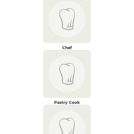
Chef
Pastry Cook