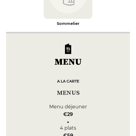
Sommelier
MENU
A LA CARTE
MENUS
Menu déjeuner
€29
4 plats
€59