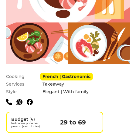
Practical information
Cooking
French | Gastronomic
Services
Takeaway
Style
Elegant | With family
Budget
(€)
29 to 69
Indicative price per
person (excl. drinks)