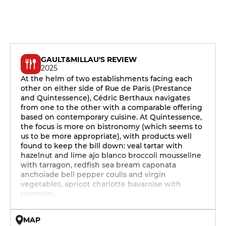
GAULT&MILLAU'S REVIEW
2025
At the helm of two establishments facing each
other on either side of Rue de Paris (Prestance
and Quintessence), Cédric Berthaux navigates
from one to the other with a comparable offering
based on contemporary cuisine. At Quintessence,
the focus is more on bistronomy (which seems to
us to be more appropriate), with products well
found to keep the bill down: veal tartar with
hazelnut and lime ajo blanco broccoli mousseline
with tarragon, redfish sea bream caponata
anchoïade bell pepper coulis and virgin
vegetables, apricot charlotte bavaroise with
rosemary.
MAP
© OpenMapTiles © OpenStreetMap