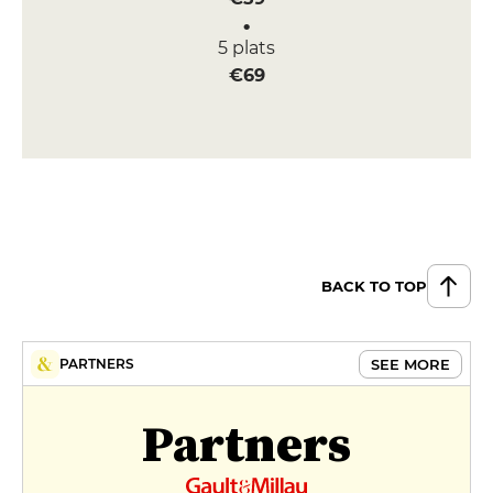
5 plats
€69
BACK TO TOP
SEE MORE
PARTNERS
Partners