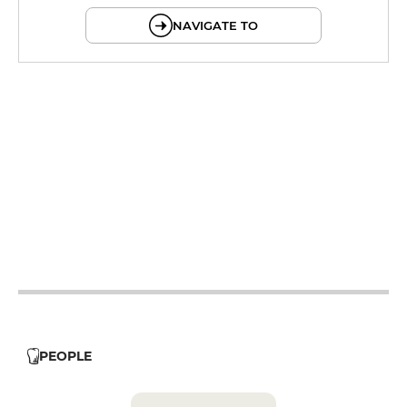
NAVIGATE TO
12h - 14h
19h - 23h30
12h - 14h
19h - 23h30
12h - 14h
19h - 23h30
12h - 14h
19h - 23h30
12h - 14h
PEOPLE