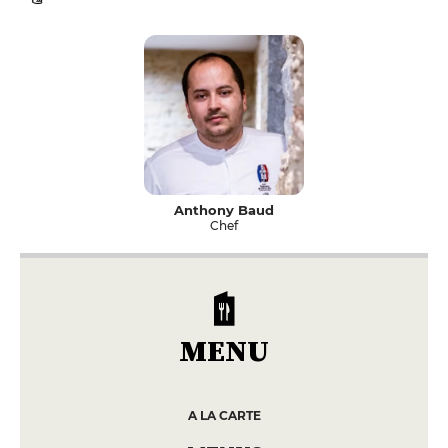
Anthony Baud
Chef
MENU
A LA CARTE