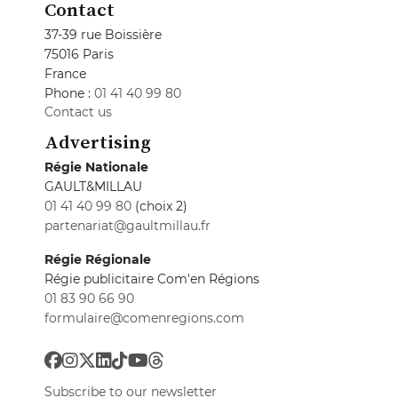
Contact
37-39 rue Boissière
75016 Paris
France
Phone :
01 41 40 99 80
Contact us
Advertising
Régie Nationale
GAULT&MILLAU
01 41 40 99 80
(choix 2)
partenariat@gaultmillau.fr
Régie Régionale
Régie publicitaire Com'en Régions
01 83 90 66 90
formulaire@comenregions.com
Subscribe to our newsletter