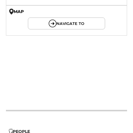
MAP
© OpenMapTiles © OpenStreetMap
NAVIGATE TO
12h - 14h
19h - 23h30
12h - 14h
19h - 23h30
12h - 14h
19h - 23h30
12h - 14h
19h - 23h30
12h - 14h
19h - 23h30
PEOPLE