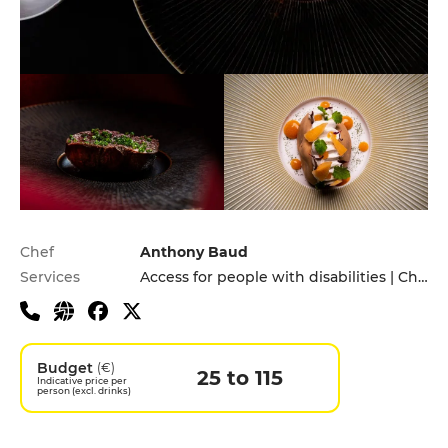
Practical information
Chef
Anthony Baud
Services
Access for people with disabilities | Children's Menu | Pets allowed
Budget
(€)
25 to 115
Indicative price per
person (excl. drinks)