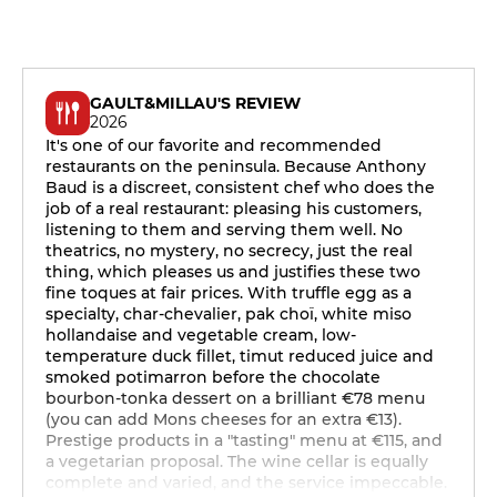
GAULT&MILLAU'S REVIEW
2026
It's one of our favorite and recommended
restaurants on the peninsula. Because Anthony
Baud is a discreet, consistent chef who does the
job of a real restaurant: pleasing his customers,
listening to them and serving them well. No
theatrics, no mystery, no secrecy, just the real
thing, which pleases us and justifies these two
fine toques at fair prices. With truffle egg as a
specialty, char-chevalier, pak choï, white miso
hollandaise and vegetable cream, low-
temperature duck fillet, timut reduced juice and
smoked potimarron before the chocolate
bourbon-tonka dessert on a brilliant €78 menu
(you can add Mons cheeses for an extra €13).
Prestige products in a "tasting" menu at €115, and
a vegetarian proposal. The wine cellar is equally
complete and varied, and the service impeccable.