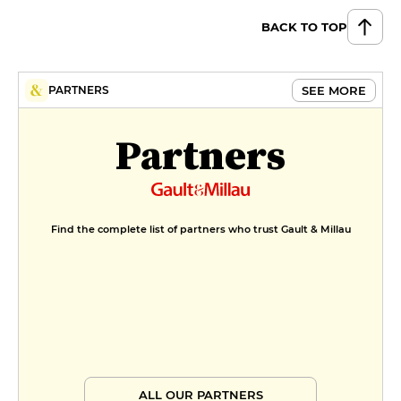
BACK TO TOP
SEE MORE
PARTNERS
Partners
Find the complete list of partners who trust Gault & Millau
ALL OUR PARTNERS