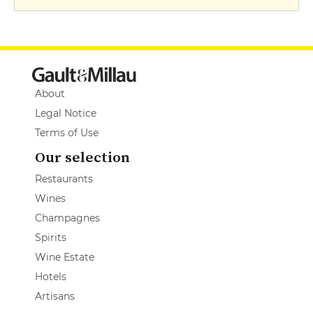
About
Legal Notice
Terms of Use
Our selection
Restaurants
Wines
Champagnes
Spirits
Wine Estate
Hotels
Artisans