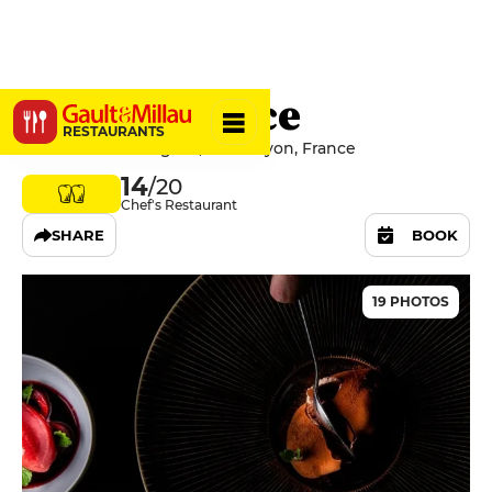
Quintessence
RESTAURANTS
2 Rue Du Bat d'Argent, 69001 Lyon, France
14
/20
Chef's Restaurant
SHARE
BOOK
19 PHOTOS