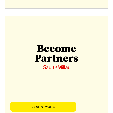
Become
Partners
LEARN MORE