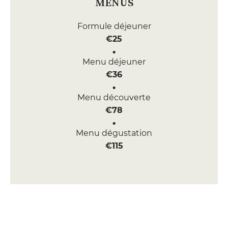
MENUS
Formule déjeuner
€25
Menu déjeuner
€36
Menu découverte
€78
Menu dégustation
€115