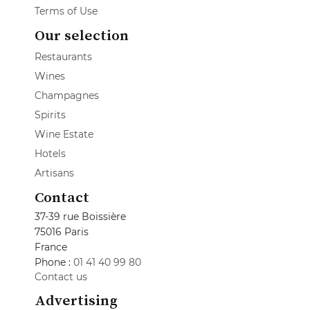
Terms of Use
Our selection
Restaurants
Wines
Champagnes
Spirits
Wine Estate
Hotels
Artisans
Contact
37-39 rue Boissière
75016 Paris
France
Phone :
01 41 40 99 80
Contact us
Advertising