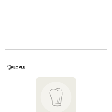
12h - 14h
19h - 23h30
12h - 14h
19h - 23h30
12h - 14h
19h - 23h30
12h - 14h
19h - 23h30
12h - 14h
19h - 23h30
12h - 14h
PEOPLE