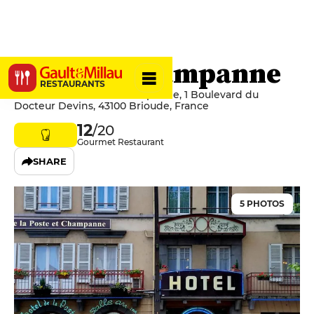
Poste et Champanne
RESTAURANTS
Hôtel de la Poste et Champanne, 1 Boulevard du
Docteur Devins, 43100 Brioude, France
12
/20
Gourmet Restaurant
SHARE
5 PHOTOS