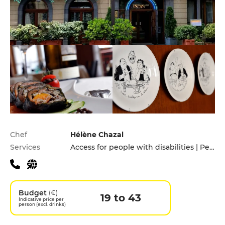
Practical information
Chef
Hélène Chazal
Services
Access for people with disabilities | Pets allowed | Private Parking
Budget
(€)
19 to 43
Indicative price per
person (excl. drinks)