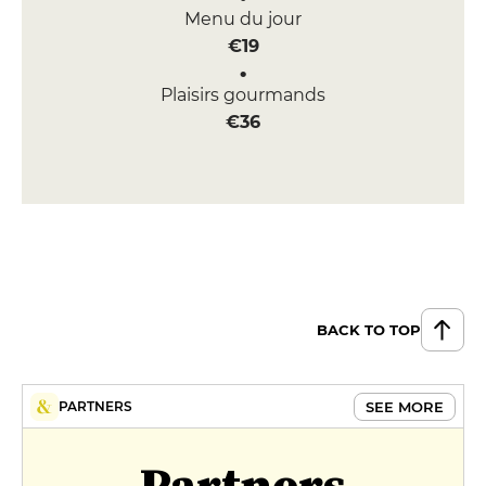
Menu du jour
€19
Plaisirs gourmands
€36
BACK TO TOP
SEE MORE
PARTNERS
Partners