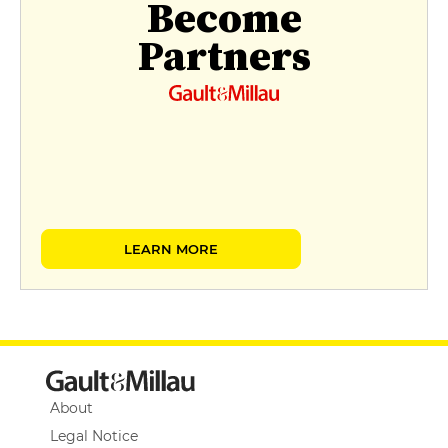
Become
Partners
LEARN MORE
About
Legal Notice