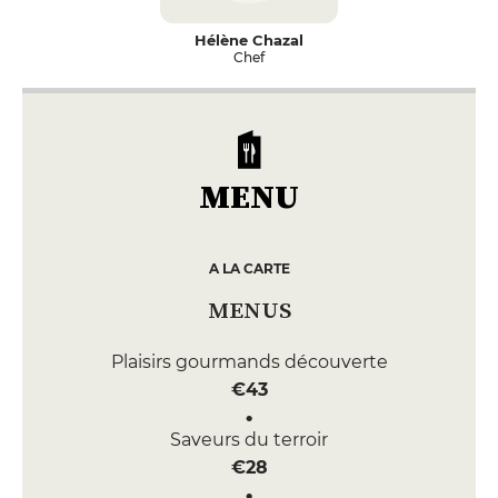
Hélène Chazal
Chef
MENU
A LA CARTE
MENUS
Plaisirs gourmands découverte
€43
Saveurs du terroir
€28