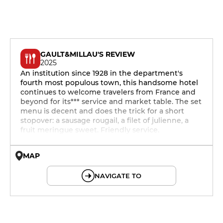
GAULT&MILLAU'S REVIEW
2025
An institution since 1928 in the department's
fourth most populous town, this handsome hotel
continues to welcome travelers from France and
beyond for its*** service and market table. The set
menu is decent and does the trick for a short
stopover: a sausage rougail, a filet of julienne, a
fruit meringue sweet. Friendly service.
MAP
© OpenMapTiles © OpenStreetMap
NAVIGATE TO
19h - 23h30