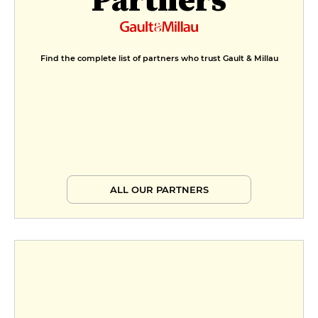
Find the complete list of partners who trust Gault & Millau
ALL OUR PARTNERS