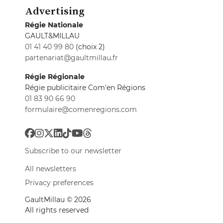
Advertising
Régie Nationale
GAULT&MILLAU
01 41 40 99 80
(choix 2)
partenariat@gaultmillau.fr
Régie Régionale
Régie publicitaire Com'en Régions
01 83 90 66 90
formulaire@comenregions.com
Subscribe to our newsletter
All newsletters
Privacy preferences
GaultMillau © 2026
All rights reserved