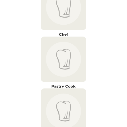
Chef
Pastry Cook