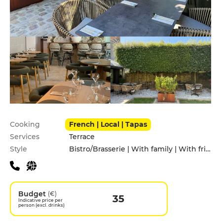
Practical information
Cooking
French | Local | Tapas
Services
Terrace
Style
Bistro/Brasserie | With family | With friends
Budget
(€)
35
Indicative price per
person (excl. drinks)