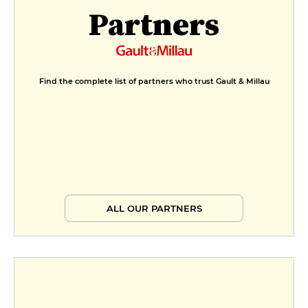
Partners
Find the complete list of partners who trust Gault & Millau
ALL OUR PARTNERS