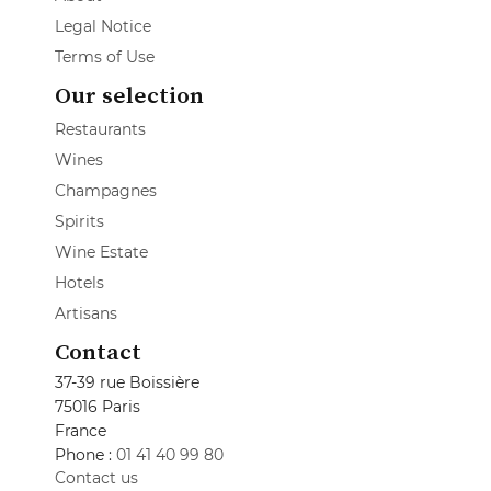
Legal Notice
Terms of Use
Our selection
Restaurants
Wines
Champagnes
Spirits
Wine Estate
Hotels
Artisans
Contact
37-39 rue Boissière
75016 Paris
France
Phone :
01 41 40 99 80
Contact us