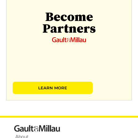
Become
Partners
LEARN MORE
About