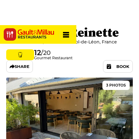
Pomme de Reinette
RESTAURANTS
5 Rue Saint-Yves, 29250 Saint-Pol-de-Léon, France
12
/20
Gourmet Restaurant
SHARE
BOOK
3 PHOTOS