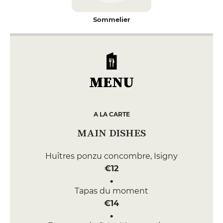
Sommelier
MENU
A LA CARTE
MAIN DISHES
Huîtres ponzu concombre, Isigny
€12
Tapas du moment
€14