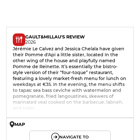
GAULT&MILLAU'S REVIEW
2026
Jérémie Le Calvez and Jessica Chelala have given
their Pomme d'Api a little sister, located in the
other wing of the house and playfully named
Pomme de Reinette. It’s essentially the bistro-
style version of their “four-toque” restaurant,
featuring a lovely market-fresh menu for lunch on
weekdays at €35. In the evening, the menu shifts
to tapas: sea bass ceviche with watermelon and
pomegranate, fried langoustines, skewers of
marinated veal cooked on the barbecue, labneh,
and naan…
MAP
© OpenMapTiles © OpenStreetMap
NAVIGATE TO