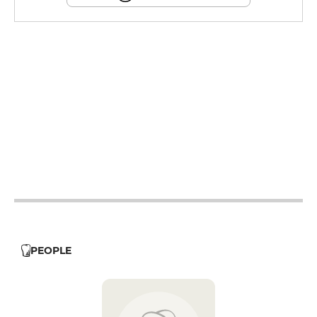
12h - 14h
12h - 14h
12h - 14h
18h30 - 22h
12h - 14h
18h30 - 22h
12h - 14h
18h30 - 22h
18h30 - 22h
PEOPLE