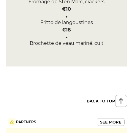
Fromage de Sten Marc, crackers
€10
Fritto de langoustines
€18
Brochette de veau mariné, cuit
au bbq labneh, nann
€18
DESSERT
Chariot de desserts
€9
MENUS
BACK TO TOP
Market Menu
€35
SEE MORE
PARTNERS