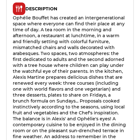
DESCRIPTION
Ophélie Bouffet has created an intergenerational
space where everyone can find their place at any
time of day. A tea room in the morning and
afternoon, a restaurant at lunchtime, in a warm
and friendly setting with colorful furniture,
mismatched chairs and walls decorated with
arabesques. Two spaces, two atmospheres: the
first dedicated to adults and the second adorned
with a tree house where children can play under
the watchful eye of their parents. In the kitchen,
Alexis Martine prepares delicious dishes that are
renewed every week: three courses (including
one with world flavors and one vegetarian) and
three desserts, plates to share on Fridays, a
brunch formula on Sundays... Proposals cooked
instinctively according to the seasons, using local
fruit and vegetables and the Chef's inspiration.
The balance is in Alexis' and Ophélie's eyes! A
contemporary cuisine to be enjoyed in the dining
room or on the pleasant sun-drenched terrace in
fine weather. An address to remember in the