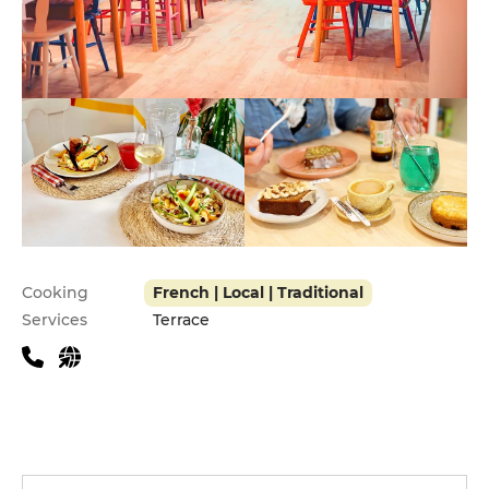
Practical information
Cooking
French | Local | Traditional
Services
Terrace