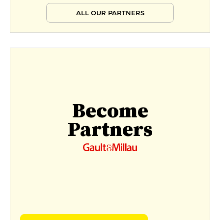
ALL OUR PARTNERS
Become
Partners