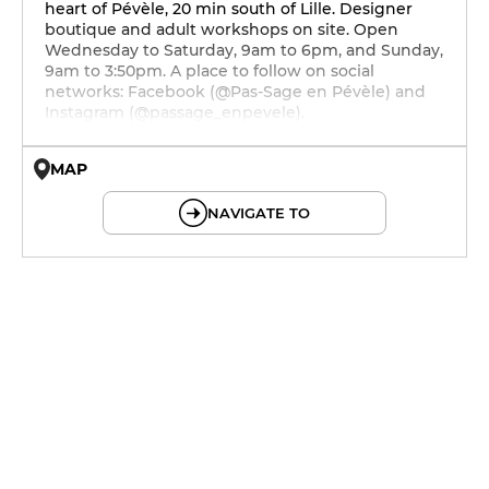
heart of Pévèle, 20 min south of Lille. Designer
boutique and adult workshops on site. Open
Wednesday to Saturday, 9am to 6pm, and Sunday,
9am to 3:50pm. A place to follow on social
networks: Facebook (@Pas-Sage en Pévèle) and
Instagram (@passage_enpevele).
MAP
© OpenMapTiles © OpenStreetMap
NAVIGATE TO
9h - 18h
9h - 18h
9h - 21h30
9h - 18h