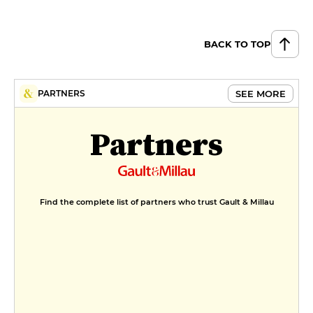
BACK TO TOP
SEE MORE
PARTNERS
Partners
Find the complete list of partners who trust Gault & Millau