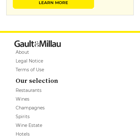
LEARN MORE
About
Legal Notice
Terms of Use
Our selection
Restaurants
Wines
Champagnes
Spirits
Wine Estate
Hotels