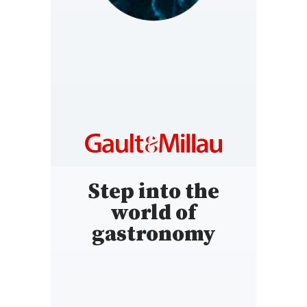
LUXEMBOURG
https://www.gaultmillau.lu
Step into the
world of
gastronomy