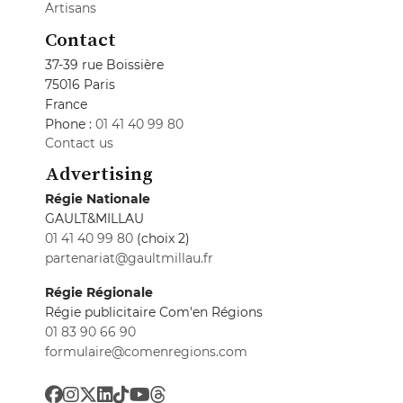
Artisans
Contact
37-39 rue Boissière
75016 Paris
France
Phone :
01 41 40 99 80
Contact us
Advertising
Régie Nationale
GAULT&MILLAU
01 41 40 99 80
(choix 2)
partenariat@gaultmillau.fr
Régie Régionale
Régie publicitaire Com'en Régions
01 83 90 66 90
formulaire@comenregions.com