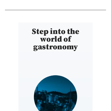
9h - 15h30
Step into the
world of
gastronomy