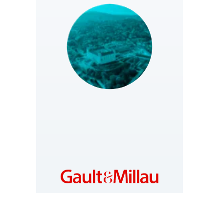
SLOVAKIA
https://www.gault-
millau.sk