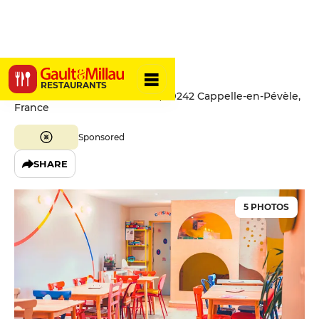
Pas-Sage
RESTAURANTS
65 Rue du Général de Gaulle, 59242 Cappelle-en-Pévèle,
France
Sponsored
SHARE
5 PHOTOS