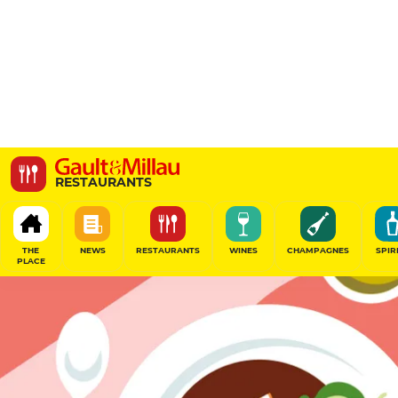
Orta
RESTAURANTS
Orta, 3 bis Rue du Hâ, 33000 Bordeaux, France
THE
NEWS
RESTAURANTS
WINES
CHAMPAGNES
SPIR
PLACE