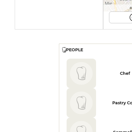
©
PEOPLE
Chef
Pastry C