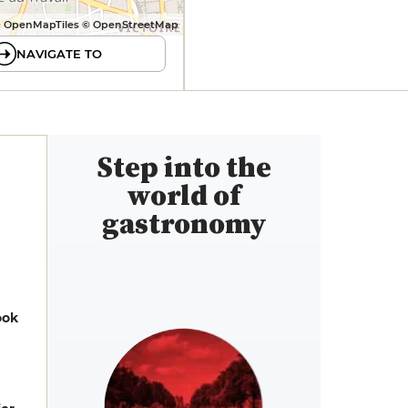
 OpenMapTiles © OpenStreetMap
NAVIGATE TO
Step into the
world of
gastronomy
ook