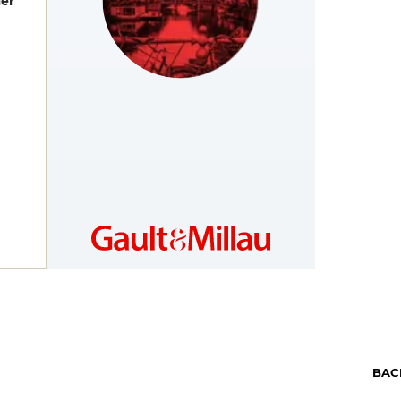
er
NETHERLANDS
https://www.gault-
millau.nl
BAC