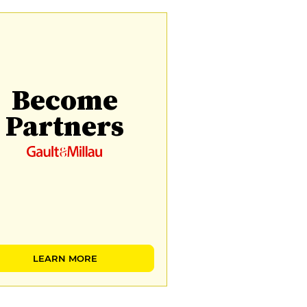
Become
Partners
LEARN MORE