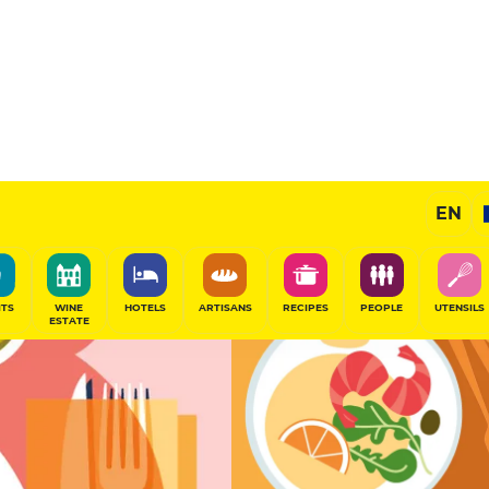
Selected
EN
SHARE
ITS
WINE
HOTELS
ARTISANS
RECIPES
PEOPLE
UTENSILS
ESTATE