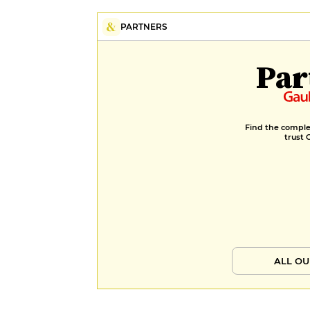
PARTNERS
Par
Find the complet
trust 
ALL OU