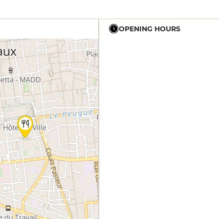
OPENING HOURS
12h - 14h
12h - 14h
12h - 14h
12h - 14h
12h - 14h