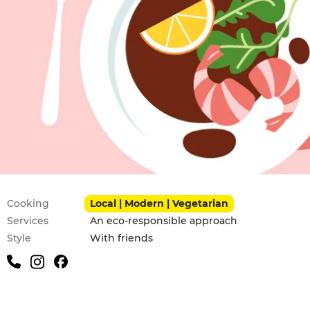
Practical information
Cooking
Local | Modern | Vegetarian
Services
An eco-responsible approach
Style
With friends