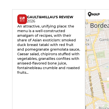
MAP
GAULT&MILLAU'S REVIEW
2026
An attractive, unifying place: the
menu is a well-constructed
amalgam of recipes, with their
share of Asian exoticism: smoked
duck breast tataki with red fruit
and pomegranate gremolata sauce,
Caesar salad, chipirons stuffed with
vegetables, granailles confites with
aniseed-flavored bone juice,
fontainebleau crumble and roasted
fruits...