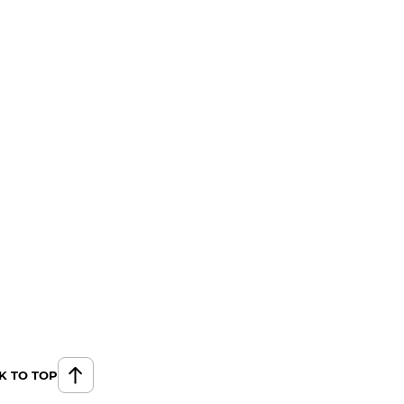
K TO TOP