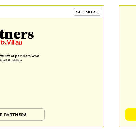
SEE MORE
tners
e list of partners who
Gault & Millau
R PARTNERS