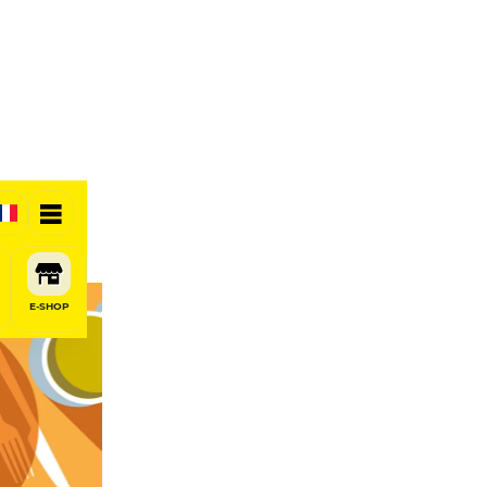
E-SHOP