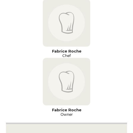
Fabrice Roche
Chef
Fabrice Roche
Owner