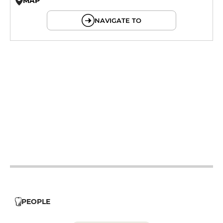
MAP
© OpenMapTiles © OpenStreetMap
NAVIGATE TO
12h - 14h
12h - 14h
19h - 23h30
12h - 14h
19h - 23h30
12h - 14h
19h - 23h30
12h - 14h
19h - 23h30
12h - 14h
19h - 23h30
PEOPLE