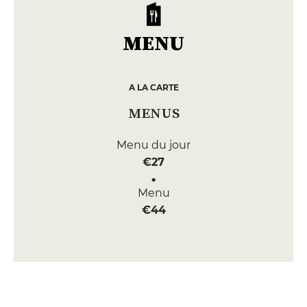
MENU
A LA CARTE
MENUS
Menu du jour
€27
Menu
€44