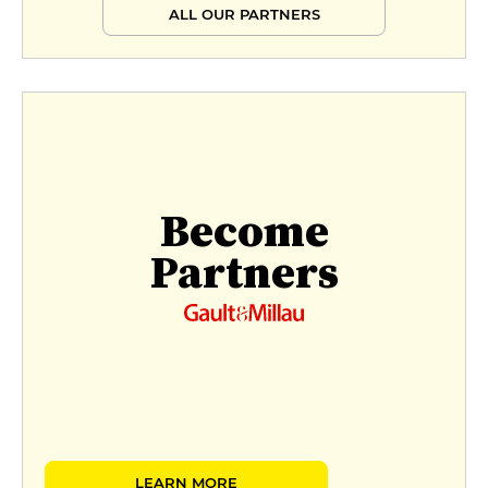
ALL OUR PARTNERS
Become
Partners
LEARN MORE