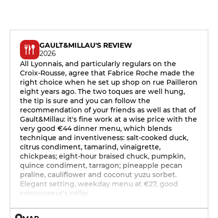
GAULT&MILLAU'S REVIEW
2026
All Lyonnais, and particularly regulars on the
Croix-Rousse, agree that Fabrice Roche made the
right choice when he set up shop on rue Pailleron
eight years ago. The two toques are well hung,
the tip is sure and you can follow the
recommendation of your friends as well as that of
Gault&Millau: it's fine work at a wise price with the
very good €44 dinner menu, which blends
technique and inventiveness: salt-cooked duck,
citrus condiment, tamarind, vinaigrette,
chickpeas; eight-hour braised chuck, pumpkin,
quince condiment, tarragon; pineapple pecan
praline, cauliflower and coconut yuzu sorbet.
Elegant setting, weekday menu at €27, good
connoisseur's cellar.