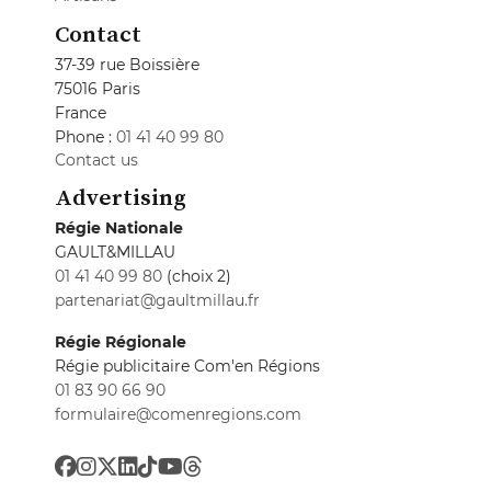
Contact
37-39 rue Boissière
75016 Paris
France
Phone :
01 41 40 99 80
Contact us
Advertising
Régie Nationale
GAULT&MILLAU
01 41 40 99 80
(choix 2)
partenariat@gaultmillau.fr
Régie Régionale
Régie publicitaire Com'en Régions
01 83 90 66 90
formulaire@comenregions.com