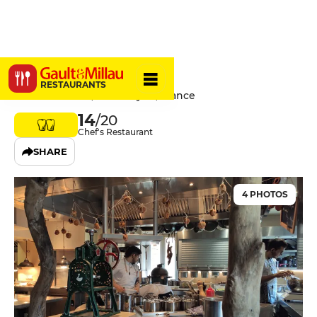
Opaline
RESTAURANTS
8 Rue Pailleron, 69004 Lyon, France
14
/20
Chef's Restaurant
SHARE
4 PHOTOS