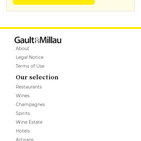
About
Legal Notice
Terms of Use
Our selection
Restaurants
Wines
Champagnes
Spirits
Wine Estate
Hotels
Artisans