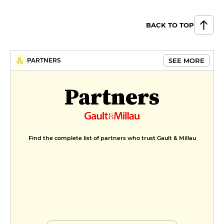
BACK TO TOP
SEE MORE
PARTNERS
Partners
Find the complete list of partners who trust Gault & Millau