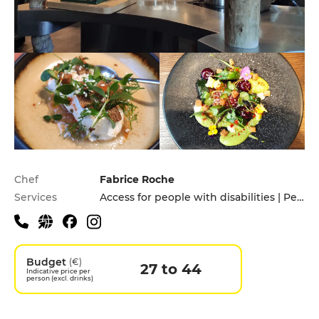
Practical information
Chef
Fabrice Roche
Services
Access for people with disabilities | Pets allowed
Budget
(€)
27 to 44
Indicative price per
person (excl. drinks)