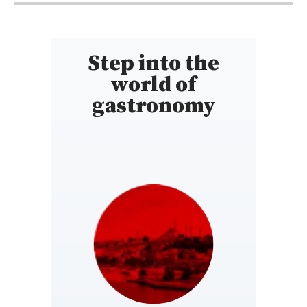
Step into the
world of
gastronomy