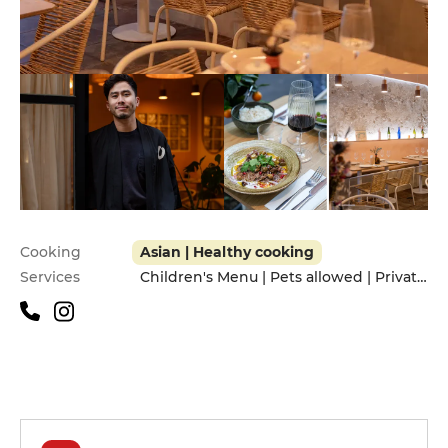
Practical information
Cooking
Asian | Healthy cooking
Services
Children's Menu | Pets allowed | Privatization