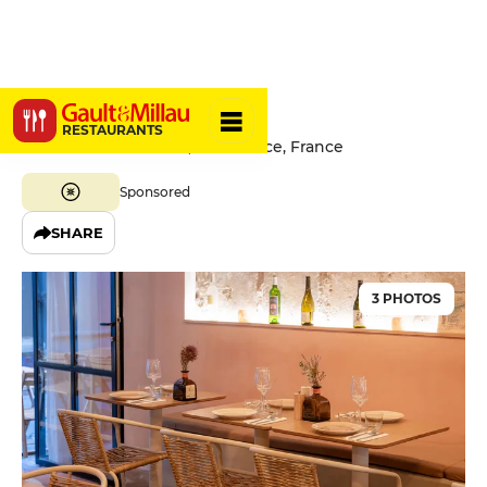
Oka
RESTAURANTS
12 Rue Benoît Bunico, 06300 Nice, France
Sponsored
SHARE
3 PHOTOS