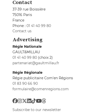
Contact
37-39 rue Boissière
75016 Paris
France
Phone :
01 41 40 99 80
Contact us
Advertising
Régie Nationale
GAULT&MILLAU
01 41 40 99 80
(choix 2)
partenariat@gaultmillau.fr
Régie Régionale
Régie publicitaire Com'en Régions
01 83 90 66 90
formulaire@comenregions.com
Subscribe to our newsletter