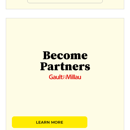
Become
Partners
LEARN MORE