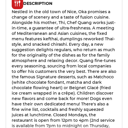
DESCRIPTION
Nestled in the old town of Nice, Oka promises a
change of scenery and a taste of fusion cuisine.
Alongside his mother, Thi, Chef Quang works just-
in-time, a guarantee of ultra-freshness. A meeting
of Mediterranean and Asian cuisines, the fixed
menu features kefthaï, dumplings reworked Thai-
style, and snacked chirashi. Every day, a new
suggestion delights regulars, who return as much
for the originality of the dishes as for the family
atmosphere and relaxing decor. Quang fine-tunes
every seasoning, sourcing from local companies
to offer his customers the very best. There are also
the famous Signature desserts, such as Matchoco
(white chocolate fondant, matcha and dark
chocolate flowing heart) or Beignet Glacé (fried
ice cream wrapped in a crêpe). Children discover
new flavors and come back for more! Dogs even
have their own dedicated menu! There's also a
fine wine list, cocktails and freshly squeezed
juices at lunchtime. Closed Mondays, the
restaurant is open from 12pm to 4pm (2nd service
is available from 7pm to midnight on Thursday,