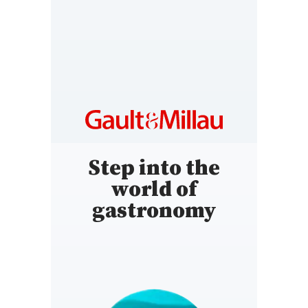
TURKEY
https://www.gault-
millau.com.tr/
Step into the
world of
gastronomy