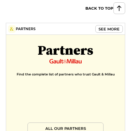
BACK TO TOP
SEE MORE
PARTNERS
Partners
Find the complete list of partners who trust Gault & Millau
ALL OUR PARTNERS