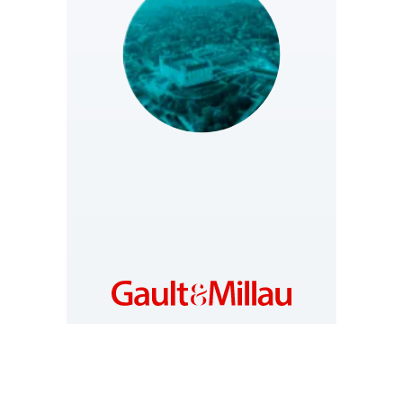
SLOVAKIA
https://www.gault-
millau.sk