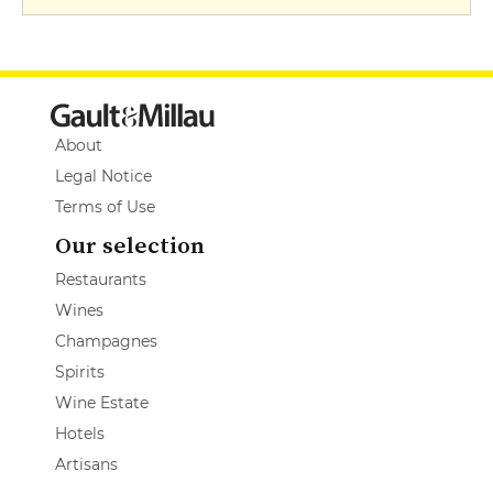
About
Legal Notice
Terms of Use
Our selection
Restaurants
Wines
Champagnes
Spirits
Wine Estate
Hotels
Artisans