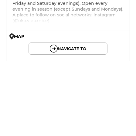
Friday and Saturday evenings). Open every
evening in season (except Sundays and Mondays).
A place to follow on social networks: Instagram
(@oka.vieuxnice).
MAP
© OpenMapTiles © OpenStreetMap
NAVIGATE TO
12h - 14h
12h - 14h
12h - 22h
12h - 22h
12h - 22h
12h - 14h