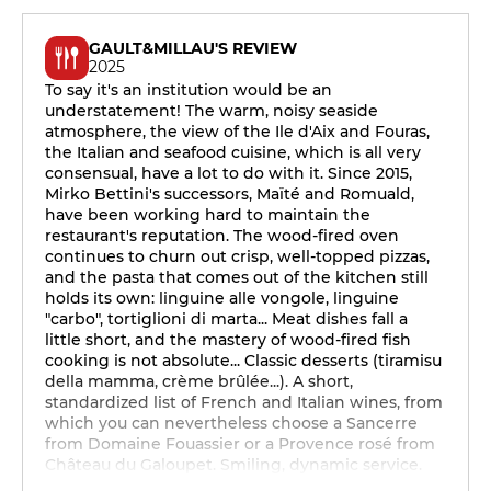
GAULT&MILLAU'S REVIEW
2025
To say it's an institution would be an
understatement! The warm, noisy seaside
atmosphere, the view of the Ile d'Aix and Fouras,
the Italian and seafood cuisine, which is all very
consensual, have a lot to do with it. Since 2015,
Mirko Bettini's successors, Maïté and Romuald,
have been working hard to maintain the
restaurant's reputation. The wood-fired oven
continues to churn out crisp, well-topped pizzas,
and the pasta that comes out of the kitchen still
holds its own: linguine alle vongole, linguine
"carbo", tortiglioni di marta... Meat dishes fall a
little short, and the mastery of wood-fired fish
cooking is not absolute... Classic desserts (tiramisu
della mamma, crème brûlée...). A short,
standardized list of French and Italian wines, from
which you can nevertheless choose a Sancerre
from Domaine Fouassier or a Provence rosé from
Château du Galoupet. Smiling, dynamic service.