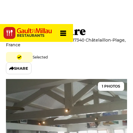
Mirko Al Mare
RESTAURANTS
56 Avenue de l'Abbé Guichard, 17340 Châtelaillon-Plage,
France
Selected
SHARE
1 PHOTOS