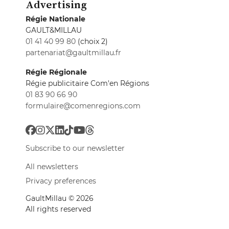
Advertising
Régie Nationale
GAULT&MILLAU
01 41 40 99 80
(choix 2)
partenariat@gaultmillau.fr
Régie Régionale
Régie publicitaire Com'en Régions
01 83 90 66 90
formulaire@comenregions.com
Subscribe to our newsletter
All newsletters
Privacy preferences
GaultMillau © 2026
All rights reserved