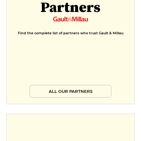
Partners
Find the complete list of partners who trust Gault & Millau
ALL OUR PARTNERS