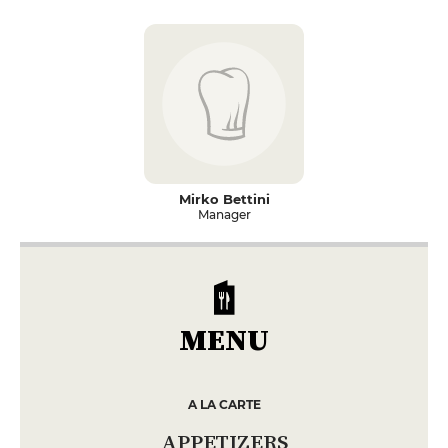
Mirko Bettini
Manager
MENU
A LA CARTE
APPETIZERS