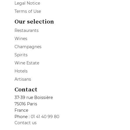
Legal Notice
Terms of Use
Our selection
Restaurants
Wines
Champagnes
Spirits
Wine Estate
Hotels
Artisans
Contact
37-39 rue Boissière
75016 Paris
France
Phone :
01 41 40 99 80
Contact us