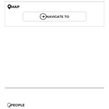
MAP
© OpenMapTiles © OpenStreetMap
NAVIGATE TO
12h - 14h
19h - 23h30
12h - 14h
19h - 23h30
12h - 14h
19h - 23h30
12h - 14h
19h - 23h30
12h - 14h
19h - 23h30
PEOPLE