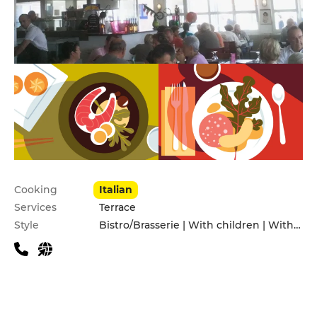
Practical information
Cooking
Italian
Services
Terrace
Style
Bistro/Brasserie | With children | With friends