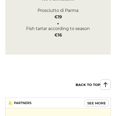
Prosciutto di Parma
€19
Fish tartar according to season
€16
BACK TO TOP
SEE MORE
PARTNERS