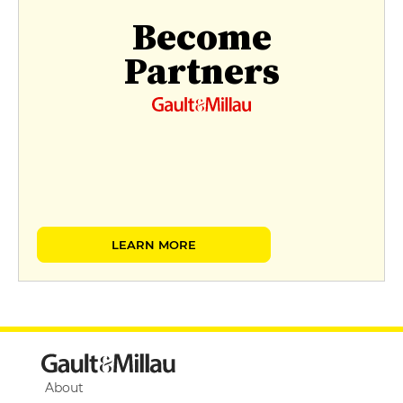
Become
Partners
LEARN MORE
About