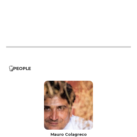
12h - 14h
19h - 23h30
12h - 14h
19h - 23h30
12h - 14h
19h - 23h30
12h - 14h
19h - 23h30
PEOPLE
Mauro Colagreco