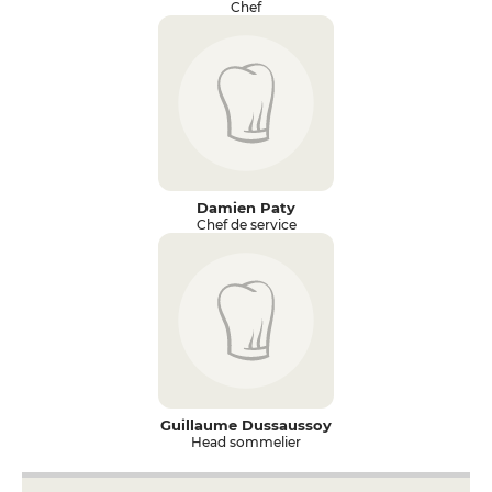
Chef
Damien Paty
Chef de service
Guillaume Dussaussoy
Head sommelier