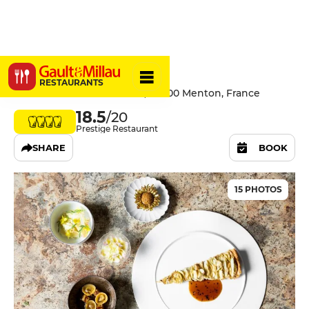
Mirazur
RESTAURANTS
30 Avenue Aristide Briand, 06500 Menton, France
18.5
/20
Prestige Restaurant
SHARE
BOOK
15 PHOTOS