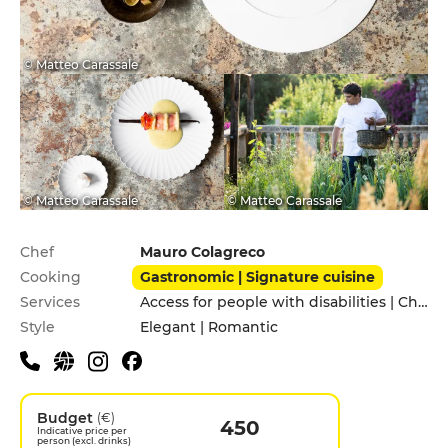
© Matteo Carassale
© Matteo Carassale
© Matteo Carassale
Practical information
Chef
Mauro Colagreco
Cooking
Gastronomic | Signature cuisine
Services
Access for people with disabilities | Children's Menu | Garden | Pets allowed | Private Parking
Style
Elegant | Romantic
Budget
(€)
450
Indicative price per
person (excl. drinks)