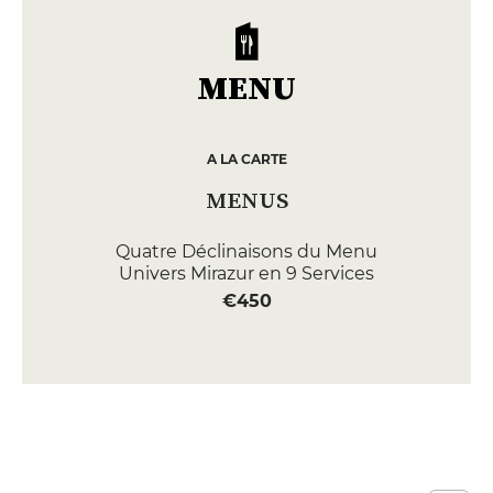
MENU
A LA CARTE
MENUS
Quatre Déclinaisons du Menu
Univers Mirazur en 9 Services
€450