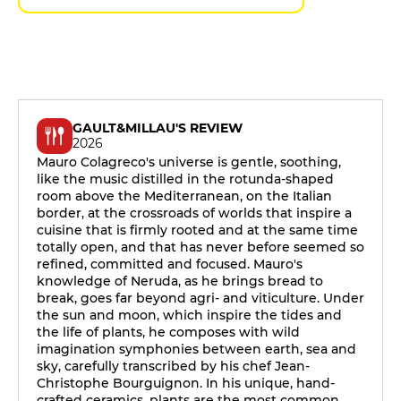
GAULT&MILLAU'S REVIEW
2026
Mauro Colagreco's universe is gentle, soothing,
like the music distilled in the rotunda-shaped
room above the Mediterranean, on the Italian
border, at the crossroads of worlds that inspire a
cuisine that is firmly rooted and at the same time
totally open, and that has never before seemed so
refined, committed and focused. Mauro's
knowledge of Neruda, as he brings bread to
break, goes far beyond agri- and viticulture. Under
the sun and moon, which inspire the tides and
the life of plants, he composes with wild
imagination symphonies between earth, sea and
sky, carefully transcribed by his chef Jean-
Christophe Bourguignon. In his unique, hand-
crafted ceramics, plants are the most common