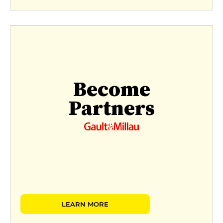
Become
Partners
LEARN MORE