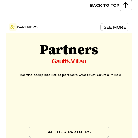
BACK TO TOP
SEE MORE
PARTNERS
Partners
Find the complete list of partners who trust Gault & Millau
ALL OUR PARTNERS