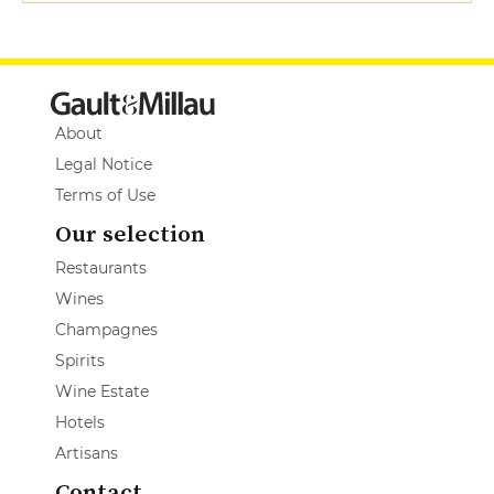
About
Legal Notice
Terms of Use
Our selection
Restaurants
Wines
Champagnes
Spirits
Wine Estate
Hotels
Artisans
Contact