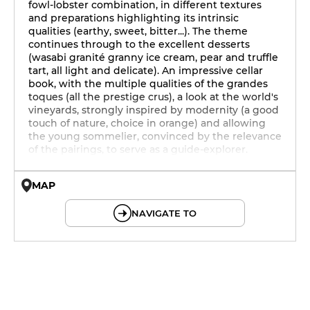
fowl-lobster combination, in different textures
and preparations highlighting its intrinsic
qualities (earthy, sweet, bitter...). The theme
continues through to the excellent desserts
(wasabi granité granny ice cream, pear and truffle
tart, all light and delicate). An impressive cellar
book, with the multiple qualities of the grandes
toques (all the prestige crus), a look at the world's
vineyards, strongly inspired by modernity (a good
touch of nature, choice in orange) and allowing
the young sommelier, convinced by the relevance
of the pairings, to serve as a guide-explorer.
MAP
© OpenMapTiles © OpenStreetMap
NAVIGATE TO
19h - 23h30
19h - 23h30