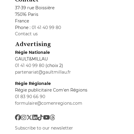
37-39 rue Boissière
75016 Paris
France
Phone :
01 41 40 99 80
Contact us
Advertising
Régie Nationale
GAULT&MILLAU
01 41 40 99 80
(choix 2)
partenariat@gaultmillau.fr
Régie Régionale
Régie publicitaire Com'en Régions
01 83 90 66 90
formulaire@comenregions.com
Subscribe to our newsletter