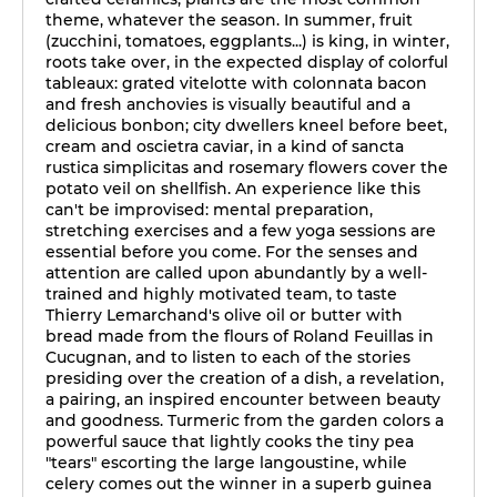
theme, whatever the season. In summer, fruit
(zucchini, tomatoes, eggplants...) is king, in winter,
roots take over, in the expected display of colorful
tableaux: grated vitelotte with colonnata bacon
and fresh anchovies is visually beautiful and a
delicious bonbon; city dwellers kneel before beet,
cream and oscietra caviar, in a kind of sancta
rustica simplicitas and rosemary flowers cover the
potato veil on shellfish. An experience like this
can't be improvised: mental preparation,
stretching exercises and a few yoga sessions are
essential before you come. For the senses and
attention are called upon abundantly by a well-
trained and highly motivated team, to taste
Thierry Lemarchand's olive oil or butter with
bread made from the flours of Roland Feuillas in
Cucugnan, and to listen to each of the stories
presiding over the creation of a dish, a revelation,
a pairing, an inspired encounter between beauty
and goodness. Turmeric from the garden colors a
powerful sauce that lightly cooks the tiny pea
"tears" escorting the large langoustine, while
celery comes out the winner in a superb guinea