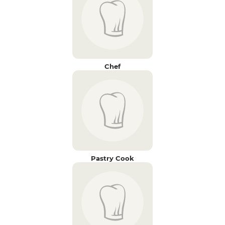
Chef
Pastry Cook