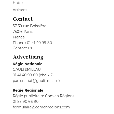
Hotels
Artisans
Contact
37-39 rue Boissière
75016 Paris
France
Phone :
01 41 40 99 80
Contact us
Advertising
Régie Nationale
GAULT&MILLAU
01 41 40 99 80
(choix 2)
partenariat@gaultmillau.fr
Régie Régionale
Régie publicitaire Com'en Régions
01 83 90 66 90
formulaire@comenregions.com