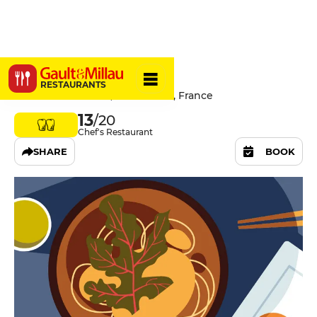
Minore
RESTAURANTS
4 Avenue Trudaine, 75009 Paris, France
13
/20
Chef's Restaurant
SHARE
BOOK