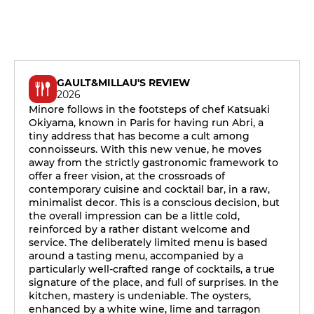
GAULT&MILLAU'S REVIEW
2026
Minore follows in the footsteps of chef Katsuaki
Okiyama, known in Paris for having run Abri, a
tiny address that has become a cult among
connoisseurs. With this new venue, he moves
away from the strictly gastronomic framework to
offer a freer vision, at the crossroads of
contemporary cuisine and cocktail bar, in a raw,
minimalist decor. This is a conscious decision, but
the overall impression can be a little cold,
reinforced by a rather distant welcome and
service. The deliberately limited menu is based
around a tasting menu, accompanied by a
particularly well-crafted range of cocktails, a true
signature of the place, and full of surprises. In the
kitchen, mastery is undeniable. The oysters,
enhanced by a white wine, lime and tarragon