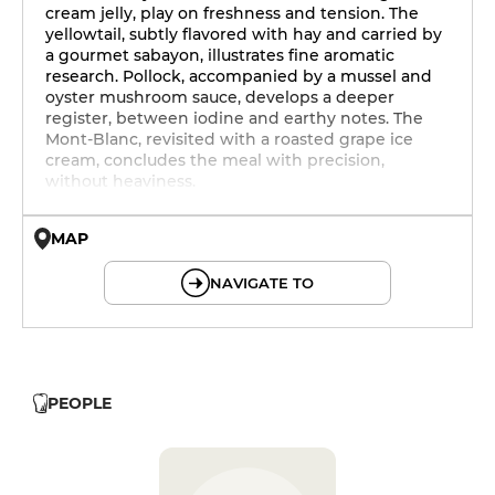
cream jelly, play on freshness and tension. The
yellowtail, subtly flavored with hay and carried by
a gourmet sabayon, illustrates fine aromatic
research. Pollock, accompanied by a mussel and
oyster mushroom sauce, develops a deeper
register, between iodine and earthy notes. The
Mont-Blanc, revisited with a roasted grape ice
cream, concludes the meal with precision,
without heaviness.
MAP
© OpenMapTiles © OpenStreetMap
NAVIGATE TO
PEOPLE