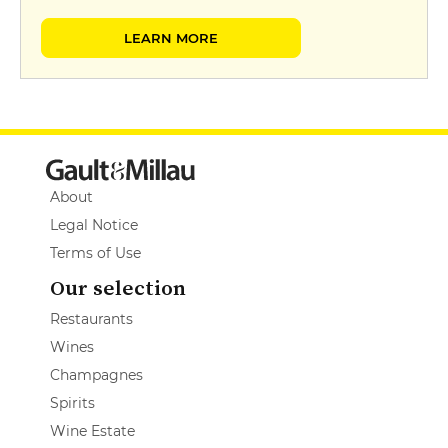
LEARN MORE
About
Legal Notice
Terms of Use
Our selection
Restaurants
Wines
Champagnes
Spirits
Wine Estate