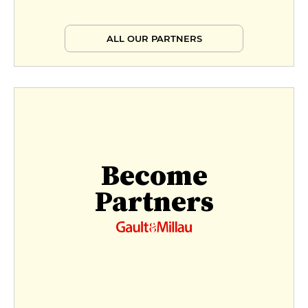
ALL OUR PARTNERS
Become
Partners