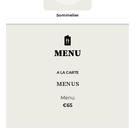
Sommelier
MENU
A LA CARTE
MENUS
Menu
€65