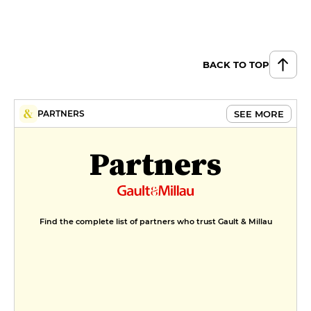
BACK TO TOP
SEE MORE
PARTNERS
Partners
Find the complete list of partners who trust Gault & Millau