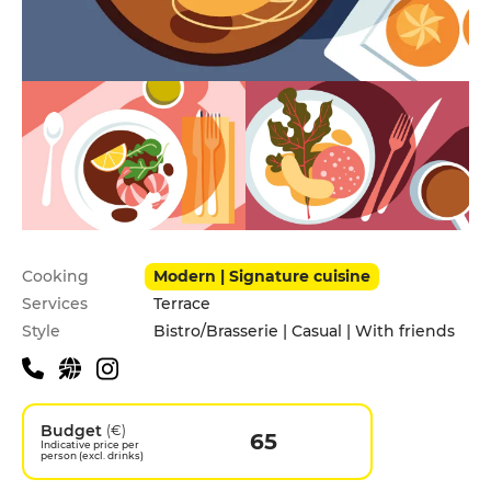
Practical information
Cooking
Modern | Signature cuisine
Services
Terrace
Style
Bistro/Brasserie | Casual | With friends
Budget
(€)
65
Indicative price per
person (excl. drinks)