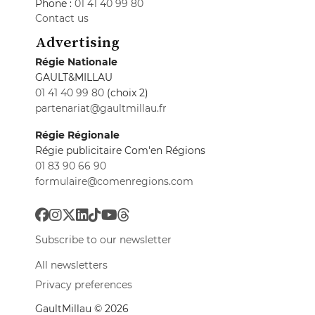
Phone :
01 41 40 99 80
Contact us
Advertising
Régie Nationale
GAULT&MILLAU
01 41 40 99 80
(choix 2)
partenariat@gaultmillau.fr
Régie Régionale
Régie publicitaire Com'en Régions
01 83 90 66 90
formulaire@comenregions.com
Subscribe to our newsletter
All newsletters
Privacy preferences
GaultMillau © 2026