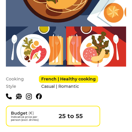
Practical information
Cooking
French | Healthy cooking
Style
Casual | Romantic
Budget
(€)
25 to 55
Indicative price per
person (excl. drinks)