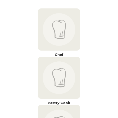
Chef
Pastry Cook