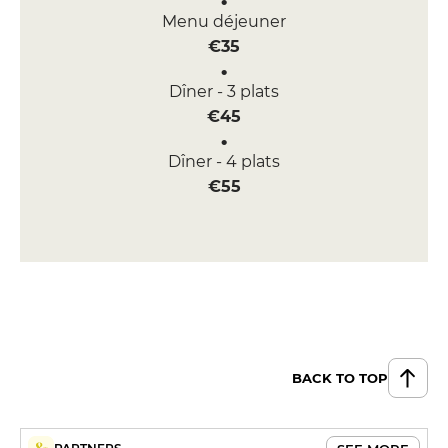
Menu déjeuner
€35
Dîner - 3 plats
€45
Dîner - 4 plats
€55
BACK TO TOP