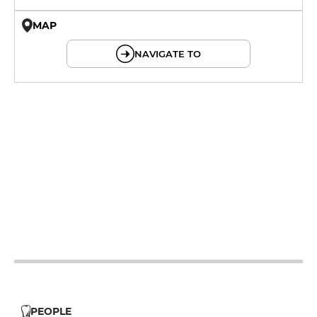
MAP
© OpenMapTiles © OpenStreetMap
NAVIGATE TO
12h - 14h
12h - 14h
12h - 14h
19h - 23h30
12h - 14h
19h - 23h30
19h - 23h30
PEOPLE