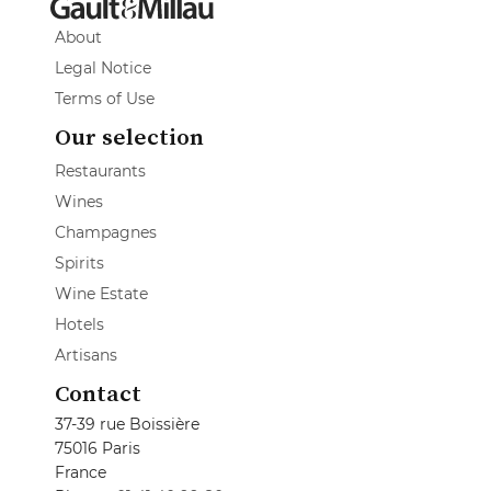
About
Legal Notice
Terms of Use
Our selection
Restaurants
Wines
Champagnes
Spirits
Wine Estate
Hotels
Artisans
Contact
37-39 rue Boissière
75016 Paris
France