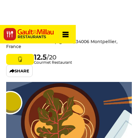
Mahé
RESTAURANTS
581 Avenue de la Pompignane, 34006 Montpellier,
France
12.5
/20
Gourmet Restaurant
SHARE