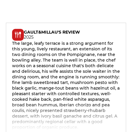
GAULT&MILLAU'S REVIEW
2025
The large, leafy terrace is a strong argument for
this young, lively restaurant, an extension of its
two dining rooms on the Pompignane, near the
bowling alley. The team is well in place, the chef
works on a seasonal cuisine that's both delicate
and delirious, his wife assists the sole waiter in the
dining room, and the engine is running smoothly:
fine lamb sweetbread tart, mushroom pesto with
black garlic, mange-tout beans with hazelnut oil, a
pleasant starter with controlled textures, well-
cooked hake back, pan-fried white asparagus,
broad bean hummus, Iberian chorizo and pea
coulis, nicely presented strawberry-rhubarb
dessert, with ivory basil ganache and citrus gel. A
predominantly regional cellar with a good
proportion of organic produce.