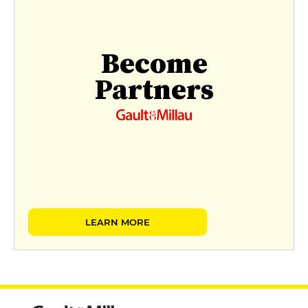
Become
Partners
LEARN MORE