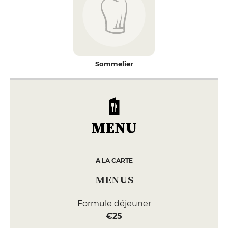
Sommelier
MENU
A LA CARTE
MENUS
Formule déjeuner
€25