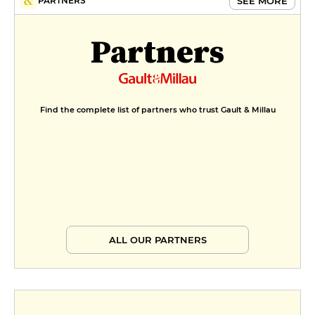
SEE MORE
PARTNERS
Partners
Find the complete list of partners who trust Gault & Millau
ALL OUR PARTNERS