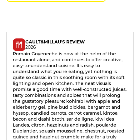
GAULT&MILLAU'S REVIEW
2026
Romain Goyeneche is now at the helm of the
restaurant alone, and continues to offer creative,
easy-to-understand cuisine. It's easy to
understand what you're eating, yet nothing is
quite so classic in this soothing room with its soft
lighting and open kitchen. The neat visuals
promise a good time with well-constructed juices,
tasty combinations and spices that will prolong
the gustatory pleasure: kohlrabi with apple and
elderberry gel, pine bud pickles, bergamot and
hyssop, candied carrots, carrot caramel, kintoa
bacon and dashi broth, sar de ligne, kiwi des
Landes, citron, hazelnuts and radish, poularde
Duplantier, squash mousseline, chestnut, roasted
quince and hazelnut crumble make for a truly