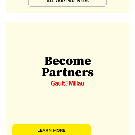
ALL OUR PARTNERS
Become
Partners
LEARN MORE