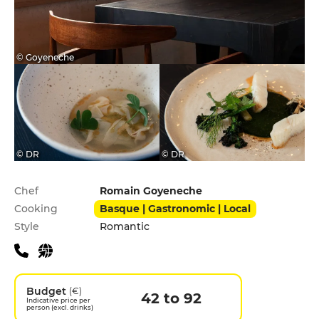
© Goyeneche
© DR
© DR
Practical information
Chef
Romain Goyeneche
Cooking
Basque | Gastronomic | Local
Style
Romantic
Budget
(€)
42 to 92
Indicative price per
person (excl. drinks)