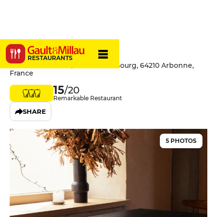
Lurrak
RESTAURANTS
Restaurant Lurrak, 8 Route du Bourg, 64210 Arbonne,
France
15
/20
Remarkable Restaurant
SHARE
5 PHOTOS