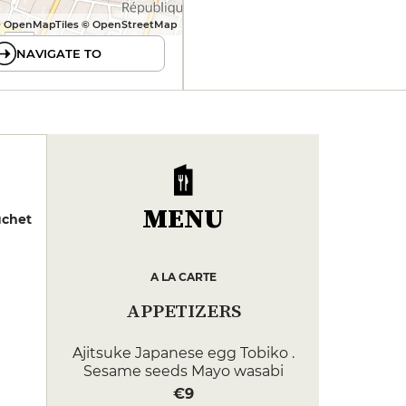
 OpenMapTiles © OpenStreetMap
NAVIGATE TO
MENU
uchet
A LA CARTE
APPETIZERS
Ajitsuke Japanese egg Tobiko .
Sesame seeds Mayo wasabi
€9