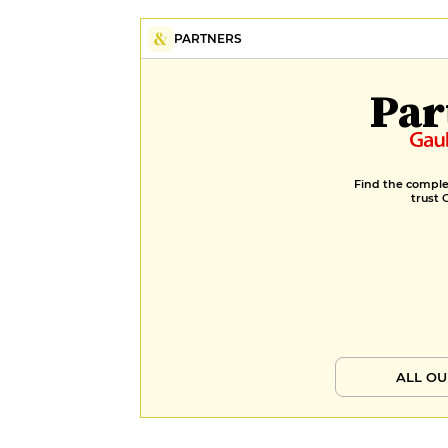
PARTNERS
Par
Find the complet
trust 
ALL OU