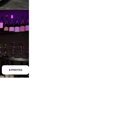
6 PHOTOS