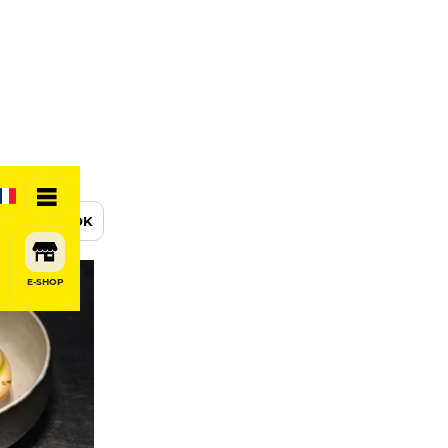
BOOK
E-SHOP