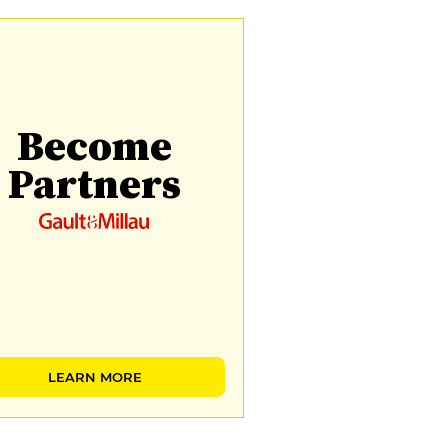
Become
Partners
LEARN MORE