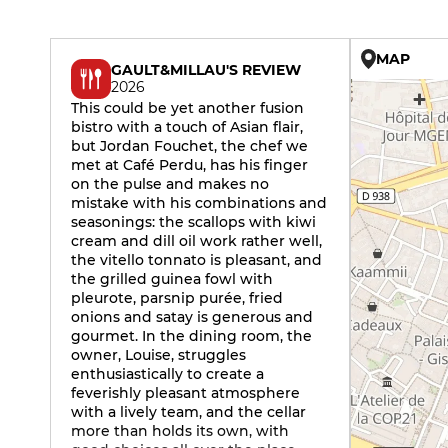
MAP
GAULT&MILLAU'S REVIEW
2026
This could be yet another fusion
bistro with a touch of Asian flair,
but Jordan Fouchet, the chef we
met at Café Perdu, has his finger
on the pulse and makes no
mistake with his combinations and
seasonings: the scallops with kiwi
cream and dill oil work rather well,
the vitello tonnato is pleasant, and
the grilled guinea fowl with
pleurote, parsnip purée, fried
onions and satay is generous and
gourmet. In the dining room, the
owner, Louise, struggles
enthusiastically to create a
feverishly pleasant atmosphere
with a lively team, and the cellar
more than holds its own, with