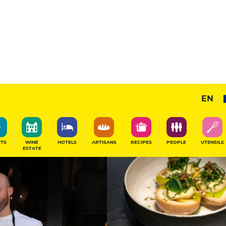
11
/20
Gourmet Restaurant
EN
SHARE
ITS
WINE
HOTELS
ARTISANS
RECIPES
PEOPLE
UTENSILS
ESTATE