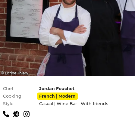
© Lorine Thiery
Practical information
Chef
Jordan Fouchet
Cooking
French | Modern
Style
Casual | Wine Bar | With friends