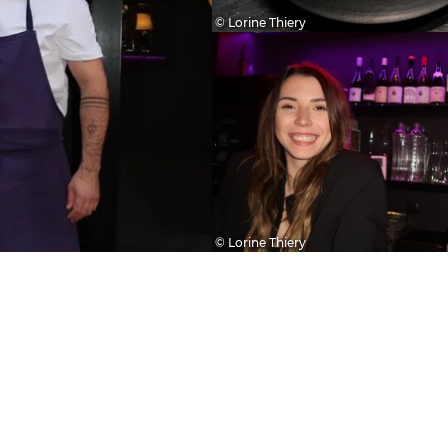
© Lorine Thiery
© Lorine Thiery