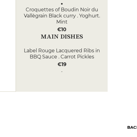
Croquettes of Boudin Noir du
Vallègrain Black curry . Yoghurt.
Mint
€10
MAIN DISHES
Label Rouge Lacquered Ribs in
BBQ Sauce . Carrot Pickles
€19
Rump steak tartare . Green
asparagus . Small weights . Beet
ketchup
€22
DESSERT
Chocolate Ganache Olive oil from
kalamata . Chilli pepper .
BAC
Hazelnuts