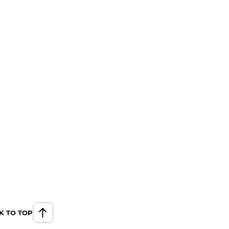
K TO TOP