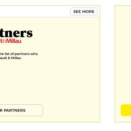
€8
SEE MORE
Choux pastry, vanilla cream,
caramel, black lemon
tners
€9
e list of partners who
Gault & Millau
R PARTNERS