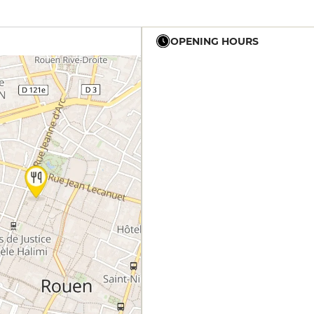
OPENING HOURS
19h - 23h
19h - 23h
19h - 23h
19h - 23h
19h - 23h