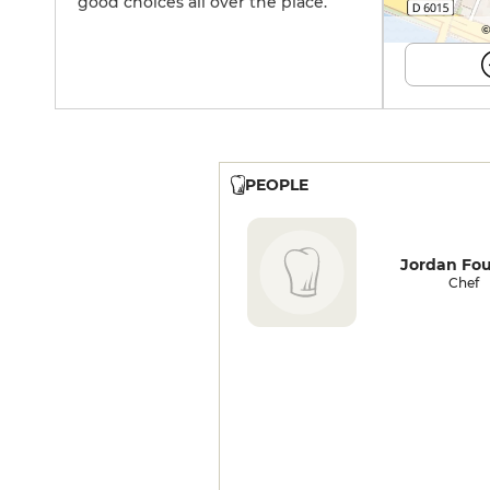
good choices all over the place.
©
PEOPLE
Jordan Fo
Chef