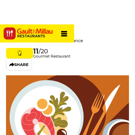
Lobineau
RESTAURANTS
7 Rue Lobineau, 75006 Paris, France
11
/20
Gourmet Restaurant
SHARE