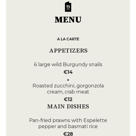
MENU
A LA CARTE
APPETIZERS
6 large wild Burgundy snails
€14
Roasted zucchini, gorgonzola
cream, crab meat
€12
MAIN DISHES
Pan-fried prawns with Espelette
pepper and basmati rice
€28