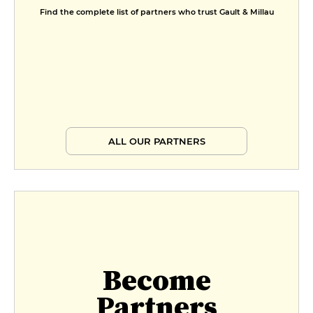
Find the complete list of partners who trust Gault & Millau
ALL OUR PARTNERS
Become
Partners