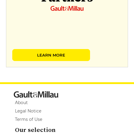
LEARN MORE
About
Legal Notice
Terms of Use
Our selection