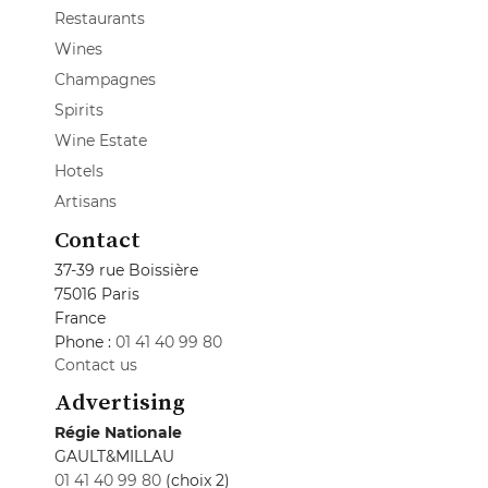
Restaurants
Wines
Champagnes
Spirits
Wine Estate
Hotels
Artisans
Contact
37-39 rue Boissière
75016 Paris
France
Phone :
01 41 40 99 80
Contact us
Advertising
Régie Nationale
GAULT&MILLAU
01 41 40 99 80
(choix 2)