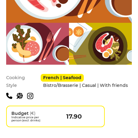
Practical information
Cooking
French | Seafood
Style
Bistro/Brasserie | Casual | With friends
Budget
(€)
17.90
Indicative price per
person (excl. drinks)