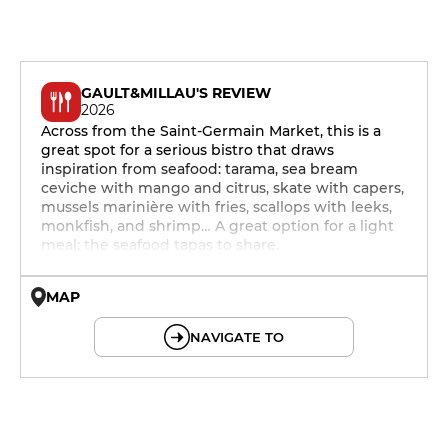
GAULT&MILLAU'S REVIEW
2026
Across from the Saint-Germain Market, this is a
great spot for a serious bistro that draws
inspiration from seafood: tarama, sea bream
ceviche with mango and citrus, skate with capers,
mussels marinière with fries, scallops with leeks,
monkfish, and shrimp… A great option for a light
meal: the seafood tapas to share.
MAP
© OpenMapTiles © OpenStreetMap
NAVIGATE TO
12h - 14h
19h - 23h30