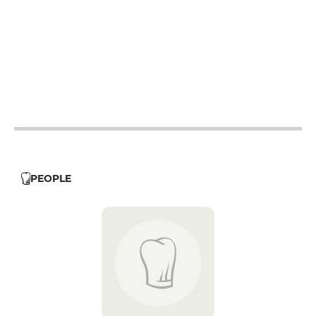
12h - 14h
19h - 23h30
12h - 14h
19h - 23h30
12h - 14h
19h - 23h30
12h - 14h
19h - 23h30
PEOPLE