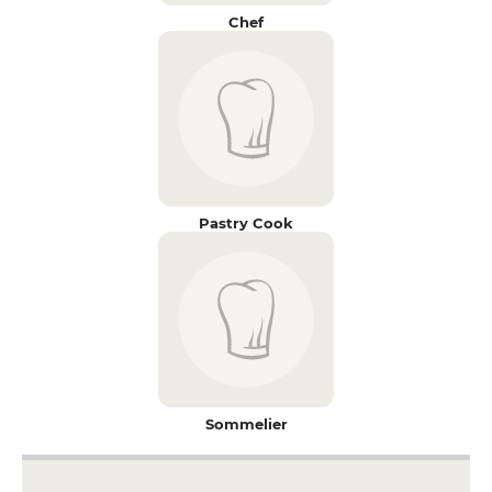
Chef
Pastry Cook
Sommelier