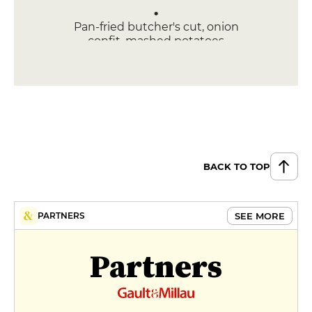
Pan-fried butcher's cut, onion
confit, mashed potatoes
€26
DESSERT
Poire belle-helene
€12
Tiramisu
BACK TO TOP
€10
MENUS
SEE MORE
PARTNERS
Formule
€18
Partners