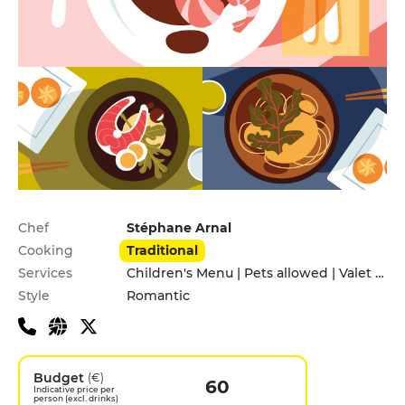
Practical information
Chef
Stéphane Arnal
Cooking
Traditional
Services
Children's Menu | Pets allowed | Valet parking
Style
Romantic
Budget
(€)
60
Indicative price per
person (excl. drinks)