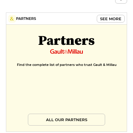
MENUS
Menu LVM
SEE MORE
PARTNERS
€60
Partners
Find the complete list of partners who trust Gault & Millau
ALL OUR PARTNERS