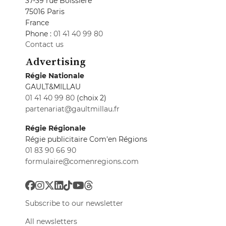
37-39 rue Boissière
75016 Paris
France
Phone :
01 41 40 99 80
Contact us
Advertising
Régie Nationale
GAULT&MILLAU
01 41 40 99 80
(choix 2)
partenariat@gaultmillau.fr
Régie Régionale
Régie publicitaire Com'en Régions
01 83 90 66 90
formulaire@comenregions.com
Subscribe to our newsletter
All newsletters