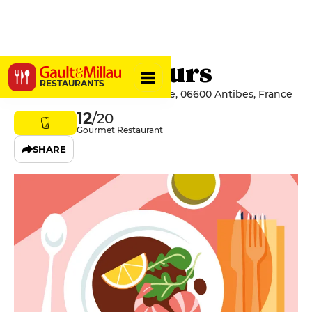
Les Vieux Murs
RESTAURANTS
25 Promenade Amiral De Grasse, 06600 Antibes, France
12
/20
Gourmet Restaurant
SHARE