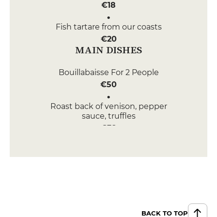
€18
Fish tartare from our coasts
€20
MAIN DISHES
Bouillabaisse For 2 People
€50
Roast back of venison, pepper
sauce, truffles
€38
DESSERT
Seasonal tartlet
€12
Frosted pineapple
€12
BACK TO TOP