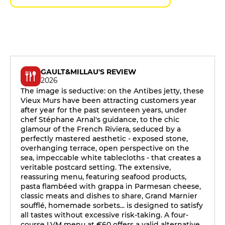
GAULT&MILLAU'S REVIEW
2026
The image is seductive: on the Antibes jetty, these
Vieux Murs have been attracting customers year
after year for the past seventeen years, under
chef Stéphane Arnal's guidance, to the chic
glamour of the French Riviera, seduced by a
perfectly mastered aesthetic - exposed stone,
overhanging terrace, open perspective on the
sea, impeccable white tablecloths - that creates a
veritable postcard setting. The extensive,
reassuring menu, featuring seafood products,
pasta flambéed with grappa in Parmesan cheese,
classic meats and dishes to share, Grand Marnier
soufflé, homemade sorbets... is designed to satisfy
all tastes without excessive risk-taking. A four-
course LVM menu at €60 offers a valid alternative,