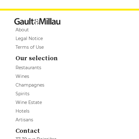
About
Legal Notice
Terms of Use
Our selection
Restaurants
Wines
Champagnes
Spirits
Wine Estate
Hotels
Artisans
Contact