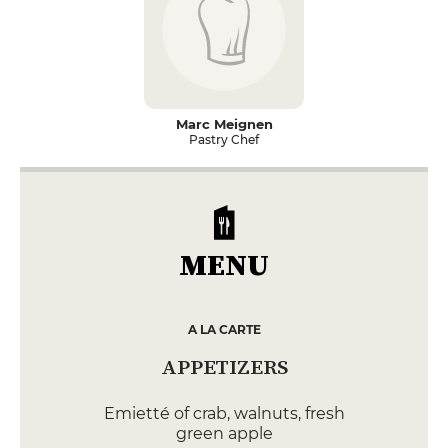
Marc Meignen
Pastry Chef
MENU
A LA CARTE
APPETIZERS
Emietté of crab, walnuts, fresh
green apple