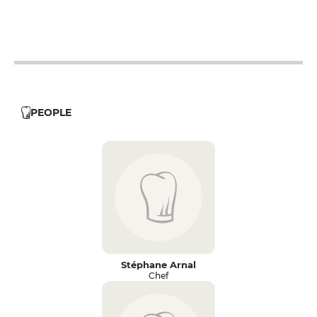
12h - 14h
19h - 23h30
12h - 14h
19h - 23h30
PEOPLE
Stéphane Arnal
Chef