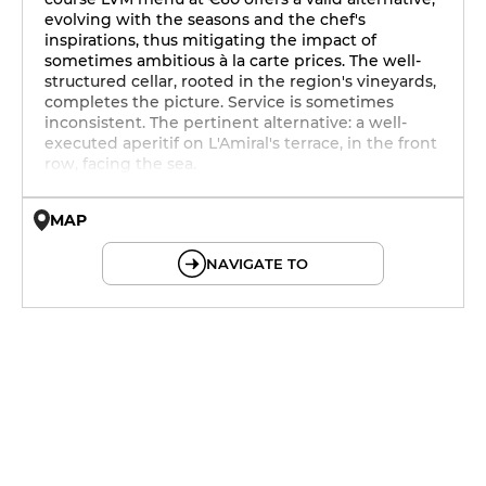
evolving with the seasons and the chef's
inspirations, thus mitigating the impact of
sometimes ambitious à la carte prices. The well-
structured cellar, rooted in the region's vineyards,
completes the picture. Service is sometimes
inconsistent. The pertinent alternative: a well-
executed aperitif on L'Amiral's terrace, in the front
row, facing the sea.
MAP
© OpenMapTiles © OpenStreetMap
NAVIGATE TO
19h - 23h30
12h - 14h
19h - 23h30
12h - 14h
19h - 23h30
12h - 14h
19h - 23h30
12h - 14h
19h - 23h30