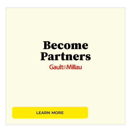
Become
Partners
LEARN MORE