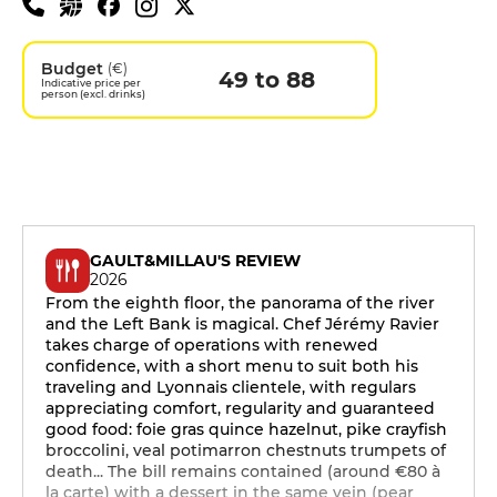
Budget
(€)
49 to 88
Indicative price per
person (excl. drinks)
GAULT&MILLAU'S REVIEW
2026
From the eighth floor, the panorama of the river
and the Left Bank is magical. Chef Jérémy Ravier
takes charge of operations with renewed
confidence, with a short menu to suit both his
traveling and Lyonnais clientele, with regulars
appreciating comfort, regularity and guaranteed
good food: foie gras quince hazelnut, pike crayfish
broccolini, veal potimarron chestnuts trumpets of
death... The bill remains contained (around €80 à
la carte) with a dessert in the same vein (pear