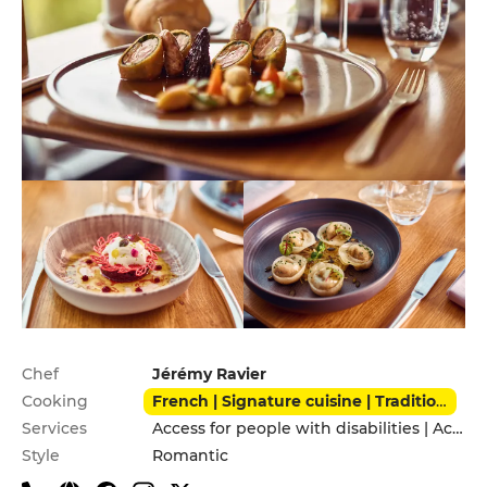
Practical information
Chef
Jérémy Ravier
Cooking
French | Signature cuisine | Traditional
Services
Access for people with disabilities | Accomodation | Private Parking
Style
Romantic