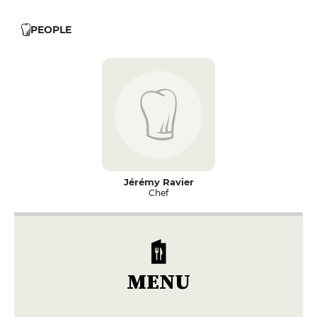
PEOPLE
Jérémy Ravier
Chef
MENU