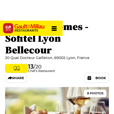
Les Trois Dômes -
RESTAURANTS
Sofitel Lyon
Bellecour
20 Quai Docteur Gailleton, 69002 Lyon, France
13
/20
Chef's Restaurant
SHARE
BOOK
8 PHOTOS