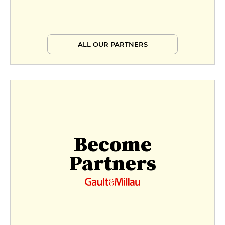
Signature inspiration
€75
ALL OUR PARTNERS
Inspiration signature - 2 courses
€88
Become
Partners