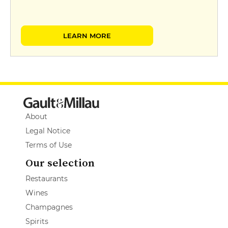
LEARN MORE
About
Legal Notice
Terms of Use
Our selection
Restaurants
Wines
Champagnes
Spirits