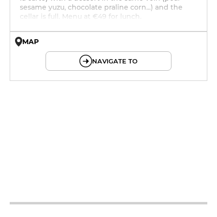
sesame yuzu, chocolate praline corn...) and the
cellar is full. Menu at €49 for lunch.
MAP
© OpenMapTiles © OpenStreetMap
NAVIGATE TO
12h - 14h
19h - 23h30
12h - 14h
19h - 23h30
12h - 14h
19h - 23h30
12h - 14h
19h - 23h30
12h - 14h
19h - 23h30