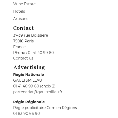
Wine Estate
Hotels
Artisans
Contact
37-39 rue Boissière
75016 Paris
France
Phone :
01 41 40 99 80
Contact us
Advertising
Régie Nationale
GAULT&MILLAU
01 41 40 99 80
(choix 2)
partenariat@gaultmillau.fr
Régie Régionale
Régie publicitaire Com'en Régions
01 83 90 66 90