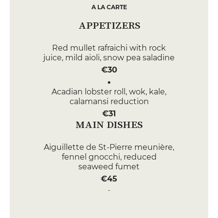
A LA CARTE
APPETIZERS
Red mullet rafraichi with rock
juice, mild aioli, snow pea saladine
€30
Acadian lobster roll, wok, kale,
calamansi reduction
€31
MAIN DISHES
Aiguillette de St-Pierre meunière,
fennel gnocchi, reduced
seaweed fumet
€45
Sautéed rack of suckling lamb,
panisse fries, candied peppers,