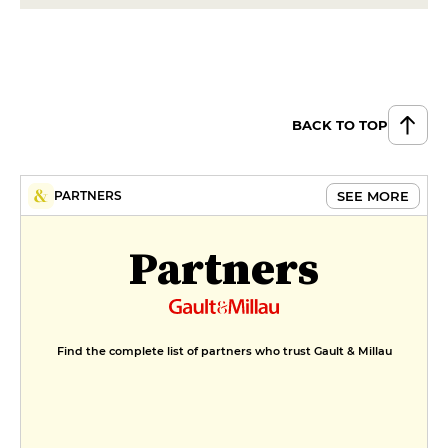
spring vegetables
€42
DESSERT
Le Palet vanille flambé, caramel,
praliné chantilly cacahuète,
BACK TO TOP
vanilla Bourbon ice cream
€14
SEE MORE
PARTNERS
Le Baba, crunchy meringue,
seasonal fruit, espuma with
Partners
Timut pepper
€13
MENUS
Seasonal inspiration
Find the complete list of partners who trust Gault & Millau
€49
Seasonal inspiration - 2 courses
€59