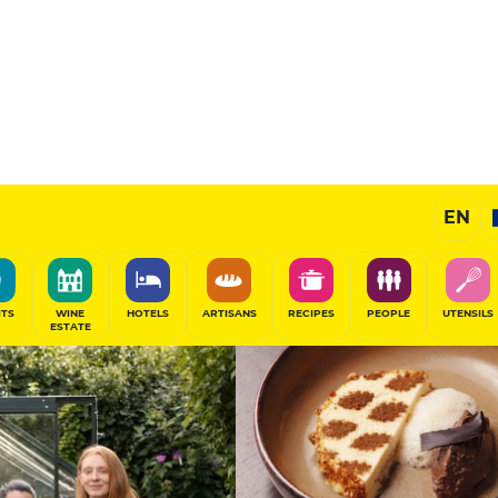
12
/20
Gourmet Restaurant
EN
SHARE
ITS
WINE
HOTELS
ARTISANS
RECIPES
PEOPLE
UTENSILS
ESTATE