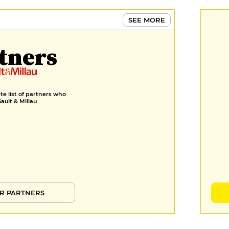
seaweed sabayon, celeriac jus
€28
SEE MORE
DESSERT
tners
Petit Épeautre Hazelnut
Financier, sweet woodruff and
hazelnut praline crème
diplomate and hazelnut praline,
petit épeautre ice cream, roasted
e list of partners who
Gault & Millau
petit épeautre koji coulis spelt
koji coulis
€12
Candied pear in green shiso
syrup, quercus chickpea cake,
quercus mousse, chickpea miso
cream, miso ice cream and shiso
pear coulis pear shiso coulis
R PARTNERS
€12
MENUS