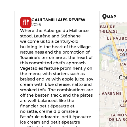
MAP
GAULT&MILLAU'S REVIEW
2026
Where the Auberge du Mail once
stood, Laurène and Stéphane
welcome us to a century-old
building in the heart of the village.
Naturalness and the promotion of
Touraine's terroir are at the heart of
this committed chef's approach.
Vegetables feature prominently on
the menu, with starters such as
braised endive with apple juice, soy
cream with blue cheese, natto and
smoked tofu. The combinations are
off the beaten track, and the plates
are well-balanced, like the
financier petit épeautre et
noisette, crème diplomate à
l'aspérule odorante, petit épeautre
ice cream and petit épeautre