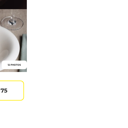
12 PHOTOS
 75