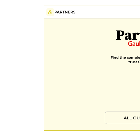
PARTNERS
Par
Find the complet
trust 
ALL OU