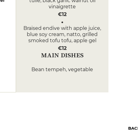
er
tuile, black garlic walnut oil
vinaigrette
€12
Braised endive with apple juice,
blue soy cream, natto, grilled
smoked tofu tofu, apple gel
€12
MAIN DISHES
Bean tempeh, vegetable
merguez, squash cannelloni,
roasted pumpkin, pumpkin
pickles, Berry sucrine pumpkin
sauce with saffron with saffron,
black chestnut condiment
€25
Roast poultry, roast celeriac, pan-
fried buckwheat in seaweed
BAC
butter, celeriac tagliatelle,