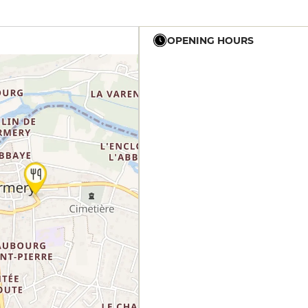
OPENING HOURS
12h - 21h
12h - 21h
12h - 21h
12h - 14h