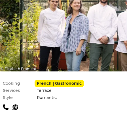
© Elisabeth Froment
Practical information
Cooking
French | Gastronomic
Services
Terrace
Style
Romantic