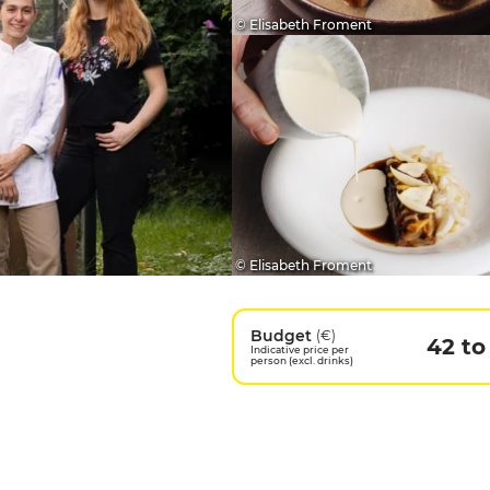
© Elisabeth Froment
© Elisabeth Froment
Budget
(€)
42 to
Indicative price per
person (excl. drinks)