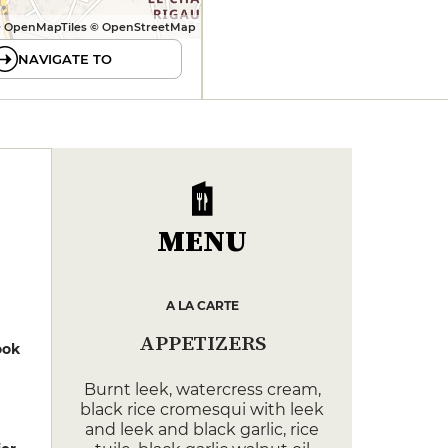
 OpenMapTiles © OpenStreetMap
NAVIGATE TO
MENU
A LA CARTE
APPETIZERS
ook
Burnt leek, watercress cream,
black rice cromesqui with leek
and leek and black garlic, rice