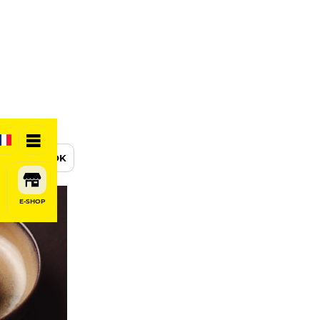
BOOK
E-SHOP