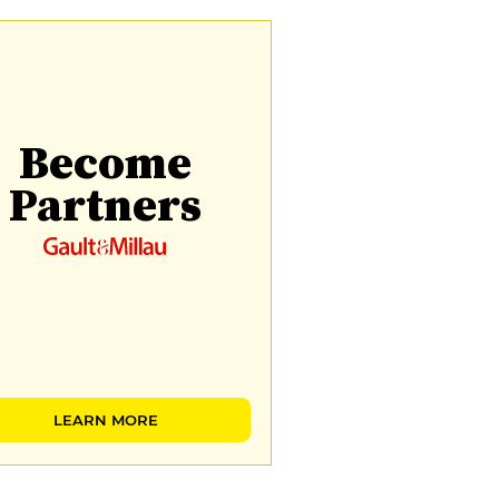
Become
Partners
LEARN MORE