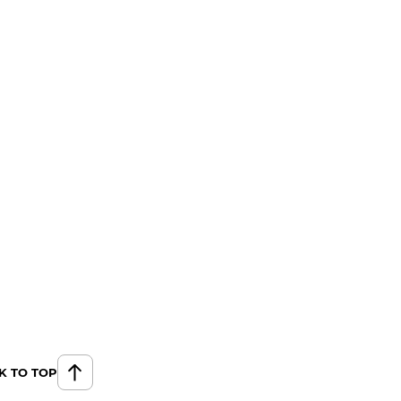
K TO TOP