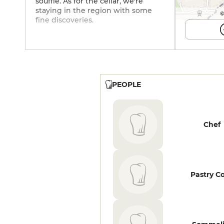
soufflé. As for the cellar, we're
staying in the region with some
©
fine discoveries.
PEOPLE
Chef
Pastry C