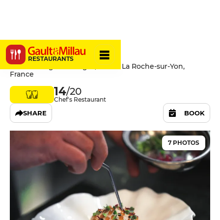
Les Reflets
RESTAURANTS
227 Rue Roger Salengro, 85000 La Roche-sur-Yon,
France
14
/20
Chef's Restaurant
SHARE
BOOK
7 PHOTOS