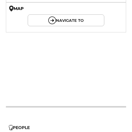
MAP
© OpenMapTiles © OpenStreetMap
NAVIGATE TO
19h - 23h30
19h - 23h30
19h - 23h30
19h - 23h30
12h - 14h
PEOPLE