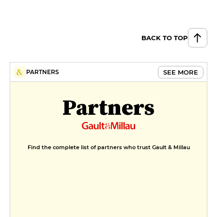
BACK TO TOP
SEE MORE
PARTNERS
Partners
Find the complete list of partners who trust Gault & Millau