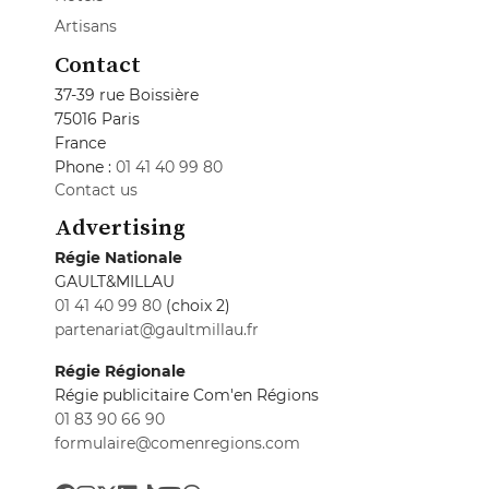
Artisans
Contact
37-39 rue Boissière
75016 Paris
France
Phone :
01 41 40 99 80
Contact us
Advertising
Régie Nationale
GAULT&MILLAU
01 41 40 99 80
(choix 2)
partenariat@gaultmillau.fr
Régie Régionale
Régie publicitaire Com'en Régions
01 83 90 66 90
formulaire@comenregions.com