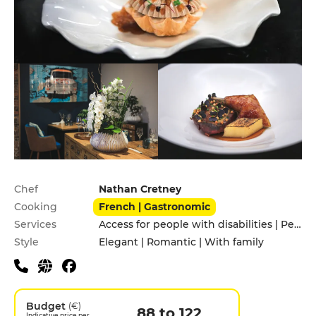
Practical information
Chef
Nathan Cretney
Cooking
French | Gastronomic
Services
Access for people with disabilities | Pets allowed
Style
Elegant | Romantic | With family
Budget
(€)
88 to 122
Indicative price per