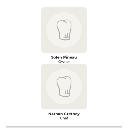
Solen Pineau
Owner
Nathan Cretney
Chef