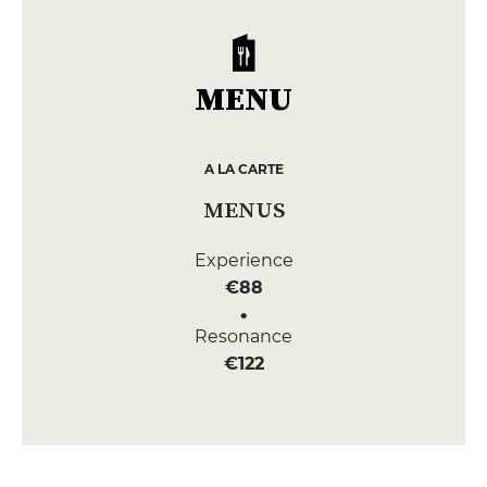
MENU
A LA CARTE
MENUS
Experience
€88
Resonance
€122