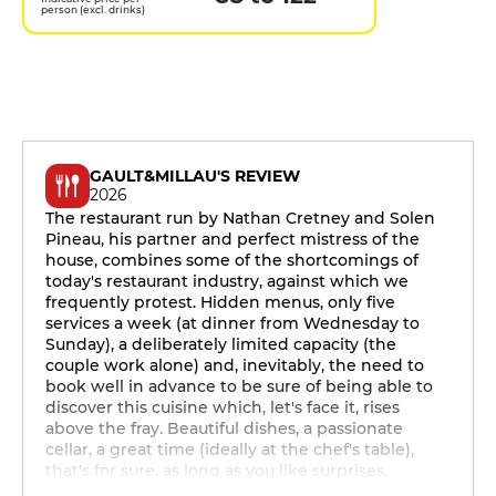
person (excl. drinks)
GAULT&MILLAU'S REVIEW
2026
The restaurant run by Nathan Cretney and Solen
Pineau, his partner and perfect mistress of the
house, combines some of the shortcomings of
today's restaurant industry, against which we
frequently protest. Hidden menus, only five
services a week (at dinner from Wednesday to
Sunday), a deliberately limited capacity (the
couple work alone) and, inevitably, the need to
book well in advance to be sure of being able to
discover this cuisine which, let's face it, rises
above the fray. Beautiful dishes, a passionate
cellar, a great time (ideally at the chef's table),
that's for sure, as long as you like surprises.