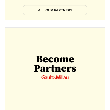
ALL OUR PARTNERS
Become
Partners