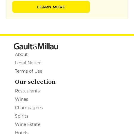
LEARN MORE
About
Legal Notice
Terms of Use
Our selection
Restaurants
Wines
Champagnes
Spirits
Wine Estate
Hotels