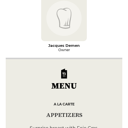
Jacques Demen
Owner
MENU
A LA CARTE
APPETIZERS