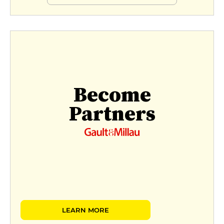
Become
Partners
LEARN MORE