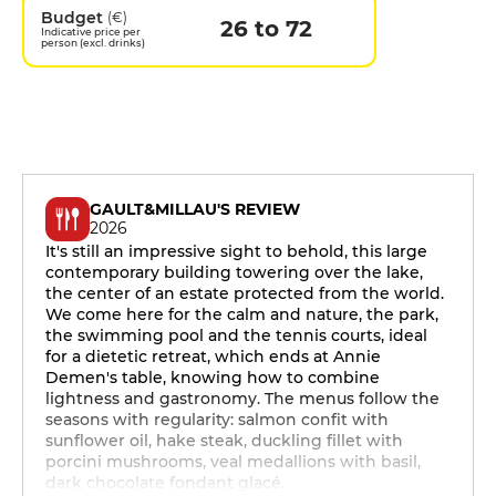
Budget
(€)
26 to 72
Indicative price per
person (excl. drinks)
GAULT&MILLAU'S REVIEW
2026
It's still an impressive sight to behold, this large
contemporary building towering over the lake,
the center of an estate protected from the world.
We come here for the calm and nature, the park,
the swimming pool and the tennis courts, ideal
for a dietetic retreat, which ends at Annie
Demen's table, knowing how to combine
lightness and gastronomy. The menus follow the
seasons with regularity: salmon confit with
sunflower oil, hake steak, duckling fillet with
porcini mushrooms, veal medallions with basil,
dark chocolate fondant glacé.