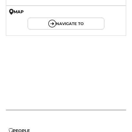
MAP
© OpenMapTiles © OpenStreetMap
NAVIGATE TO
12h - 14h
19h - 23h30
12h - 14h
19h - 23h30
12h - 14h
19h - 23h30
12h - 14h
19h - 23h30
12h - 14h
19h - 23h30
12h - 14h
19h - 23h30
12h - 14h
PEOPLE