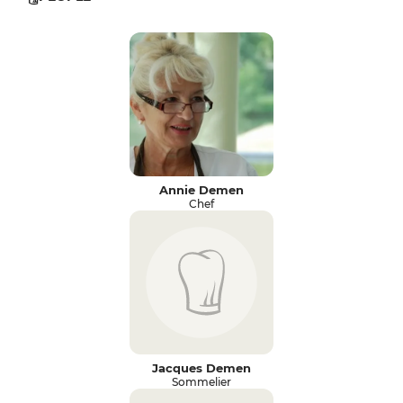
Annie Demen
Chef
Jacques Demen
Sommelier