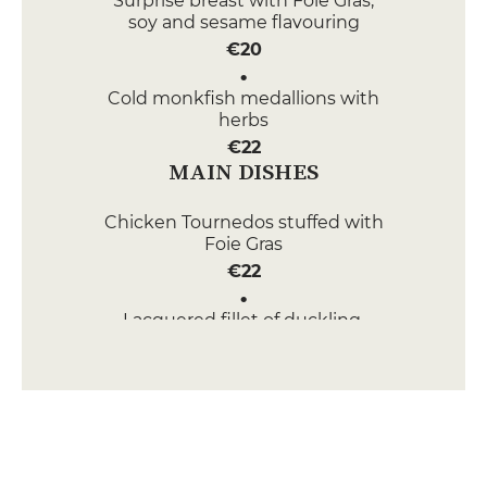
Surprise breast with Foie Gras,
soy and sesame flavouring
€20
Cold monkfish medallions with
herbs
€22
MAIN DISHES
Chicken Tournedos stuffed with
Foie Gras
€22
Lacquered fillet of duckling,
scent of the undergrowth
€20
DESSERT
Pochée pear, Belle Hélène style
€12