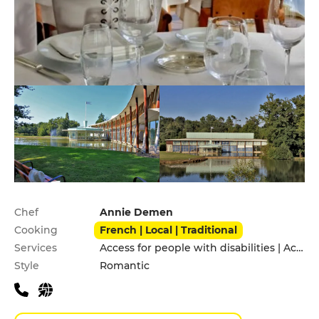
Practical information
Chef
Annie Demen
Cooking
French | Local | Traditional
Services
Access for people with disabilities | Accomodation | Children's Menu | Private Parking
Style
Romantic