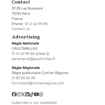
Contact
37-39 rue Boissière
75016 Paris
France
Phone :
01 41 40 99 80
Contact us
Advertising
Régie Nationale
GAULT&MILLAU
01 41 40 99 80
(choix 2)
partenariat@gaultmillau.fr
Régie Régionale
Régie publicitaire Com'en Régions
01 83 90 66 90
formulaire@comenregions.com
Subscribe to our newsletter