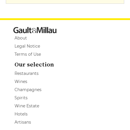
About
Legal Notice
Terms of Use
Our selection
Restaurants
Wines
Champagnes
Spirits
Wine Estate
Hotels
Artisans