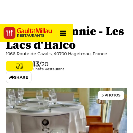
La Table d’Annie - Les
RESTAURANTS
Lacs d'Halco
1066 Route de Cazalis, 40700 Hagetmau, France
13
/20
Chef's Restaurant
SHARE
5 PHOTOS