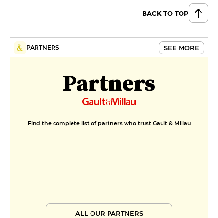
BACK TO TOP
Iced chocolate fondant with
croquandine
€12
MENUS
SEE MORE
PARTNERS
La Bricole du jour
Partners
€26
La formule Etape
€36
Find the complete list of partners who trust Gault & Millau
Menu carte
€54
Menu saveurs
€72
ALL OUR PARTNERS