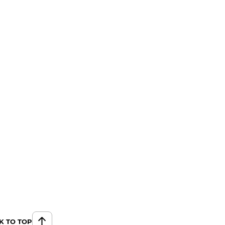
K TO TOP