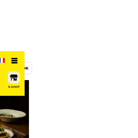
BOOK
E-SHOP