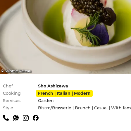
© Salomé Rateau
Practical information
Chef
Sho Ashizawa
Cooking
French | Italian | Modern
Services
Garden
Style
Bistro/Brasserie | Brunch | Casual | With fam