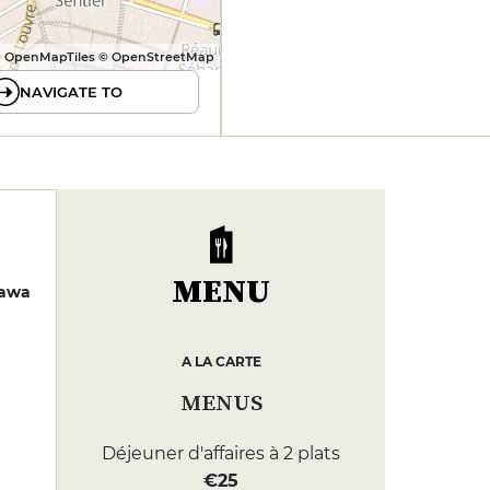
 OpenMapTiles © OpenStreetMap
NAVIGATE TO
MENU
zawa
A LA CARTE
MENUS
Déjeuner d'affaires à 2 plats
€25