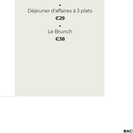
Déjeuner d'affaires à 3 plats
€29
Le Brunch
€38
BAC