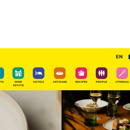
12
/20
Gourmet Restaurant
EN
SHARE
ITS
WINE
HOTELS
ARTISANS
RECIPES
PEOPLE
UTENSILS
ESTATE