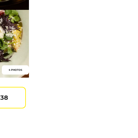
4 PHOTOS
 38