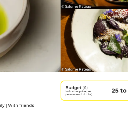
© Salomé Rateau
© Salomé Rateau
Budget
(€)
25 to
Indicative price per
person (excl. drinks)
ily | With friends