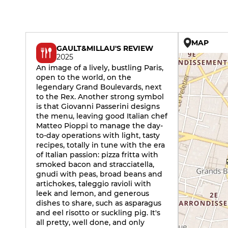
MAP
GAULT&MILLAU'S REVIEW
2025
An image of a lively, bustling Paris,
open to the world, on the
legendary Grand Boulevards, next
to the Rex. Another strong symbol
is that Giovanni Passerini designs
the menu, leaving good Italian chef
Matteo Pioppi to manage the day-
to-day operations with light, tasty
recipes, totally in tune with the era
of Italian passion: pizza fritta with
smoked bacon and stracciatella,
gnudi with peas, broad beans and
artichokes, taleggio ravioli with
leek and lemon, and generous
dishes to share, such as asparagus
and eel risotto or suckling pig. It's
all pretty, well done, and only