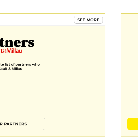
SEE MORE
tners
e list of partners who
Gault & Millau
R PARTNERS