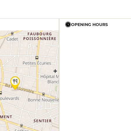
OPENING HOURS
12h - 14h
19h - 23h30
12h - 14h
19h - 23h30
12h - 14h
19h - 23h30
12h - 14h
19h - 23h30
12h - 14h
19h - 23h30
12h - 14h
19h - 23h30
12h - 14h