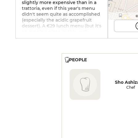
slightly more expensive than in a
trattoria, even if this year's menu
didn't seem quite as accomplished
©
(especially the acidic grapefruit
dessert). A €29 lunch menu (but it's
an evening place, in this well-
dressed hotel with its rooftop and
cocktails) means you can get
started without breaking the bank.
PEOPLE
Sho Ashi
Chef