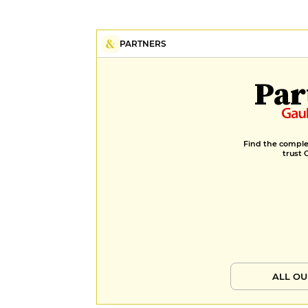
PARTNERS
Par
Find the complet
trust 
ALL OU