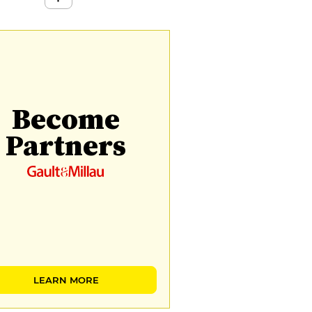
Become
Partners
LEARN MORE