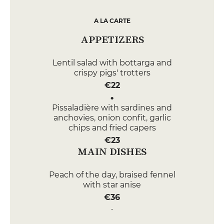
A LA CARTE
APPETIZERS
Lentil salad with bottarga and
crispy pigs' trotters
€22
Pissaladière with sardines and
anchovies, onion confit, garlic
chips and fried capers
€23
MAIN DISHES
Peach of the day, braised fennel
with star anise
€36
Beef with Béarnaise sauce and