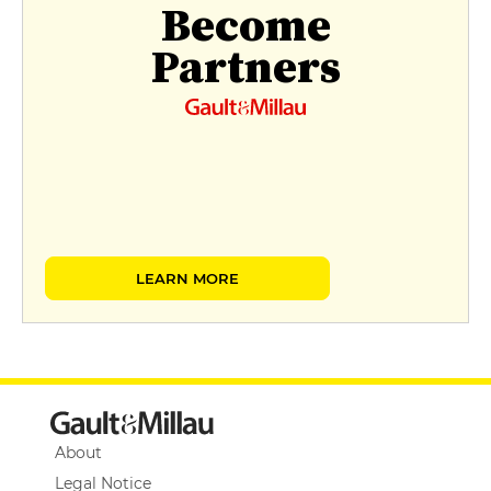
Become
Partners
LEARN MORE
About
Legal Notice