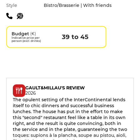
Style
Bistro/Brasserie | With friends
Budget
(€)
39 to 45
Indicative price per
person (excl. drinks)
GAULT&MILLAU'S REVIEW
2026
The opulent setting of the InterContinental lends
itself to chic dinners and successful business
lunches. The house has put in the effort to make
this "second" restaurant feel like a table in its own
right, and the result is quite convincing, both in
the service and in the plate, guaranteeing the two
toques: supions à la plancha, soupe au pistou, aïoli,