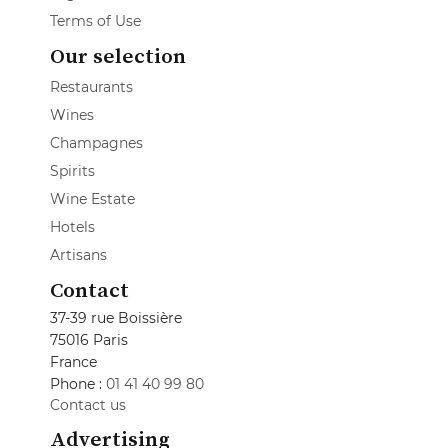
Terms of Use
Our selection
Restaurants
Wines
Champagnes
Spirits
Wine Estate
Hotels
Artisans
Contact
37-39 rue Boissière
75016 Paris
France
Phone :
01 41 40 99 80
Contact us
Advertising