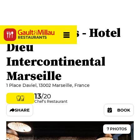
Les Fenêtres - Hotel
RESTAURANTS
Dieu
Intercontinental
Marseille
1 Place Daviel, 13002 Marseille, France
13
/20
Chef's Restaurant
SHARE
BOOK
7 PHOTOS