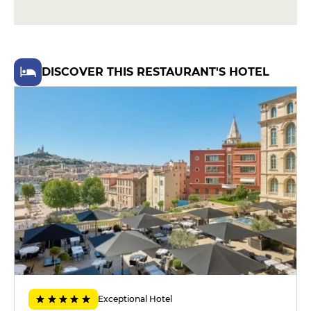
home fries
€39
DESSERT
DISCOVER THIS RESTAURANT'S HOTEL
Sugar-free candied apple, brioche
perdue and salted caramel ice
cream
€13
Exotic tart with caramel passion
sorbet
€15
MENUS
Menu Eventuel
€39
Menu Ephémère
€45
Exceptional Hotel