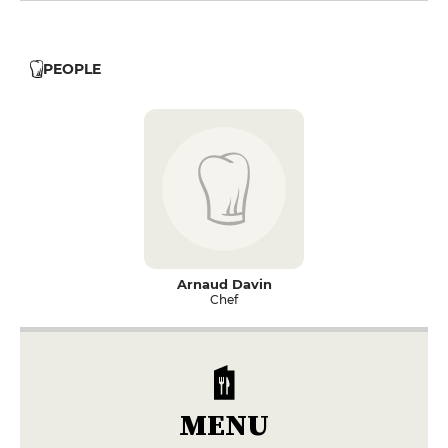
PEOPLE
Arnaud Davin
Chef
MENU