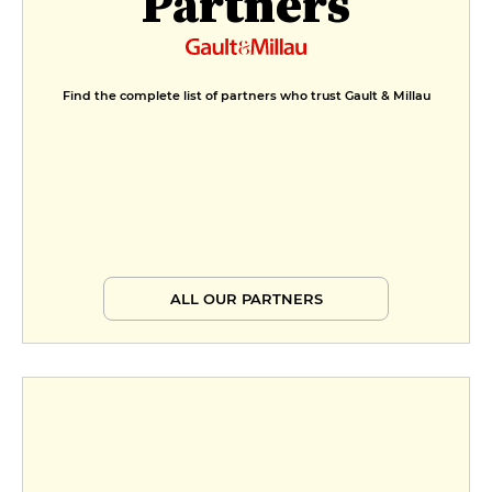
Partners
Find the complete list of partners who trust Gault & Millau
ALL OUR PARTNERS