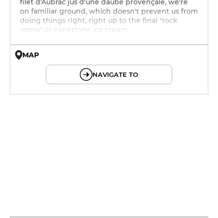
filet d'Aubrac jus d'une daube provençale, we're
on familiar ground, which doesn't prevent us from
doing things right, right up to the final "rock
opera" or panettone ice cream.
MAP
© OpenMapTiles © OpenStreetMap
NAVIGATE TO
12h - 14h
19h - 23h30
12h - 14h
19h - 23h30
12h - 14h
19h - 23h30
12h - 14h
19h - 23h30
12h - 14h
19h - 23h30
12h - 14h
19h - 23h30
12h - 14h
19h - 23h30