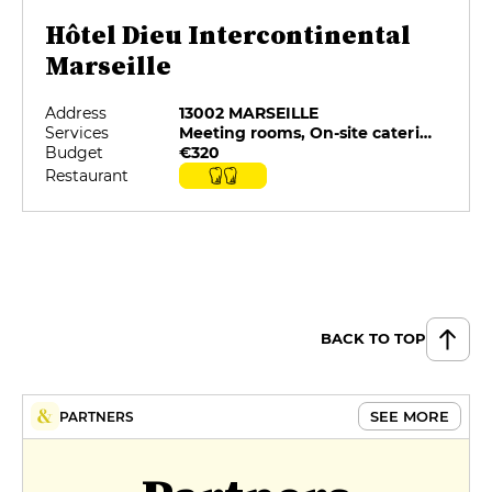
Hôtel Dieu Intercontinental
Marseille
Address
13002 MARSEILLE
Services
Meeting rooms, On-site catering, Restaurant selected by G&M, Room service, Spa, Swimming pool
Budget
€320
Restaurant
BACK TO TOP
SEE MORE
PARTNERS