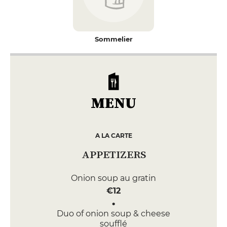
Sommelier
MENU
A LA CARTE
APPETIZERS
Onion soup au gratin
€12
Duo of onion soup & cheese
soufflé