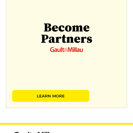
Become
Partners
LEARN MORE