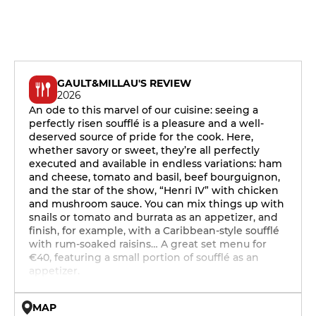
GAULT&MILLAU'S REVIEW
2026
An ode to this marvel of our cuisine: seeing a
perfectly risen soufflé is a pleasure and a well-
deserved source of pride for the cook. Here,
whether savory or sweet, they’re all perfectly
executed and available in endless variations: ham
and cheese, tomato and basil, beef bourguignon,
and the star of the show, “Henri IV” with chicken
and mushroom sauce. You can mix things up with
snails or tomato and burrata as an appetizer, and
finish, for example, with a Caribbean-style soufflé
with rum-soaked raisins… A great set menu for
€40, featuring a small portion of soufflé as an
appetizer.
MAP
© OpenMapTiles © OpenStreetMap