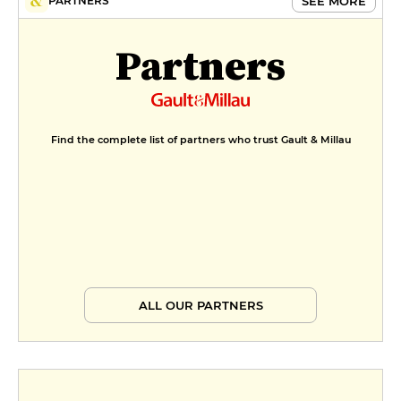
MENUS
SEE MORE
PARTNERS
Menu tout soufflé
Partners
€40
Menu
€58
Find the complete list of partners who trust Gault & Millau
ALL OUR PARTNERS