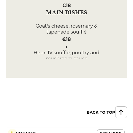
€18
MAIN DISHES
Goat's cheese, rosemary &
tapenade soufflé
€18
Henri IV soufflé, poultry and
mushroom sauce
€19
DESSERT
White chocolate crème brûlée
soufflé
€12
BACK TO TOP
West Indian soufflé with rum
raisins
€12