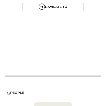
NAVIGATE TO
12h - 14h
19h - 23h30
12h - 14h
19h - 23h30
12h - 14h
19h - 23h30
12h - 14h
19h - 23h30
12h - 14h
19h - 23h30
PEOPLE