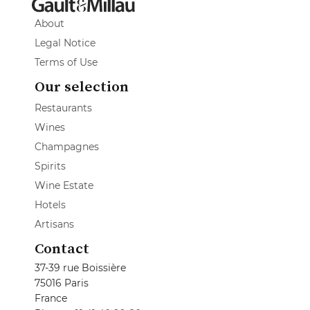
About
Legal Notice
Terms of Use
Our selection
Restaurants
Wines
Champagnes
Spirits
Wine Estate
Hotels
Artisans
Contact
37-39 rue Boissière
75016 Paris
France