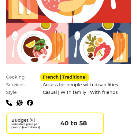
Practical information
Cooking
French | Traditional
Services
Access for people with disabilities
Style
Casual | With family | With friends
Budget
(€)
40 to 58
Indicative price per
person (excl. drinks)