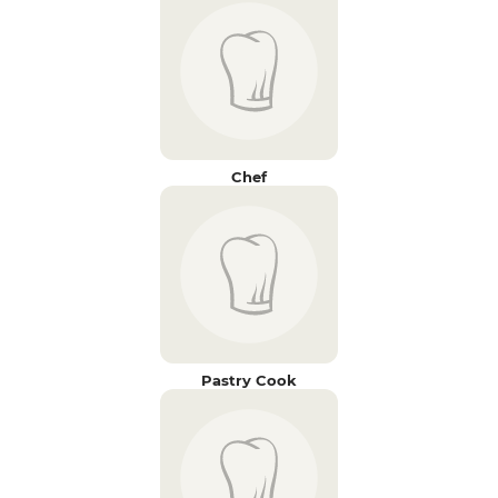
Chef
Pastry Cook