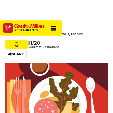
Le Soufflé
RESTAURANTS
36 Rue du Mont Thabor, 75001 Paris, France
11
/20
Gourmet Restaurant
SHARE