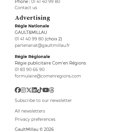
Phone :
01 41 40 99 80
Contact us
Advertising
Régie Nationale
GAULT&MILLAU
01 41 40 99 80
(choix 2)
partenariat@gaultmillau.fr
Régie Régionale
Régie publicitaire Com'en Régions
01 83 90 66 90
formulaire@comenregions.com
Subscribe to our newsletter
All newsletters
Privacy preferences
GaultMillau © 2026