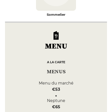
Sommelier
MENU
A LA CARTE
MENUS
Menu du marché
€53
Neptune
€65