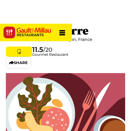
Le Saint-Pierre
RESTAURANTS
104 Rue Battant, 25000 Besançon, France
11.5
/20
Gourmet Restaurant
SHARE