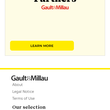
LEARN MORE
About
Legal Notice
Terms of Use
Our selection