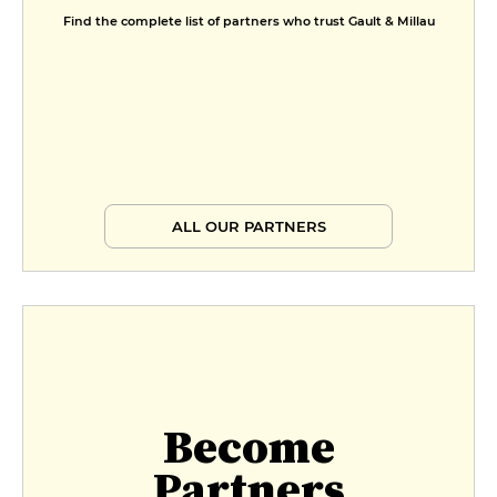
Find the complete list of partners who trust Gault & Millau
ALL OUR PARTNERS
Become
Partners