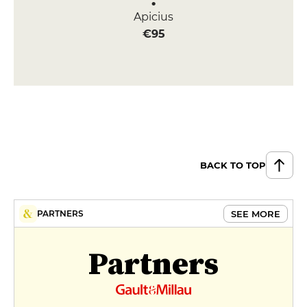
Apicius
€95
BACK TO TOP
SEE MORE
PARTNERS
Partners