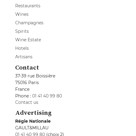
Restaurants
Wines
Champagnes
Spirits
Wine Estate
Hotels
Artisans
Contact
37-39 rue Boissière
75016 Paris
France
Phone :
01 41 40 99 80
Contact us
Advertising
Régie Nationale
GAULT&MILLAU
01 41 40 99 80
(choix 2)