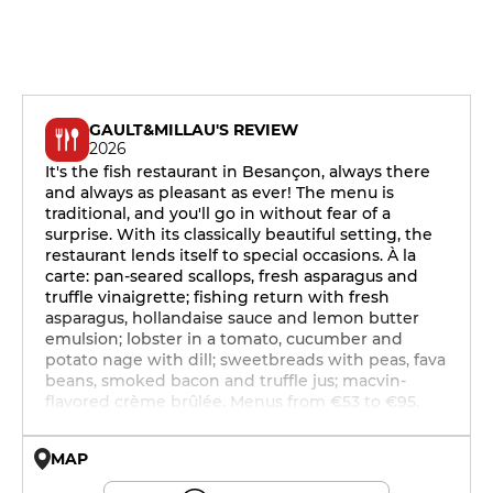
GAULT&MILLAU'S REVIEW
2026
It's the fish restaurant in Besançon, always there
and always as pleasant as ever! The menu is
traditional, and you'll go in without fear of a
surprise. With its classically beautiful setting, the
restaurant lends itself to special occasions. À la
carte: pan-seared scallops, fresh asparagus and
truffle vinaigrette; fishing return with fresh
asparagus, hollandaise sauce and lemon butter
emulsion; lobster in a tomato, cucumber and
potato nage with dill; sweetbreads with peas, fava
beans, smoked bacon and truffle jus; macvin-
flavored crème brûlée. Menus from €53 to €95.
MAP
© OpenMapTiles © OpenStreetMap