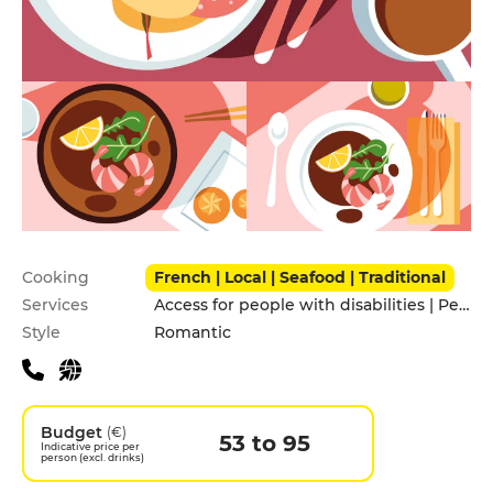
Practical information
Cooking
French | Local | Seafood | Traditional
Services
Access for people with disabilities | Pets allowed
Style
Romantic
Budget
(€)
53 to 95
Indicative price per
person (excl. drinks)