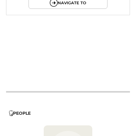
NAVIGATE TO
12h - 14h
19h - 23h30
12h - 14h
19h - 23h30
12h - 14h
19h - 23h30
12h - 14h
19h - 23h30
12h - 14h
19h - 23h30
19h - 23h30
PEOPLE