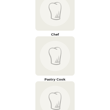
Chef
Pastry Cook